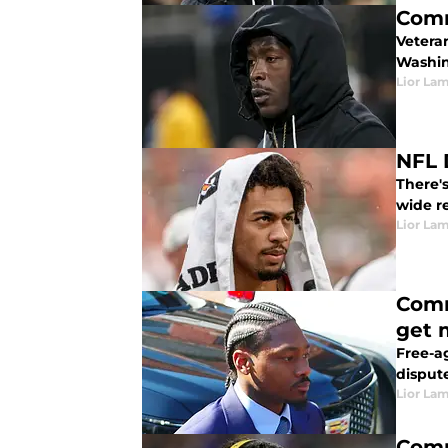
Comm
Vetera
Washi
Lior La
NFL 
There'
wide r
Lior La
Comm
get 
Free-ag
dispute
Lior La
Comm