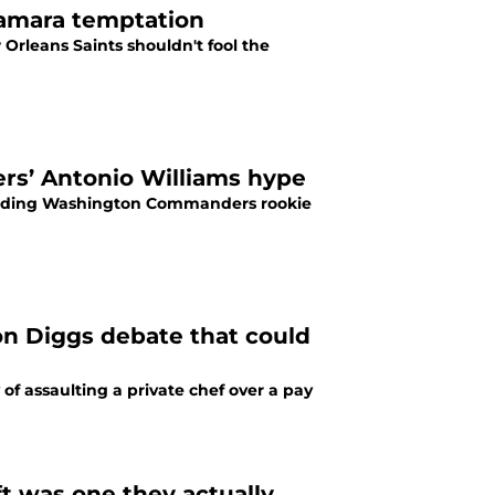
 Kamara temptation
Orleans Saints shouldn't fool the
rs’ Antonio Williams hype
unding Washington Commanders rookie
on Diggs debate that could
of assaulting a private chef over a pay
t was one they actually