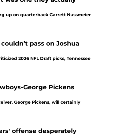
ng up on quarterback Garrett Nussmeier
couldn’t pass on Joshua
ticized 2026 NFL Draft picks, Tennessee
owboys-George Pickens
iver, George Pickens, will certainly
rs' offense desperately