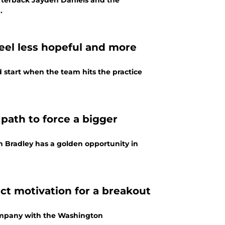
rterback Jayden Daniels and the
.
el less hopeful and more
tart when the team hits the practice
ath to force a bigger
Bradley has a golden opportunity in
t motivation for a breakout
company with the Washington