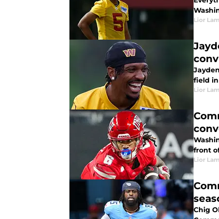
Everyt
Washin
Lior La
Jayd
conv
Jayden
field i
Lior La
Comm
conv
Washin
front o
Lior La
Comm
seas
Chig O