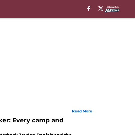
Read More
ker: Every camp and