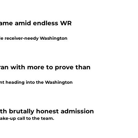
name amid endless WR
wide receiver-needy Washington
an with more to prove than
ment heading into the Washington
h brutally honest admission
ke-up call to the team.