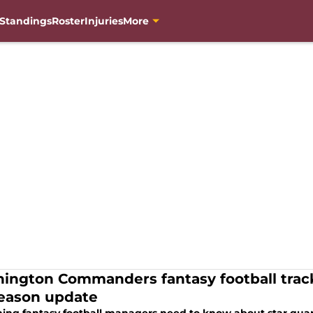
Standings
Roster
Injuries
More
ington Commanders fantasy football trac
eason update