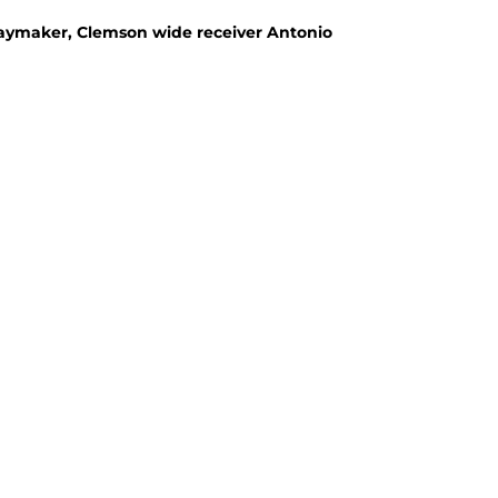
laymaker, Clemson wide receiver Antonio