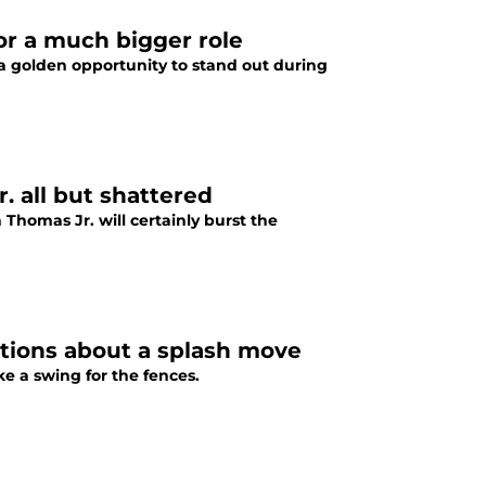
r a much bigger role
 golden opportunity to stand out during
 all but shattered
 Thomas Jr. will certainly burst the
tions about a splash move
 a swing for the fences.