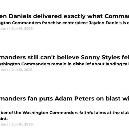
en Daniels delivered exactly what Comma
gton Commanders franchise centerpiece Jayden Daniels is doi
mpert
|
Jun 18, 2026
nders still can't believe Sonny Styles fell
shington Commanders remain in disbelief about landing tale
mpert
|
Jun 12, 2026
anders fan puts Adam Peters on blast wit
er of the Washington Commanders faithful aims at the clu
int.
mpert
|
Jun 10, 2026