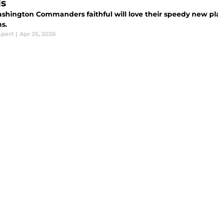
s
shington Commanders faithful will love their speedy new p
ms.
mpert
|
Apr 25, 2026