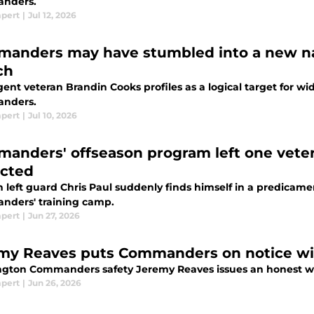
nders.
mpert
|
Jul 12, 2026
anders may have stumbled into a new 
ch
gent veteran Brandin Cooks profiles as a logical target for 
nders.
mpert
|
Jul 10, 2026
anders' offseason program left one veter
cted
n left guard Chris Paul suddenly finds himself in a predica
ders' training camp.
mpert
|
Jun 27, 2026
my Reaves puts Commanders on notice wit
gton Commanders safety Jeremy Reaves issues an honest wa
mpert
|
Jun 26, 2026