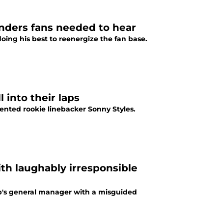
nders fans needed to hear
ng his best to reenergize the fan base.
 into their laps
nted rookie linebacker Sonny Styles.
h laughably irresponsible
b's general manager with a misguided