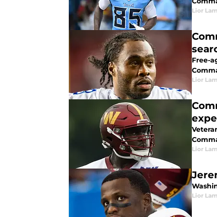
Comma
Lior La
Comm
sear
Free-a
Comma
Lior La
Comm
expe
Vetera
Comman
Lior La
Jere
Washin
Lior La