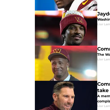
Jayd
Washin
Lior La
Comma
The Wa
Lior La
Comm
take
A memb
compla
Lior La