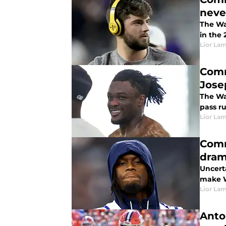
neve
The Wa
in the 
Lior La
Comm
Jose
The Wa
pass r
Lior La
Comm
dram
Uncerta
make W
Lior La
Anto