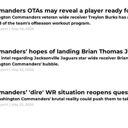
anders OTAs may reveal a player ready fo
gton Commanders veteran wide receiver Treylon Burks has a
3 of the team's offseason workout program.
mpert
|
May 26, 2026
anders' hopes of landing Brian Thomas Jr.
intel regarding Jacksonville Jaguars star wide receiver Brian
gton Commanders' bubble.
mpert
|
May 23, 2026
anders’ 'dire' WR situation reopens ques
shington Commanders' brutal reality could push them to take
mpert
|
May 22, 2026