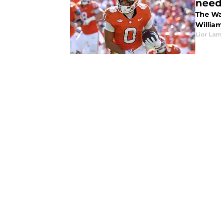
need
The Wa
Willia
Lior La