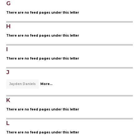
G
There are no feed pages under this letter
H
There are no feed pages under this letter
I
There are no feed pages under this letter
J
Jayden Daniels
More...
K
There are no feed pages under this letter
L
There are no feed pages under this letter