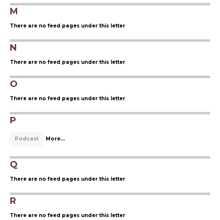
M
There are no feed pages under this letter
N
There are no feed pages under this letter
O
There are no feed pages under this letter
P
Podcast
More...
Q
There are no feed pages under this letter
R
There are no feed pages under this letter