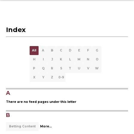
Index
All
A
B
C
D
E
F
G
H
I
J
K
L
M
N
O
P
Q
R
S
T
U
V
W
X
Y
Z
0-9
A
There are no feed pages under this letter
B
Betting Content
More...