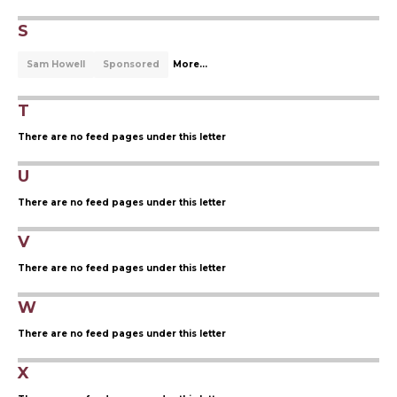
S
Sam Howell
Sponsored
More...
T
There are no feed pages under this letter
U
There are no feed pages under this letter
V
There are no feed pages under this letter
W
There are no feed pages under this letter
X