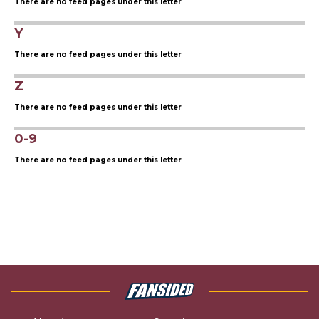
There are no feed pages under this letter
Y
There are no feed pages under this letter
Z
There are no feed pages under this letter
0-9
There are no feed pages under this letter