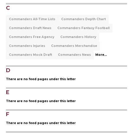
C
Commanders All-Time Lists
Commanders Depth Chart
Commanders Draft News
Commanders Fantasy Football
Commanders Free Agency
Commanders History
Commanders Injuries
Commanders Merchandise
Commanders Mock Draft
Commanders News
More...
D
There are no feed pages under this letter
E
There are no feed pages under this letter
F
There are no feed pages under this letter