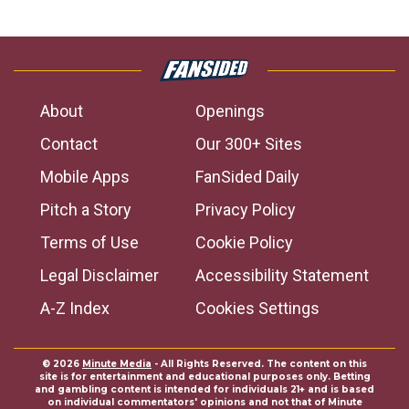
About
Openings
Contact
Our 300+ Sites
Mobile Apps
FanSided Daily
Pitch a Story
Privacy Policy
Terms of Use
Cookie Policy
Legal Disclaimer
Accessibility Statement
A-Z Index
Cookies Settings
© 2026
Minute Media
- All Rights Reserved. The content on this
site is for entertainment and educational purposes only. Betting
and gambling content is intended for individuals 21+ and is based
on individual commentators' opinions and not that of Minute