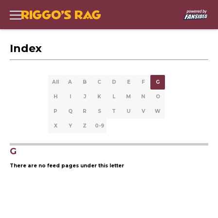
Index
All
A
B
C
D
E
F
G
H
I
J
K
L
M
N
O
P
Q
R
S
T
U
V
W
X
Y
Z
0-9
G
There are no feed pages under this letter