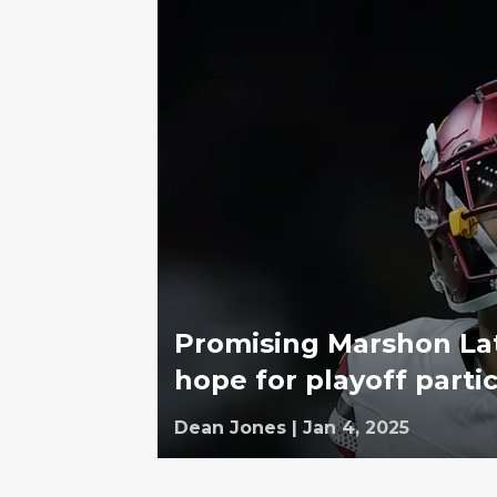
Promising Marshon Lat
hope for playoff parti
Dean Jones
|
Jan 4, 2025