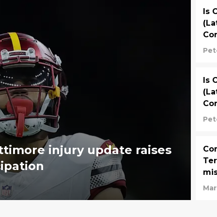
Is 
(La
Co
We
Pet
Is 
(La
Co
Pet
timore injury update raises
Com
Ter
cipation
mis
Mar