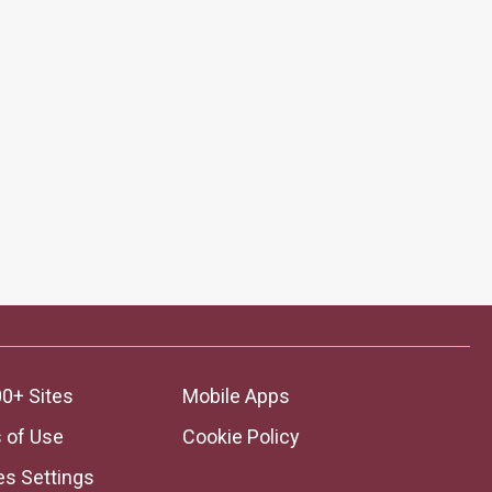
0+ Sites
Mobile Apps
 of Use
Cookie Policy
es Settings