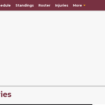
edule
Standings
Roster
Injuries
More
ies