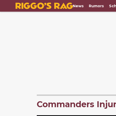
News
Rumors
Sch
Commanders Injur