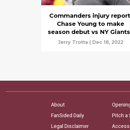
Commanders injury report
Chase Young to make
season debut vs NY Giant
Jerry Trotta
|
Dec 18, 2022
About
Openin
FanSided Daily
Pitch a 
Legal Disclaimer
Accessi