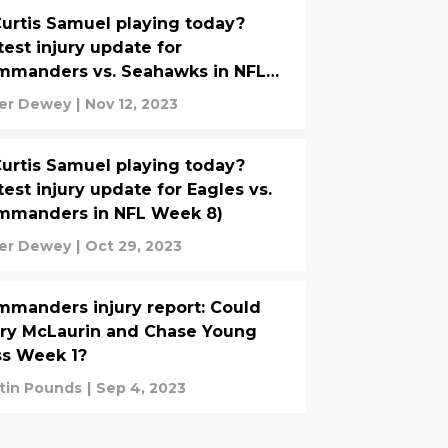
Curtis Samuel playing today?
test injury update for
mmanders vs. Seahawks in NFL
ek 10)
er Dewey
|
Nov 12, 2023
Curtis Samuel playing today?
test injury update for Eagles vs.
mmanders in NFL Week 8)
er Dewey
|
Oct 29, 2023
manders injury report: Could
ry McLaurin and Chase Young
s Week 1?
tin Pounds
|
Sep 4, 2023