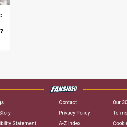
:
s?
gs
Contact
Our 30
Story
Privacy Policy
Terms
bility Statement
A-Z Index
Cooki