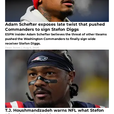
Adam Schefter exposes late twist that pushed
Commanders to sign Stefon Diggs
ESPN insider Adam Schefter believes the threat of other tteams
pushed the Washington Commanders to finally sign wide
receiver Stefon Diggs.
Dean Jones
|
Aug 6, 2026
T.J. Houshmandzadeh warns NFL what Stefon