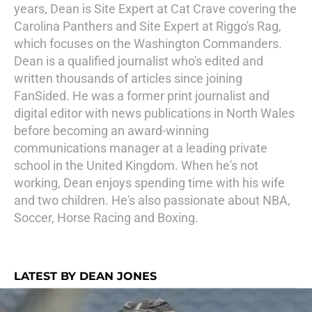
years, Dean is Site Expert at Cat Crave covering the
Carolina Panthers and Site Expert at Riggo's Rag,
which focuses on the Washington Commanders.
Dean is a qualified journalist who's edited and
written thousands of articles since joining
FanSided. He was a former print journalist and
digital editor with news publications in North Wales
before becoming an award-winning
communications manager at a leading private
school in the United Kingdom. When he's not
working, Dean enjoys spending time with his wife
and two children. He's also passionate about NBA,
Soccer, Horse Racing and Boxing.
LATEST BY DEAN JONES