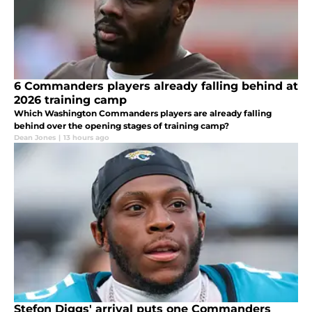
6 Commanders players already falling behind at
2026 training camp
Which Washington Commanders players are already falling
behind over the opening stages of training camp?
Dean Jones
|
13 hours ago
Stefon Diggs' arrival puts one Commanders