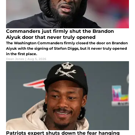
Commanders just firmly shut the Brandon
Aiyuk door that never truly opened
The Washington Commanders firmly closed the door on Brandon
Aiyuk with the signing of Stefon Diggs, but it never truly opened
in the first place.
Dean Jones
|
Aug 5, 2026
Patriots expert shuts down the fear hanging