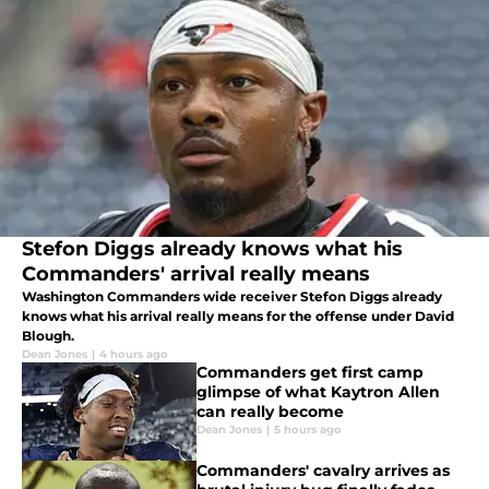
Stefon Diggs already knows what his
Commanders' arrival really means
Washington Commanders wide receiver Stefon Diggs already
knows what his arrival really means for the offense under David
Blough.
Dean Jones
|
4 hours ago
Commanders get first camp
glimpse of what Kaytron Allen
can really become
Dean Jones
|
5 hours ago
Commanders' cavalry arrives as