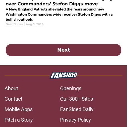
over Commanders’ Stefon Diggs move
A New England Patriots alleviated the fears around new
Washington Commanders wide receiver Stefon Diggs with a
bullish outlook.
Dean Jones
|
Aug 5, 2026
Next
About
Openings
Contact
Our 300+ Sites
Mobile Apps
FanSided Daily
Pitch a Story
Privacy Policy