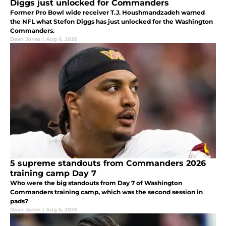
Diggs just unlocked for Commanders
Former Pro Bowl wide receiver T.J. Houshmandzadeh warned
the NFL what Stefon Diggs has just unlocked for the Washington
Commanders.
Dean Jones
|
Aug 6, 2026
5 supreme standouts from Commanders 2026
training camp Day 7
Who were the big standouts from Day 7 of Washington
Commanders training camp, which was the second session in
pads?
Dean Jones
|
Aug 6, 2026