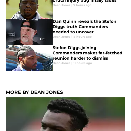
brutal injury bug finally fades
Dean Jones
|
7 hours ago
Dan Quinn reveals the Stefon
Diggs truth Commanders
needed to uncover
Dean Jones
|
8 hours ago
Stefon Diggs joining
Commanders makes far-fetched
reunion harder to dismiss
Dean Jones
|
11 hours ago
MORE BY DEAN JONES