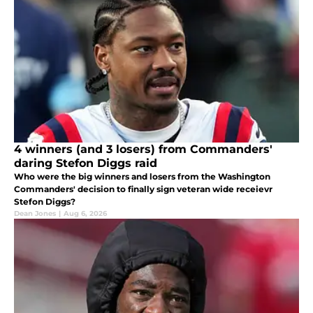
4 winners (and 3 losers) from Commanders'
daring Stefon Diggs raid
Who were the big winners and losers from the Washington
Commanders' decision to finally sign veteran wide receievr
Stefon Diggs?
Dean Jones
|
Aug 6, 2026