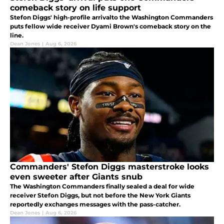
comeback story on life support
Stefon Diggs' high-profile arrivalto the Washington Commanders
puts fellow wide receiver Dyami Brown's comeback story on the
line.
Dean Jones
|
Aug 6, 2026
Commanders' Stefon Diggs masterstroke looks
even sweeter after Giants snub
The Washington Commanders finally sealed a deal for wide
receiver Stefon Diggs, but not before the New York Giants
reportedly exchanges messages with the pass-catcher.
Dean Jones
|
Aug 6, 2026