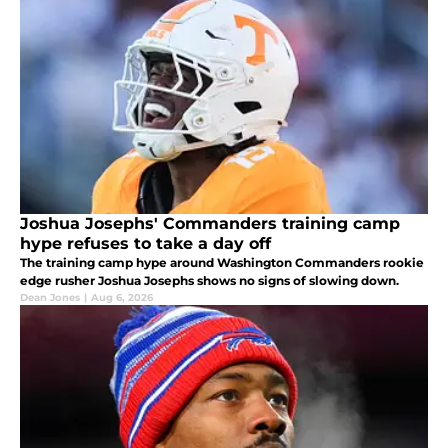
Joshua Josephs' Commanders training camp
hype refuses to take a day off
The training camp hype around Washington Commanders rookie
edge rusher Joshua Josephs shows no signs of slowing down.
Dean Jones
|
Aug 6, 2026