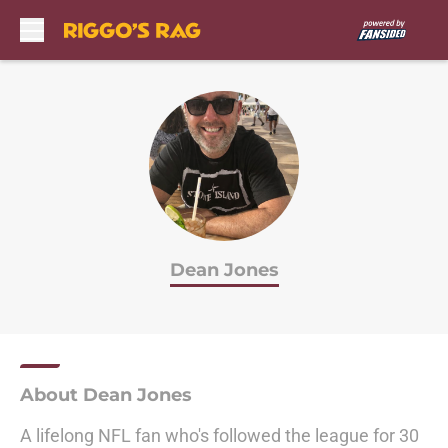
Skip to main content
Dean Jones
About Dean Jones
A lifelong NFL fan who's followed the league for 30