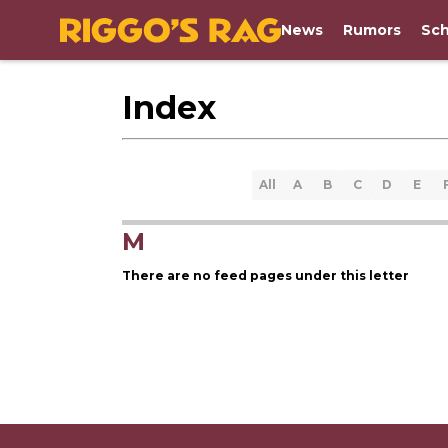
News
Rumors
Sch
Index
All
A
B
C
D
E
M
There are no feed pages under this letter