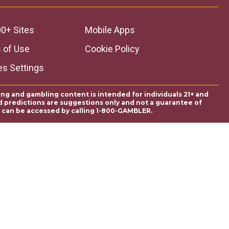
0+ Sites
Mobile Apps
 of Use
Cookie Policy
es Settings
ing and gambling content is intended for individuals 21+ and
and predictions are suggestions only and not a guarantee of
es can be accessed by calling 1-800-GAMBLER.