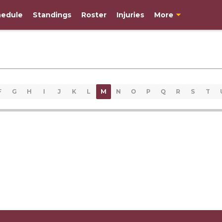
edule
Standings
Roster
Injuries
More
F
G
H
I
J
K
L
M
N
O
P
Q
R
S
T