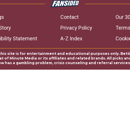
gs
Contact
Our 30
Story
Privacy Policy
Terms
bility Statement
A-Z Index
Cooki
this site is for entertainment and educational purposes only. Bett
 of Minute Media or its affiliates and related brands. All picks 
ow has a gambling problem, crisis counseling and referral servic