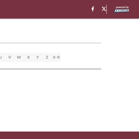
U
V
W
X
Y
Z
0-9