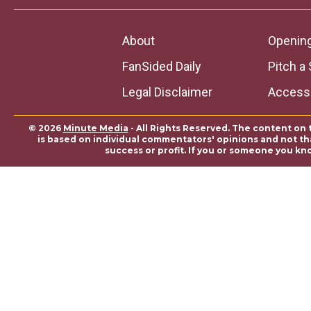
About
Openin
FanSided Daily
Pitch a 
Legal Disclaimer
Accessi
© 2026
Minute Media
- All Rights Reserved. The content on 
is based on individual commentators' opinions and not that
success or profit. If you or someone you kn