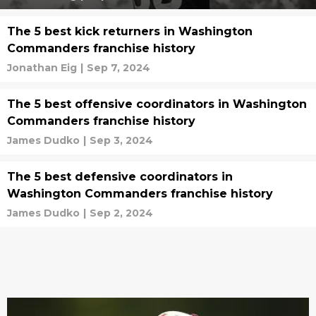
The 5 best kick returners in Washington
Commanders franchise history
Jonathan Eig
|
Sep 7, 2024
The 5 best offensive coordinators in Washington
Commanders franchise history
James Dudko
|
Sep 3, 2024
The 5 best defensive coordinators in
Washington Commanders franchise history
James Dudko
|
Sep 2, 2024