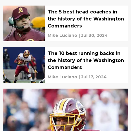
The 5 best head coaches in
the history of the Washington
Commanders
Mike Luciano
|
Jul 30, 2024
The 10 best running backs in
the history of the Washington
Commanders
Mike Luciano
|
Jul 17, 2024