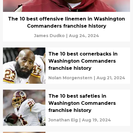
The 10 best offensive linemen in Washington
Commanders franchise history
James Dudko
|
Aug 24, 2024
The 10 best cornerbacks in
Washington Commanders
franchise history
Nolan Morgenstern
|
Aug 21, 2024
The 10 best safeties in
Washington Commanders
franchise history
Jonathan Eig
|
Aug 19, 2024