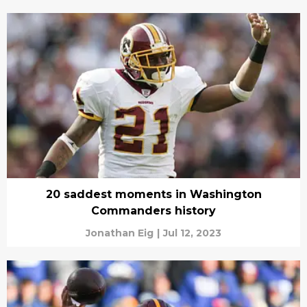
20 saddest moments in Washington
Commanders history
Jonathan Eig
|
Jul 12, 2023