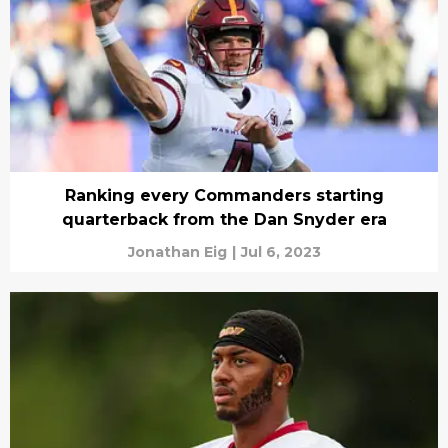
Ranking every Commanders starting
quarterback from the Dan Snyder era
Jonathan Eig
|
Jul 6, 2023