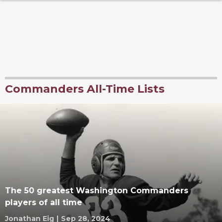
Commanders All-Time Lists
The 50 greatest Washington Commanders
players of all time
Jonathan Eig
|
Sep 28, 2024