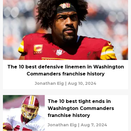
The 10 best defensive linemen in Washington
Commanders franchise history
Jonathan Eig
|
Aug 10, 2024
The 10 best tight ends in
Washington Commanders
franchise history
Jonathan Eig
|
Aug 7, 2024