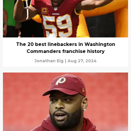
The 20 best linebackers in Washington
Commanders franchise history
Jonathan Eig
|
Aug 27, 2024