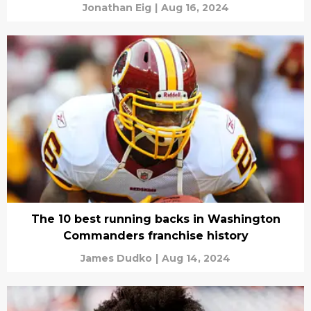
Jonathan Eig
|
Aug 16, 2024
The 10 best running backs in Washington
Commanders franchise history
James Dudko
|
Aug 14, 2024