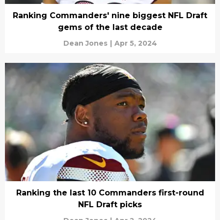
Ranking Commanders' nine biggest NFL Draft
gems of the last decade
Dean Jones
|
Apr 5, 2024
Ranking the last 10 Commanders first-round
NFL Draft picks