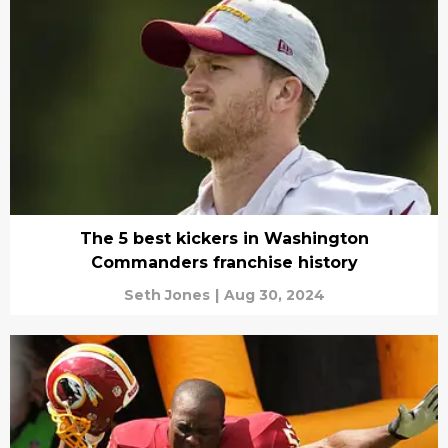
The 5 best kickers in Washington
Commanders franchise history
Seth Jones
|
Aug 30, 2024