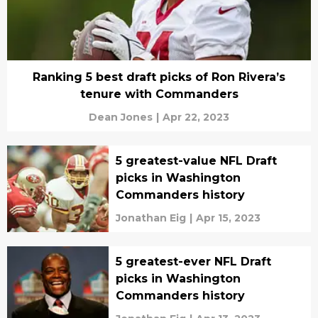
Ranking 5 best draft picks of Ron Rivera’s
tenure with Commanders
Dean Jones
|
Apr 22, 2023
5 greatest-value NFL Draft
picks in Washington
Commanders history
Jonathan Eig
|
Apr 15, 2023
5 greatest-ever NFL Draft
picks in Washington
Commanders history