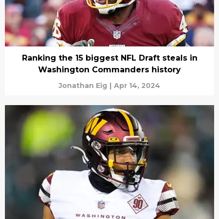
Ranking the 15 biggest NFL Draft steals in
Washington Commanders history
Jonathan Eig
|
Apr 14, 2024