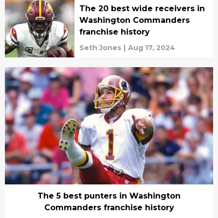
The 20 best wide receivers in
Washington Commanders
franchise history
Seth Jones
|
Aug 17, 2024
The 5 best punters in Washington
Commanders franchise history