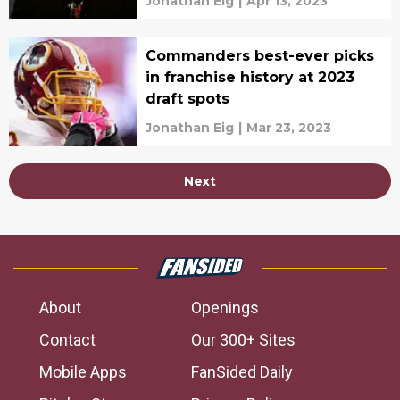
Jonathan Eig
|
Apr 13, 2023
Commanders best-ever picks
in franchise history at 2023
draft spots
Jonathan Eig
|
Mar 23, 2023
Next
About
Openings
Contact
Our 300+ Sites
Mobile Apps
FanSided Daily