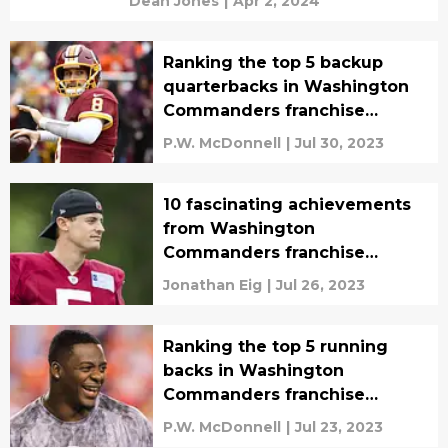
Dean Jones
|
Apr 2, 2024
Ranking the top 5 backup
quarterbacks in Washington
Commanders franchise
history
P.W. McDonnell
|
Jul 30, 2023
10 fascinating achievements
from Washington
Commanders franchise
history
Jonathan Eig
|
Jul 26, 2023
Ranking the top 5 running
backs in Washington
Commanders franchise
history
P.W. McDonnell
|
Jul 23, 2023