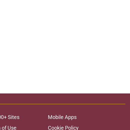
00+ Sites
Mobile Apps
 of Use
Cookie Policy