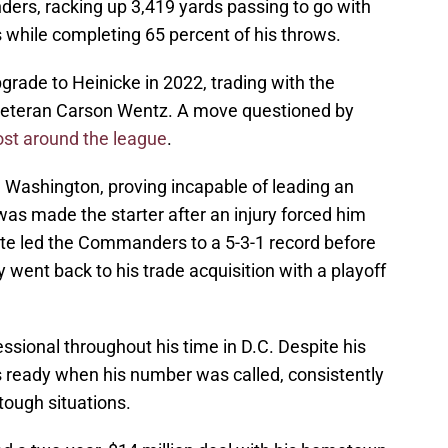
ers, racking up 3,419 yards passing to go with
 while completing 65 percent of his throws.
rade to Heinicke in 2022, trading with the
 veteran Carson Wentz. A move questioned by
st around the league
.
 Washington, proving incapable of leading an
was made the starter after an injury forced him
rite led the Commanders to a 5-3-1 record before
 went back to his trade acquisition with a playoff
ional throughout his time in D.C. Despite his
s ready when his number was called, consistently
tough situations.