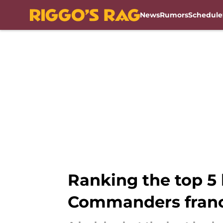
News
Rumors
Schedule
Skip to main content
Ranking the top 5
Commanders franc