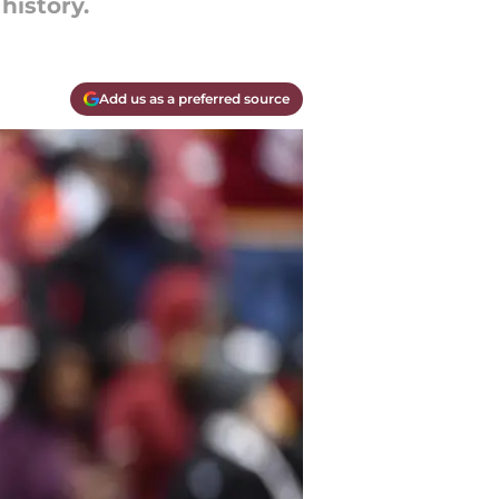
history.
Add us as a preferred source