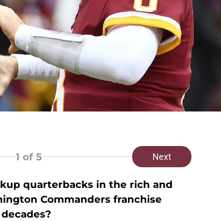
1
of 5
Next
kup quarterbacks in the rich and
shington Commanders franchise
 decades?