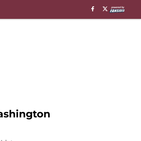
ashington