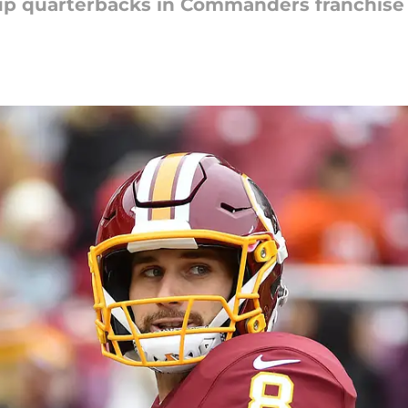
up quarterbacks in Commanders franchise 