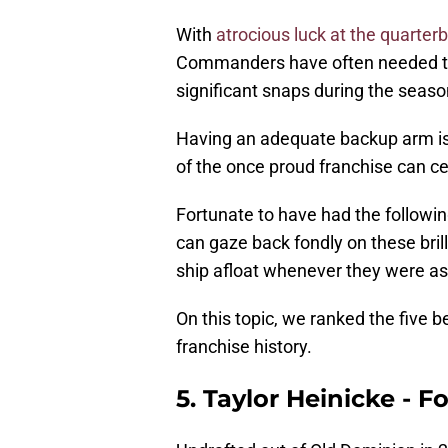
With
atrocious luck at the quarter
Commanders have often needed thei
significant snaps during the seaso
Having an adequate backup arm is a
of the once proud franchise can cer
Fortunate to have had the followi
can gaze back fondly on these bril
ship afloat whenever they were ask
On this topic, we ranked the five
franchise history.
5. Taylor Heinicke -