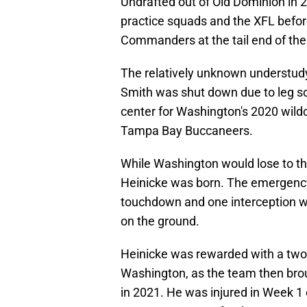
Undrafted out of Old Dominion in
practice squads and the XFL befo
Commanders at the tail end of th
The relatively unknown understudy 
Smith was shut down due to leg s
center for Washington's 2020 wil
Tampa Bay Buccaneers.
While Washington would lose to t
Heinicke was born. The emergency
touchdown and one interception wh
on the ground.
Heinicke was rewarded with a two-
Washington, as the team then broug
in 2021. He was injured in Week 1