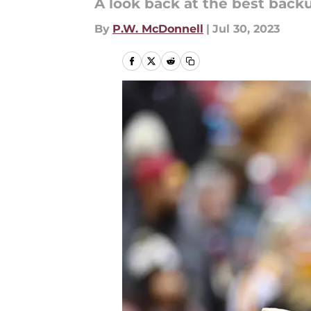
A look back at the best back
By
P.W. McDonnell
|
Jul 30, 2023