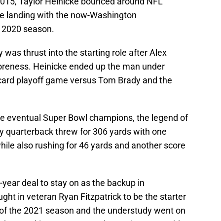
 2015, Taylor Heinicke bounced around NFL
re landing with the now-Washington
e 2020 season.
was thrust into the starting role after Alex
oreness. Heinicke ended up the man under
dcard playoff game versus Tom Brady and the
he eventual Super Bowl champions, the legend of
 quarterback threw for 306 yards with one
ile also rushing for 46 yards and another score
year deal to stay on as the backup in
ht in veteran Ryan Fitzpatrick to be the starter
 of the 2021 season and the understudy went on