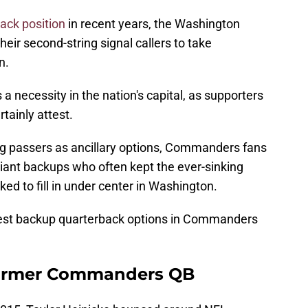
back position
in recent years, the Washington
r second-string signal callers to take
n.
 necessity in the nation's capital, as supporters
tainly attest.
ng passers as ancillary options, Commanders fans
liant backups who often kept the ever-sinking
ed to fill in under center in Washington.
 best backup quarterback options in Commanders
 Former Commanders QB