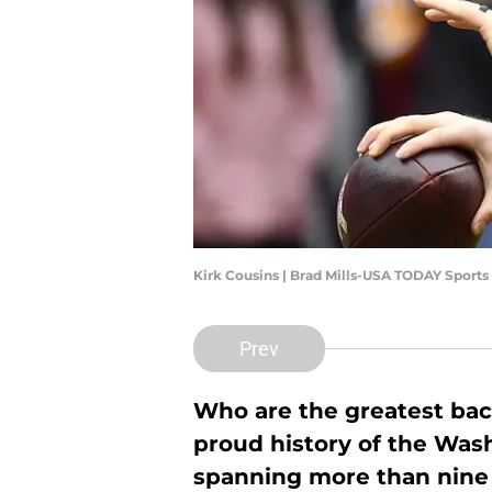
Kirk Cousins | Brad Mills-USA TODAY Sports
Prev
Who are the greatest bac
proud history of the Wa
spanning more than nine