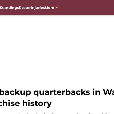
Standings
Roster
Injuries
More
 backup quarterbacks in W
hise history