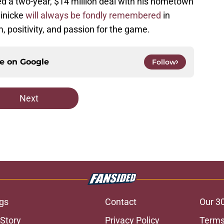
d a two-year, $14 million deal with his hometown
einicke
will always be fondly remembered
in
, positivity, and passion for the game.
ce on
Google
Follow
Next
gs
Contact
Our 3
 Story
Privacy Policy
Terms