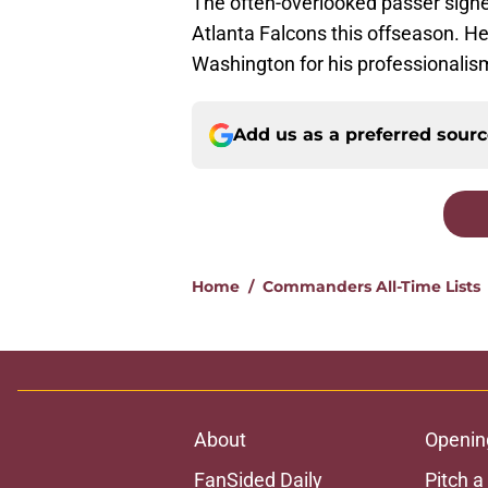
The often-overlooked passer signe
Atlanta Falcons this offseason. H
Washington for his professionalism
Add us as a preferred sour
Home
/
Commanders All-Time Lists
About
Openin
FanSided Daily
Pitch a