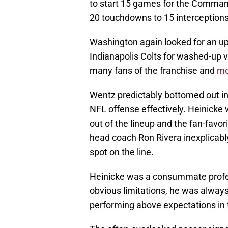
to start 15 games for the Command
20 touchdowns to 15 interceptions
Washington again looked for an upg
Indianapolis Colts for washed-up
many fans of the franchise and
mo
Wentz predictably bottomed out in
NFL offense effectively. Heinicke 
out of the lineup and the fan-favo
head coach Ron Rivera inexplicably
spot on the line.
Heinicke was a consummate profess
obvious limitations, he was alway
performing above expectations in 