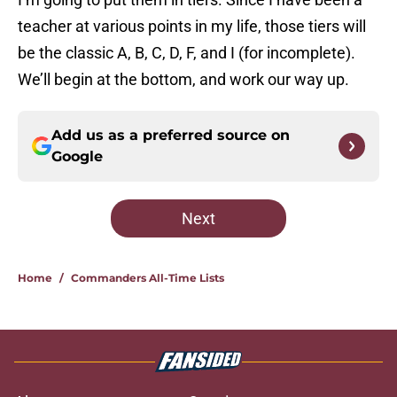
teacher at various points in my life, those tiers will
be the classic A, B, C, D, F, and I (for incomplete).
We’ll begin at the bottom, and work our way up.
Add us as a preferred source on
Google
Next
Home
/
Commanders All-Time Lists