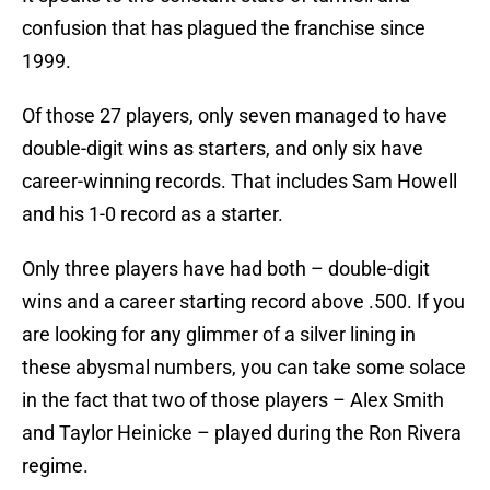
confusion that has plagued the franchise since
1999.
Of those 27 players, only seven managed to have
double-digit wins as starters, and only six have
career-winning records. That includes Sam Howell
and his 1-0 record as a starter.
Only three players have had both – double-digit
wins and a career starting record above .500. If you
are looking for any glimmer of a silver lining in
these abysmal numbers, you can take some solace
in the fact that two of those players – Alex Smith
and Taylor Heinicke – played during the Ron Rivera
regime.