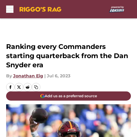
Skip to main content
Ranking every Commanders
starting quarterback from the Dan
Snyder era
By
Jonathan Eig
|
Jul 6, 2023
Add us as a preferred source