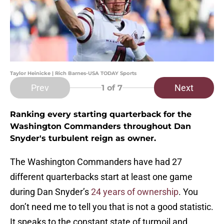
Taylor Heinicke | Rich Barnes-USA TODAY Sports
Prev
Next
1
of 7
Ranking every starting quarterback for the
Washington Commanders throughout Dan
Snyder's turbulent reign as owner.
The Washington Commanders have had 27
different quarterbacks start at least one game
during Dan Snyder’s
24 years of ownership
. You
don’t need me to tell you that is not a good statistic.
It speaks to the constant state of turmoil and