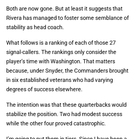
Both are now gone. But at least it suggests that
Rivera has managed to foster some semblance of
stability as head coach.
What follows is a ranking of each of those 27
signal-callers. The rankings only consider the
player’s time with Washington. That matters
because, under Snyder, the Commanders brought
in six established veterans who had varying
degrees of success elsewhere.
The intention was that these quarterbacks would
stabilize the position. Two had modest success
while the other four proved catastrophic.
I’m going to put them in tiers. Since I have been a