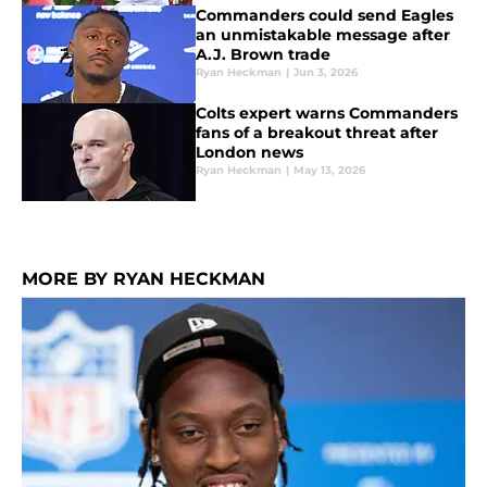
Commanders could send Eagles
an unmistakable message after
A.J. Brown trade
Ryan Heckman
|
Jun 3, 2026
Colts expert warns Commanders
fans of a breakout threat after
London news
Ryan Heckman
|
May 13, 2026
MORE BY RYAN HECKMAN