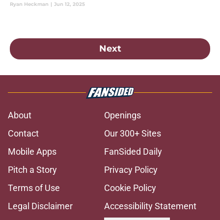
Ryan Heckman
|
Jun 12, 2025
Next
About
Openings
Contact
Our 300+ Sites
Mobile Apps
FanSided Daily
Pitch a Story
Privacy Policy
Terms of Use
Cookie Policy
Legal Disclaimer
Accessibility Statement