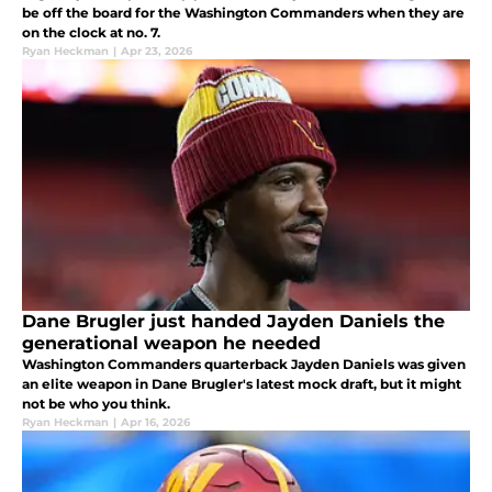
be off the board for the Washington Commanders when they are
on the clock at no. 7.
Ryan Heckman
|
Apr 23, 2026
Dane Brugler just handed Jayden Daniels the
generational weapon he needed
Washington Commanders quarterback Jayden Daniels was given
an elite weapon in Dane Brugler's latest mock draft, but it might
not be who you think.
Ryan Heckman
|
Apr 16, 2026