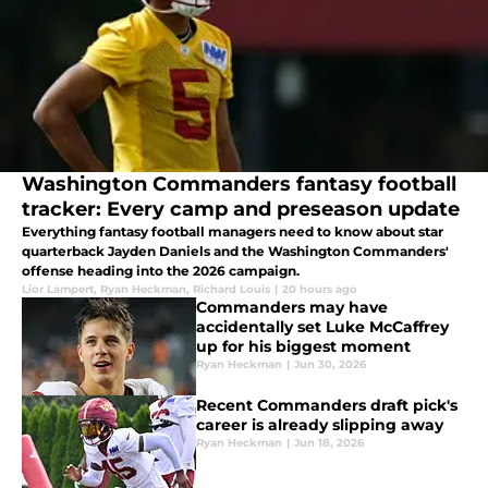
Washington Commanders fantasy football
tracker: Every camp and preseason update
Everything fantasy football managers need to know about star
quarterback Jayden Daniels and the Washington Commanders'
offense heading into the 2026 campaign.
Lior Lampert
,
Ryan Heckman
,
Richard Louis
|
20 hours ago
Commanders may have
accidentally set Luke McCaffrey
up for his biggest moment
Ryan Heckman
|
Jun 30, 2026
Recent Commanders draft pick's
career is already slipping away
Ryan Heckman
|
Jun 18, 2026