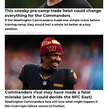
This sneaky pre-camp trade heist could change
everything for the Commanders
If the Washington Commanders made one simple move before
training camp, they would feel a whole lot better at a key
position.
Ryan Heckman
|
Jun 17, 2025
Commanders rival may have made a fatal
mistake (and it could decide the NFC East)
Washington Commanders fans will love what might happen if
this rival's epic failure comes to fruition.