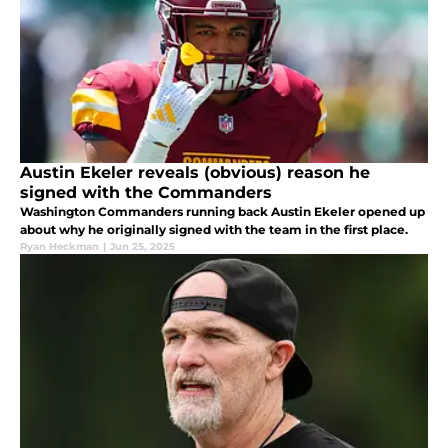
Austin Ekeler reveals (obvious) reason he
signed with the Commanders
Washington Commanders running back Austin Ekeler opened up
about why he originally signed with the team in the first place.
Ryan Heckman
|
Jun 25, 2025