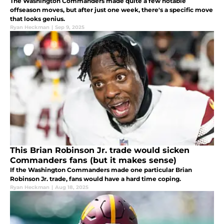
The Washington Commanders made quite a few notable
offseason moves, but after just one week, there's a specific move
that looks genius.
Ryan Heckman
|
Sep 9, 2025
This Brian Robinson Jr. trade would sicken
Commanders fans (but it makes sense)
If the Washington Commanders made one particular Brian
Robinson Jr. trade, fans would have a hard time coping.
Ryan Heckman
|
Aug 18, 2025