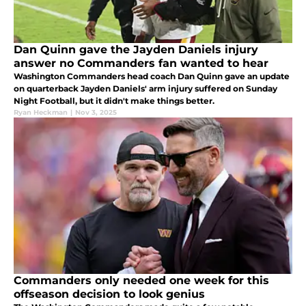
Dan Quinn gave the Jayden Daniels injury
answer no Commanders fan wanted to hear
Washington Commanders head coach Dan Quinn gave an update
on quarterback Jayden Daniels' arm injury suffered on Sunday
Night Football, but it didn't make things better.
Ryan Heckman
|
Nov 3, 2025
Commanders only needed one week for this
offseason decision to look genius