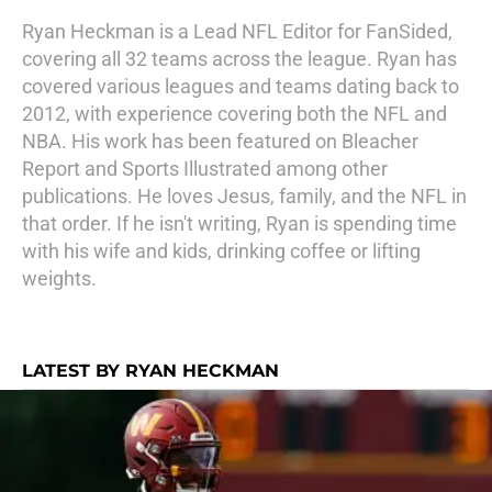
Ryan Heckman is a Lead NFL Editor for FanSided,
covering all 32 teams across the league. Ryan has
covered various leagues and teams dating back to
2012, with experience covering both the NFL and
NBA. His work has been featured on Bleacher
Report and Sports Illustrated among other
publications. He loves Jesus, family, and the NFL in
that order. If he isn't writing, Ryan is spending time
with his wife and kids, drinking coffee or lifting
weights.
LATEST BY RYAN HECKMAN