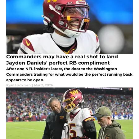
Commanders may have a real shot to land
Jayden Daniels' perfect RB compliment
After one NFL insider's latest, the door to the Washington
Commanders trading for what would be the perfect running back
appears to be open.
Ryan Heckman
|
Mar 2, 2026