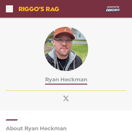
Skip to main content
Ryan Heckman
About Ryan Heckman