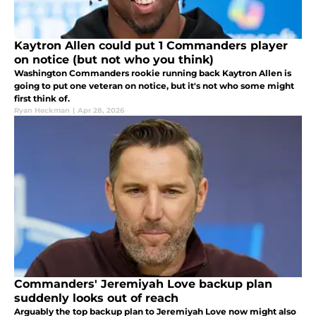
Kaytron Allen could put 1 Commanders player
on notice (but not who you think)
Washington Commanders rookie running back Kaytron Allen is
going to put one veteran on notice, but it's not who some might
first think of.
Ryan Heckman
|
Apr 28, 2026
Commanders' Jeremiyah Love backup plan
suddenly looks out of reach
Arguably the top backup plan to Jeremiyah Love now might also