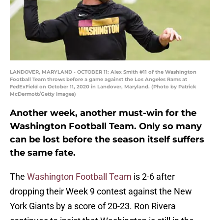
LANDOVER, MARYLAND - OCTOBER 11: Alex Smith #11 of the Washington
Football Team throws before a game against the Los Angeles Rams at
FedExField on October 11, 2020 in Landover, Maryland. (Photo by Patrick
McDermott/Getty Images)
Another week, another must-win for the
Washington Football Team. Only so many
can be lost before the season itself suffers
the same fate.
The
Washington Football Team
is 2-6 after
dropping their Week 9 contest against the New
York Giants by a score of 20-23. Ron Rivera