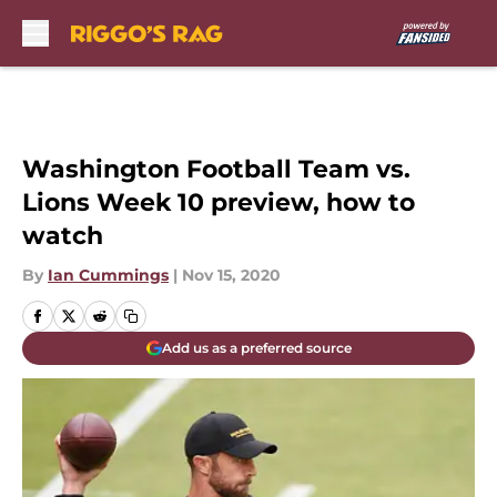
Skip to main content
Washington Football Team vs.
Lions Week 10 preview, how to
watch
By
Ian Cummings
|
Nov 15, 2020
Add us as a preferred source