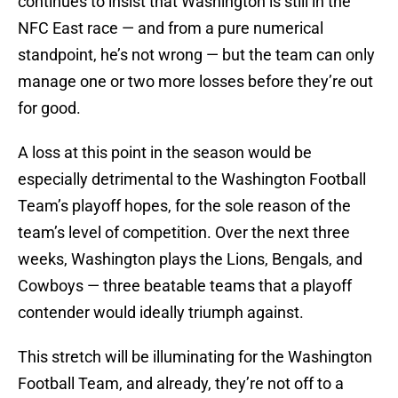
continues to insist that Washington is still in the
NFC East race — and from a pure numerical
standpoint, he’s not wrong — but the team can only
manage one or two more losses before they’re out
for good.
A loss at this point in the season would be
especially detrimental to the Washington Football
Team’s playoff hopes, for the sole reason of the
team’s level of competition. Over the next three
weeks, Washington plays the Lions, Bengals, and
Cowboys — three beatable teams that a playoff
contender would ideally triumph against.
This stretch will be illuminating for the Washington
Football Team, and already, they’re not off to a