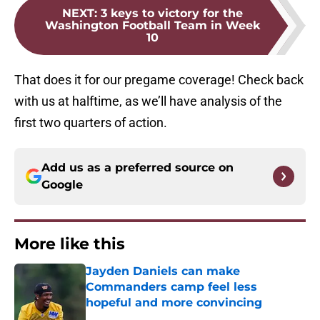
NEXT
:
3 keys to victory for the
Washington Football Team in Week
10
That does it for our pregame coverage! Check back
with us at halftime, as we’ll have analysis of the
first two quarters of action.
Add us as a preferred source on
Google
More like this
Jayden Daniels can make
Commanders camp feel less
hopeful and more convincing
Published by on Invalid Date