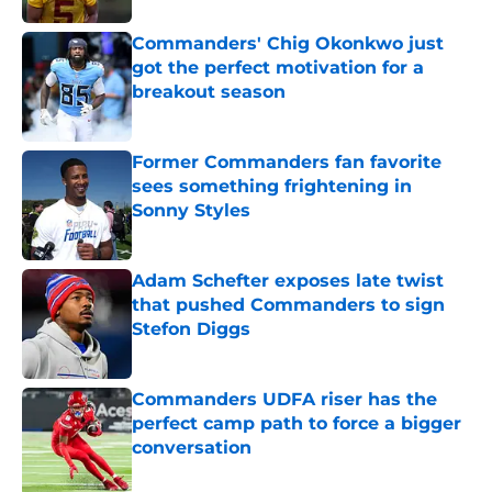
Commanders' Chig Okonkwo just
got the perfect motivation for a
breakout season
Published by on Invalid Date
Former Commanders fan favorite
sees something frightening in
Sonny Styles
Published by on Invalid Date
Adam Schefter exposes late twist
that pushed Commanders to sign
Stefon Diggs
Published by on Invalid Date
Commanders UDFA riser has the
perfect camp path to force a bigger
conversation
Published by on Invalid Date