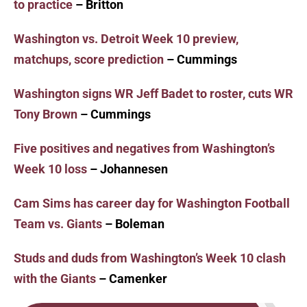
to practice
– Britton
Washington vs. Detroit Week 10 preview,
matchups, score prediction
– Cummings
Washington signs WR Jeff Badet to roster, cuts WR
Tony Brown
– Cummings
Five positives and negatives from Washington’s
Week 10 loss
– Johannesen
Cam Sims has career day for Washington Football
Team vs. Giants
– Boleman
Studs and duds from Washington’s Week 10 clash
with the Giants
– Camenker