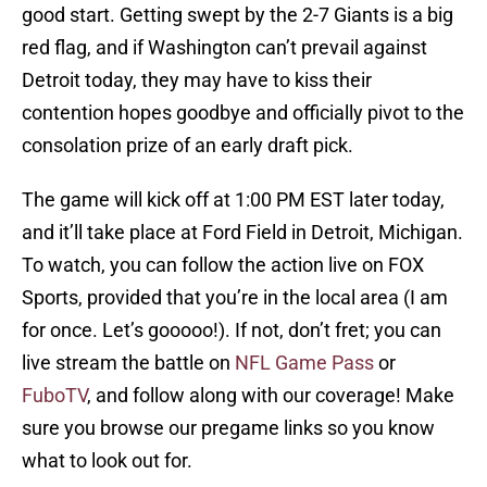
good start. Getting swept by the 2-7 Giants is a big
red flag, and if Washington can’t prevail against
Detroit today, they may have to kiss their
contention hopes goodbye and officially pivot to the
consolation prize of an early draft pick.
The game will kick off at 1:00 PM EST later today,
and it’ll take place at Ford Field in Detroit, Michigan.
To watch, you can follow the action live on FOX
Sports, provided that you’re in the local area (I am
for once. Let’s gooooo!). If not, don’t fret; you can
live stream the battle on
NFL Game Pass
or
FuboTV
, and follow along with our coverage! Make
sure you browse our pregame links so you know
what to look out for.