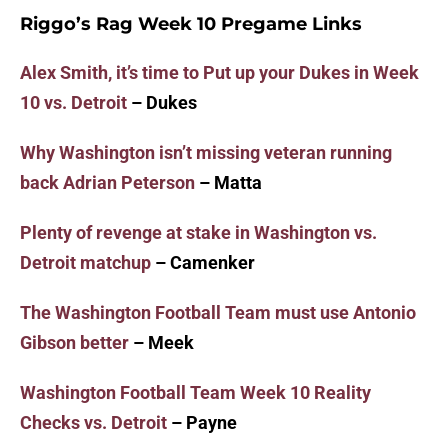
Riggo’s Rag Week 10 Pregame Links
Alex Smith, it’s time to Put up your Dukes in Week
10 vs. Detroit
– Dukes
Why Washington isn’t missing veteran running
back Adrian Peterson
– Matta
Plenty of revenge at stake in Washington vs.
Detroit matchup
– Camenker
The Washington Football Team must use Antonio
Gibson better
– Meek
Washington Football Team Week 10 Reality
Checks vs. Detroit
– Payne