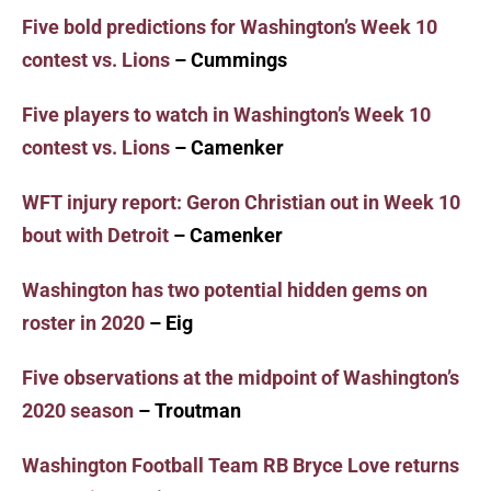
Five bold predictions for Washington’s Week 10
contest vs. Lions
– Cummings
Five players to watch in Washington’s Week 10
contest vs. Lions
– Camenker
WFT injury report: Geron Christian out in Week 10
bout with Detroit
– Camenker
Washington has two potential hidden gems on
roster in 2020
– Eig
Five observations at the midpoint of Washington’s
2020 season
– Troutman
Washington Football Team RB Bryce Love returns