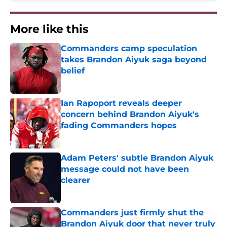
More like this
Commanders camp speculation
takes Brandon Aiyuk saga beyond
belief
Published by on Invalid Date
Ian Rapoport reveals deeper
concern behind Brandon Aiyuk's
fading Commanders hopes
Published by on Invalid Date
Adam Peters' subtle Brandon Aiyuk
message could not have been
clearer
Published by on Invalid Date
Commanders just firmly shut the
Brandon Aiyuk door that never truly