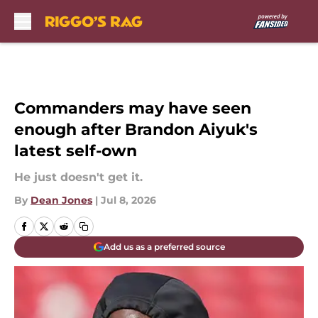
Skip to main content
Commanders may have seen
enough after Brandon Aiyuk's
latest self-own
He just doesn't get it.
By
Dean Jones
|
Jul 8, 2026
Add us as a preferred source