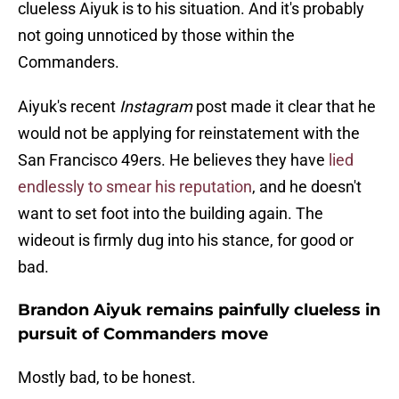
clueless Aiyuk is to his situation. And it's probably
not going unnoticed by those within the
Commanders.
Aiyuk's recent
Instagram
post made it clear that he
would not be applying for reinstatement with the
San Francisco 49ers. He believes they have
lied
endlessly to smear his reputation
, and he doesn't
want to set foot into the building again. The
wideout is firmly dug into his stance, for good or
bad.
Brandon Aiyuk remains painfully clueless in
pursuit of Commanders move
Mostly bad, to be honest.