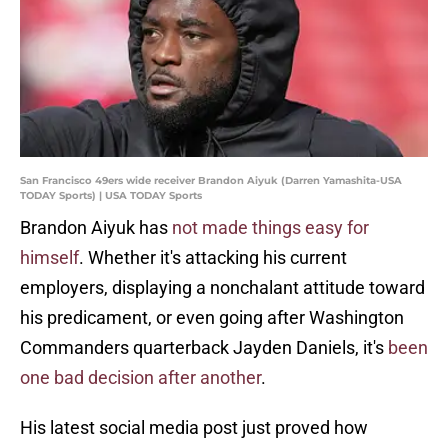
San Francisco 49ers wide receiver Brandon Aiyuk (Darren Yamashita-USA
TODAY Sports) | USA TODAY Sports
Brandon Aiyuk has
not made things easy for
himself
. Whether it's attacking his current
employers, displaying a nonchalant attitude toward
his predicament, or even going after Washington
Commanders quarterback Jayden Daniels, it's
been
one bad decision after another
.
His latest social media post just proved how