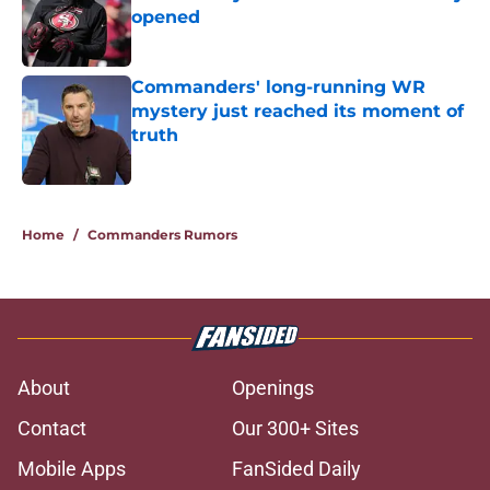
opened
Published by on Invalid Date
Commanders' long-running WR
mystery just reached its moment of
truth
Published by on Invalid Date
5 related articles loaded
Home
/
Commanders Rumors
About
Openings
Contact
Our 300+ Sites
Mobile Apps
FanSided Daily