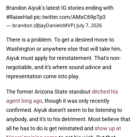
Brandon Aiyuk’s latest IG stories ending with
#RaiseHail
pic.twitter.com/AMxC69pTp3
— brandon (@JayDanielsMVP)
July 7, 2026
There is a problem. To get a desired move to
Washington or anywhere else that will take him,
Aiyuk must apply for reinstatement. That's non-
negotiable, and it's where sound advice and
representation come into play.
The former Arizona State standout
ditched his
agent long ago
, though it was only recently
confirmed. Aiyuk doesn't seem to be listening to
anybody, and it's to his detriment. Most believe that
all he has to do is get reinstated and
show up at