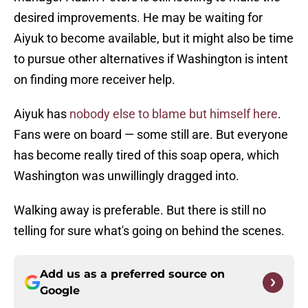
desired improvements. He may be waiting for
Aiyuk to become available, but it might also be time
to pursue other alternatives if Washington is intent
on finding more receiver help.
Aiyuk has
nobody else to blame but himself here
.
Fans were on board — some still are. But everyone
has become really tired of this soap opera, which
Washington was unwillingly dragged into.
Walking away is preferable. But there is still no
telling for sure what's going on behind the scenes.
Add us as a preferred source on
Google