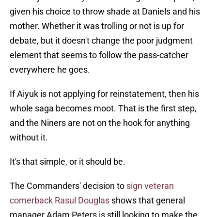
given his choice to throw shade at Daniels and his
mother. Whether it was trolling or not is up for
debate, but it doesn't change the poor judgment
element that seems to follow the pass-catcher
everywhere he goes.
If Aiyuk is not applying for reinstatement, then his
whole saga becomes moot. That is the first step,
and the Niners are not on the hook for anything
without it.
It's that simple, or it should be.
The Commanders' decision to
sign veteran
cornerback Rasul Douglas
shows that general
manager Adam Peters is still looking to make the