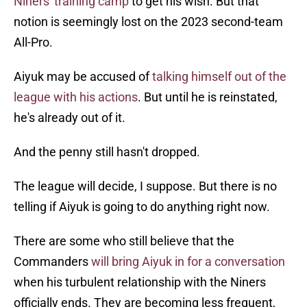
Niners' training camp
to get his wish. But that
notion is seemingly lost on the 2023 second-team
All-Pro.
Aiyuk may be accused of
talking himself out of the
league with his actions
. But until he is reinstated,
he's already out of it.
And the penny still hasn't dropped.
The league will decide, I suppose. But there is no
telling if Aiyuk is going to do anything right now.
There are some who still believe that the
Commanders
will bring Aiyuk in for a conversation
when his turbulent relationship with the Niners
officially ends. They are becoming less frequent,