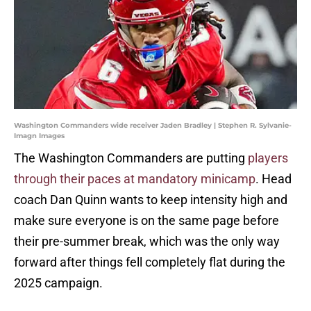
Washington Commanders wide receiver Jaden Bradley | Stephen R. Sylvanie-
Imagn Images
The Washington Commanders are putting
players
through their paces at mandatory minicamp
. Head
coach Dan Quinn wants to keep intensity high and
make sure everyone is on the same page before
their pre-summer break, which was the only way
forward after things fell completely flat during the
2025 campaign.