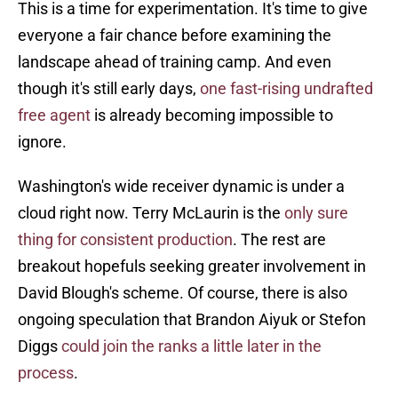
This is a time for experimentation. It's time to give
everyone a fair chance before examining the
landscape ahead of training camp. And even
though it's still early days,
one fast-rising undrafted
free agent
is already becoming impossible to
ignore.
Washington's wide receiver dynamic is under a
cloud right now. Terry McLaurin is the
only sure
thing for consistent production
. The rest are
breakout hopefuls seeking greater involvement in
David Blough's scheme. Of course, there is also
ongoing speculation that Brandon Aiyuk or Stefon
Diggs
could join the ranks a little later in the
process
.