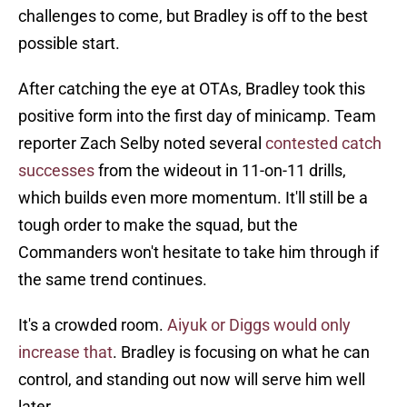
challenges to come, but Bradley is off to the best
possible start.
After catching the eye at OTAs, Bradley took this
positive form into the first day of minicamp. Team
reporter Zach Selby noted several
contested catch
successes
from the wideout in 11-on-11 drills,
which builds even more momentum. It'll still be a
tough order to make the squad, but the
Commanders won't hesitate to take him through if
the same trend continues.
It's a crowded room.
Aiyuk or Diggs would only
increase that
. Bradley is focusing on what he can
control, and standing out now will serve him well
later.