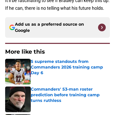
It'll be fascinating to see if Bradley can keep this up.
If he can, there is no telling what his future holds.
Add us as a preferred source on
Google
More like this
5 supreme standouts from
Commanders 2026 training camp
Day 6
Published by on Invalid Date
Commanders' 53-man roster
prediction before training camp
turns ruthless
Published by on Invalid Date