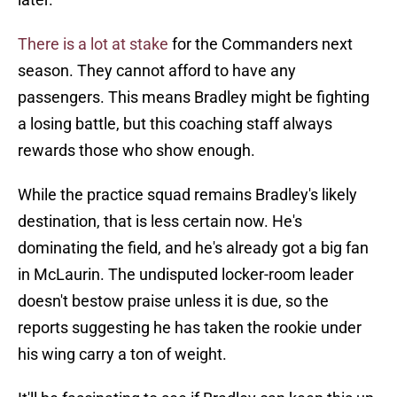
There is a lot at stake
for the Commanders next
season. They cannot afford to have any
passengers. This means Bradley might be fighting
a losing battle, but this coaching staff always
rewards those who show enough.
While the practice squad remains Bradley's likely
destination, that is less certain now. He's
dominating the field, and he's already got a big fan
in McLaurin. The undisputed locker-room leader
doesn't bestow praise unless it is due, so the
reports suggesting he has taken the rookie under
his wing carry a ton of weight.