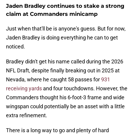
Jaden Bradley continues to stake a strong
claim at Commanders minicamp
Just when that'll be is anyone's guess. But for now,
Jaden Bradley is doing everything he can to get
noticed.
Bradley didn't get his name called during the 2026
NFL Draft, despite finally breaking out in 2025 at
Nevada, where he caught 58 passes for
931
receiving yards
and four touchdowns. However, the
Commanders thought his 6-foot-3 frame and wide
wingspan could potentially be an asset with a little
extra refinement.
There is a long way to go and plenty of hard