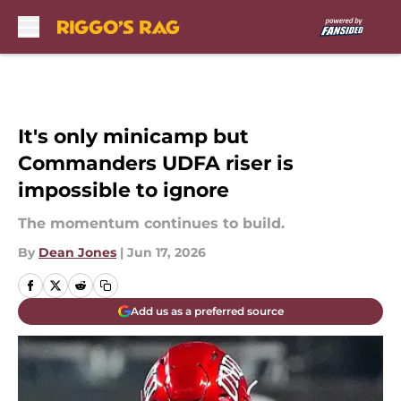
Skip to main content
It's only minicamp but
Commanders UDFA riser is
impossible to ignore
The momentum continues to build.
By
Dean Jones
|
Jun 17, 2026
Add us as a preferred source