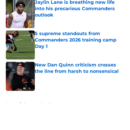
Jaylin Lane is breathing new life
into his precarious Commanders
outlook
Published by on Invalid Date
5 supreme standouts from
Commanders 2026 training camp
Day 1
Published by on Invalid Date
New Dan Quinn criticism crosses
the line from harsh to nonsensical
Published by on Invalid Date
5 related articles loaded
Home
/
Commanders Roster