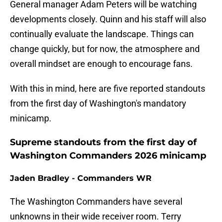
General manager Adam Peters will be watching
developments closely. Quinn and his staff will also
continually evaluate the landscape. Things can
change quickly, but for now, the atmosphere and
overall mindset are enough to encourage fans.
With this in mind, here are five reported standouts
from the first day of Washington's mandatory
minicamp.
Supreme standouts from the first day of
Washington Commanders 2026 minicamp
Jaden Bradley - Commanders WR
The Washington Commanders have several
unknowns in their wide receiver room. Terry