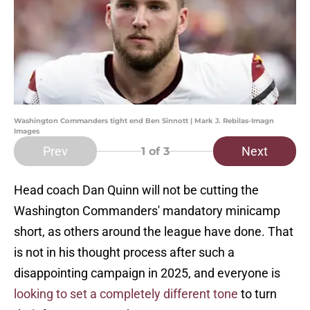
Washington Commanders tight end Ben Sinnott | Mark J. Rebilas-Imagn
Images
Prev
Next
1
of 3
Head coach Dan Quinn will not be cutting the
Washington Commanders' mandatory minicamp
short, as others around the league have done. That
is not in his thought process after such a
disappointing campaign in 2025, and everyone is
looking to set a completely different tone
to turn