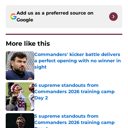
Add us as a preferred source on
Google
More like this
Commanders' kicker battle delivers
a perfect opening with no winner in
sight
Published by on Invalid Date
6 supreme standouts from
Commanders 2026 training camp
Day 2
Published by on Invalid Date
5 supreme standouts from
Commanders 2026 training camp