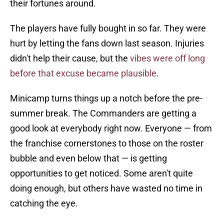
their fortunes around.
The players have fully bought in so far. They were
hurt by letting the fans down last season. Injuries
didn't help their cause, but the
vibes were off long
before that excuse became plausible
.
Minicamp turns things up a notch before the pre-
summer break. The Commanders are getting a
good look at everybody right now. Everyone — from
the franchise cornerstones to those on the roster
bubble and even below that — is getting
opportunities to get noticed. Some aren't quite
doing enough, but others have wasted no time in
catching the eye.