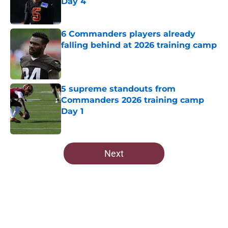
Day 4
Published by on Invalid Date
6 Commanders players already
falling behind at 2026 training camp
Published by on Invalid Date
5 supreme standouts from
Commanders 2026 training camp
Day 1
Published by on Invalid Date
5 related articles loaded
Next
Home
/
Commanders Roster