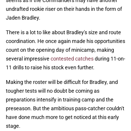
seems as if the Commanders may have another
undrafted rookie riser on their hands in the form of
Jaden Bradley.
There is a lot to like about Bradley's size and route
coordination. He once again made his opportunities
count on the opening day of minicamp, making
several impressive
contested catches
during 11-on-
11 drills to raise his stock even further.
Making the roster will be difficult for Bradley, and
tougher tests will no doubt be coming as
preparations intensify in training camp and the
preseason. But the ambitious pass-catcher couldn't
have done much more to get noticed at this early
stage.