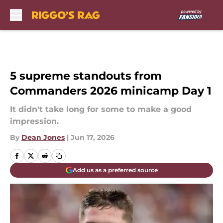
Skip to main content
5 supreme standouts from
Commanders 2026 minicamp Day 1
It didn't take long for some to make a good
impression.
By
Dean Jones
|
Jun 17, 2026
Add us as a preferred source