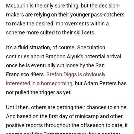
McLaurin is the only sure thing, but the decision-
makers are relying on their younger pass-catchers
to make the desired improvements within a
scheme more suited to their skill sets.
It's a fluid situation, of course. Speculation
continues about Brandon Aiyuk's potential arrival
once he is eventually cut loose by the San
Francisco 49ers.
Stefon Diggs is obviously
interested in a homecoming
, but Adam Petters has
not pulled the trigger as yet.
Until then, others are getting their chances to shine.
And based on the first day of minicamp and other
positive reports throughout the offseason to date, it