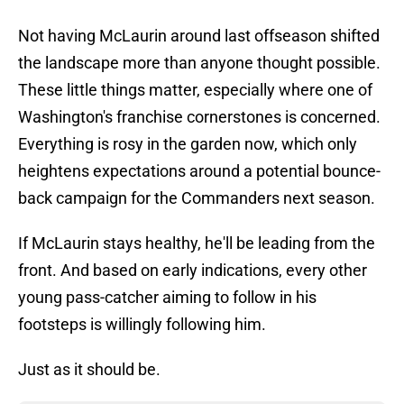
Not having McLaurin around last offseason shifted
the landscape more than anyone thought possible.
These little things matter, especially where one of
Washington's franchise cornerstones is concerned.
Everything is rosy in the garden now, which only
heightens expectations around a potential bounce-
back campaign for the Commanders next season.
If McLaurin stays healthy, he'll be leading from the
front. And based on early indications, every other
young pass-catcher aiming to follow in his
footsteps is willingly following him.
Just as it should be.