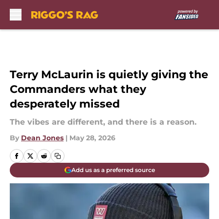
Skip to main content
Terry McLaurin is quietly giving the
Commanders what they
desperately missed
The vibes are different, and there is a reason.
By
Dean Jones
|
May 28, 2026
Add us as a preferred source