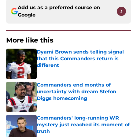
Add us as a preferred source on
Google
More like this
Dyami Brown sends telling signal
that this Commanders return is
different
Published by on Invalid Date
Commanders end months of
uncertainty with dream Stefon
Diggs homecoming
Published by on Invalid Date
Commanders' long-running WR
mystery just reached its moment of
truth