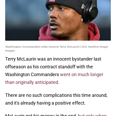
Washington Commanders wide receiver Terry McLaurin | Eric Hartline-Imagn
Images
Terry McLaurin was an innocent bystander last
offseason as his contract standoff with the
Washington Commanders
went on much longer
than originally anticipated
.
There are no such complications this time around,
and it's already having a positive effect.
McLaurin got his money in the end,
but only when