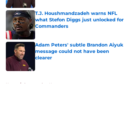
Published by on Invalid Date
T.J. Houshmandzadeh warns NFL
what Stefon Diggs just unlocked for
Commanders
Published by on Invalid Date
Adam Peters' subtle Brandon Aiyuk
message could not have been
clearer
Published by on Invalid Date
5 related articles loaded
Home
/
Commanders News
About
Openings