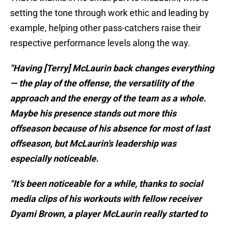
setting the tone through work ethic and leading by
example, helping other pass-catchers raise their
respective performance levels along the way.
"Having [Terry] McLaurin back changes everything
— the play of the offense, the versatility of the
approach and the energy of the team as a whole.
Maybe his presence stands out more this
offseason because of his absence for most of last
offseason, but McLaurin’s leadership was
especially noticeable.
"It’s been noticeable for a while, thanks to social
media clips of his workouts with fellow receiver
Dyami Brown, a player McLaurin really started to