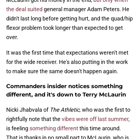
the deal suited
general manager Adam Peters. He
didn't last long before getting hurt, and the quad/hip
flexor problem took longer than expected to get
over.
It was the first time that expectations weren't met
for the wide receiver. He's also putting in the work
to make sure the same doesn't happen again.
Commanders insider notices something
different, and it's down to Terry McLaurin
Nicki Jhabvala of
The Athletic
, who was the first to
rightfully note that the
vibes were off last summer
,
is feeling
something different
this time around.
That is thanks in no small part to McLaurin, who is