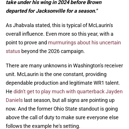
take under his wing in 2024 before Brown
departed for Jacksonville for a season."
As Jhabvala stated, this is typical of McLaurin's
overall influence. Even more so this year, with a
point to prove and
murmurings about his uncertain
status
beyond the 2026 campaign.
There are many unknowns in Washington's receiver
unit. McLaurin is the one constant, providing
dependable production and legitimate WR1 talent.
He
didn't get to play much with quarterback Jayden
Daniels
last season, but all signs are pointing up
now. And the former Ohio State standout is going
above the call of duty to make sure everyone else
follows the example he's setting.