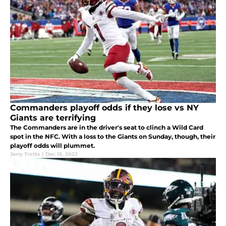
Commanders playoff odds if they lose vs NY
Giants are terrifying
The Commanders are in the driver's seat to clinch a Wild Card
spot in the NFC. With a loss to the Giants on Sunday, though, their
playoff odds will plummet.
Jerry Trotta
|
Dec 15, 2022