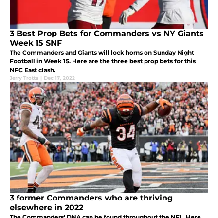
3 Best Prop Bets for Commanders vs NY Giants
Week 15 SNF
The Commanders and Giants will lock horns on Sunday Night
Football in Week 15. Here are the three best prop bets for this
NFC East clash.
Jerry Trotta
|
Dec 17, 2022
3 former Commanders who are thriving
elsewhere in 2022
The Commanders' DNA can be found throughout the NFL. Here