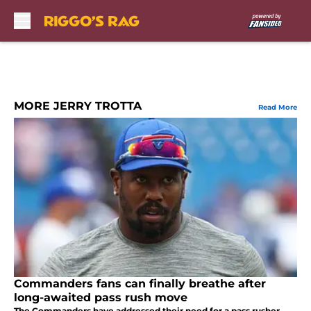
Skip to main content
MORE JERRY TROTTA
Read More
Commanders fans can finally breathe after
long-awaited pass rush move
The Commanders have addressed their need for a pass rusher