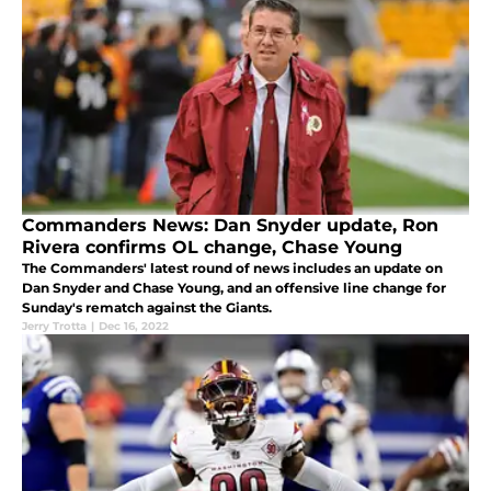
Commanders News: Dan Snyder update, Ron
Rivera confirms OL change, Chase Young
The Commanders' latest round of news includes an update on
Dan Snyder and Chase Young, and an offensive line change for
Sunday's rematch against the Giants.
Jerry Trotta
|
Dec 16, 2022