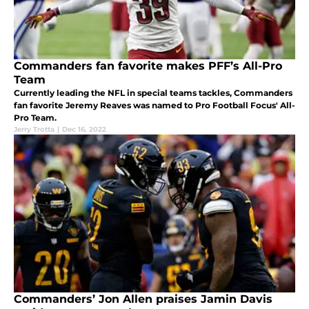
Commanders fan favorite makes PFF’s All-Pro
Team
Currently leading the NFL in special teams tackles, Commanders
fan favorite Jeremy Reaves was named to Pro Football Focus' All-
Pro Team.
Jerry Trotta
|
Dec 16, 2022
Commanders’ Jon Allen praises Jamin Davis