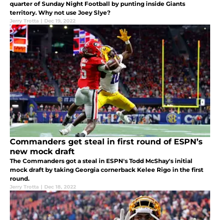
quarter of Sunday Night Football by punting inside Giants
territory. Why not use Joey Slye?
Jerry Trotta
|
Dec 19, 2022
Commanders get steal in first round of ESPN’s
new mock draft
The Commanders got a steal in ESPN's Todd McShay's initial
mock draft by taking Georgia cornerback Kelee Rigo in the first
round.
Jerry Trotta
|
Dec 18, 2022