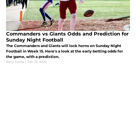
Commanders vs Giants Odds and Prediction for
Sunday Night Football
The Commanders and Giants will lock horns on Sunday Night
Football in Week 15. Here's a look at the early betting odds for
the game, with a prediction.
Jerry Trotta
|
Dec 13, 2022