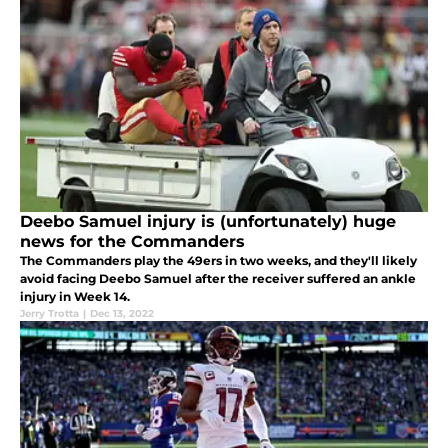
Deebo Samuel injury is (unfortunately) huge
news for the Commanders
The Commanders play the 49ers in two weeks, and they'll likely
avoid facing Deebo Samuel after the receiver suffered an ankle
injury in Week 14.
Jerry Trotta
|
Dec 13, 2022