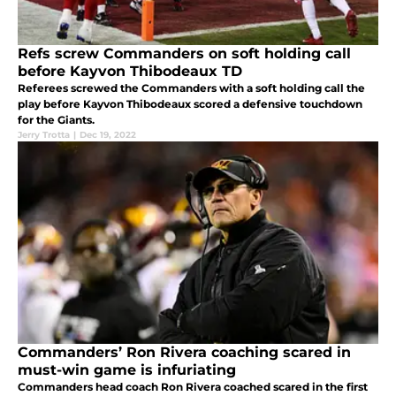
Refs screw Commanders on soft holding call
before Kayvon Thibodeaux TD
Referees screwed the Commanders with a soft holding call the
play before Kayvon Thibodeaux scored a defensive touchdown
for the Giants.
Jerry Trotta
|
Dec 19, 2022
Commanders’ Ron Rivera coaching scared in
must-win game is infuriating
Commanders head coach Ron Rivera coached scared in the first