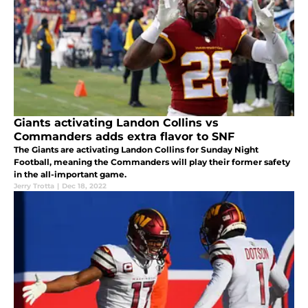
Giants activating Landon Collins vs
Commanders adds extra flavor to SNF
The Giants are activating Landon Collins for Sunday Night
Football, meaning the Commanders will play their former safety
in the all-important game.
Jerry Trotta
|
Dec 18, 2022