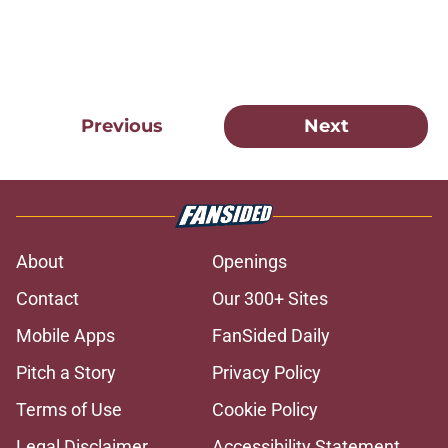
Previous
Next
About
Openings
Contact
Our 300+ Sites
Mobile Apps
FanSided Daily
Pitch a Story
Privacy Policy
Terms of Use
Cookie Policy
Legal Disclaimer
Accessibility Statement