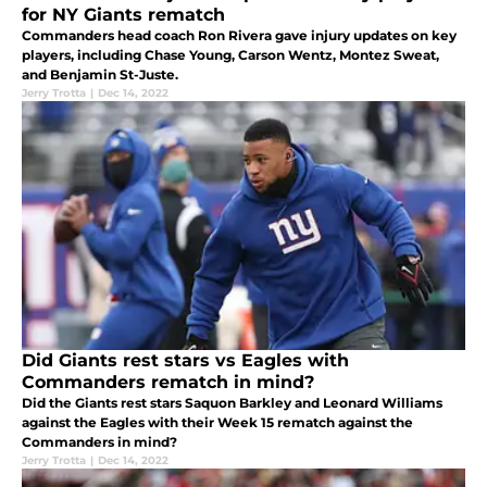
for NY Giants rematch
Commanders head coach Ron Rivera gave injury updates on key
players, including Chase Young, Carson Wentz, Montez Sweat,
and Benjamin St-Juste.
Jerry Trotta
|
Dec 14, 2022
Did Giants rest stars vs Eagles with
Commanders rematch in mind?
Did the Giants rest stars Saquon Barkley and Leonard Williams
against the Eagles with their Week 15 rematch against the
Commanders in mind?
Jerry Trotta
|
Dec 14, 2022