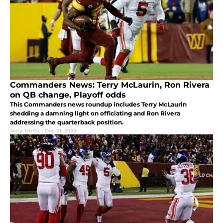
Commanders News: Terry McLaurin, Ron Rivera
on QB change, Playoff odds
This Commanders news roundup includes Terry McLaurin
shedding a damning light on officiating and Ron Rivera
addressing the quarterback position.
Jerry Trotta
|
Dec 21, 2022