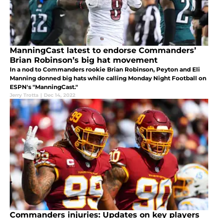
ManningCast latest to endorse Commanders’
Brian Robinson’s big hat movement
In a nod to Commanders rookie Brian Robinson, Peyton and Eli
Manning donned big hats while calling Monday Night Football on
ESPN's "ManningCast."
Jerry Trotta
|
Dec 14, 2022
Commanders injuries: Updates on key players