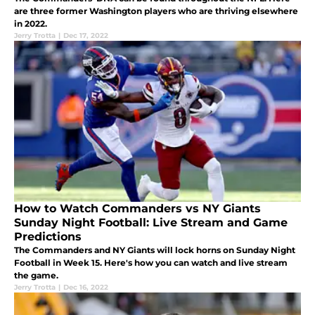
are three former Washington players who are thriving elsewhere
in 2022.
Jerry Trotta
|
Dec 17, 2022
How to Watch Commanders vs NY Giants
Sunday Night Football: Live Stream and Game
Predictions
The Commanders and NY Giants will lock horns on Sunday Night
Football in Week 15. Here's how you can watch and live stream
the game.
Jerry Trotta
|
Dec 16, 2022