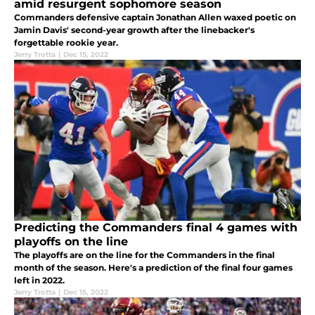
amid resurgent sophomore season
Commanders defensive captain Jonathan Allen waxed poetic on
Jamin Davis' second-year growth after the linebacker's
forgettable rookie year.
Jerry Trotta
|
Dec 15, 2022
Predicting the Commanders final 4 games with
playoffs on the line
The playoffs are on the line for the Commanders in the final
month of the season. Here's a prediction of the final four games
left in 2022.
Jerry Trotta
|
Dec 15, 2022