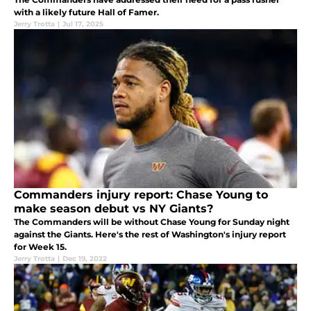
with a likely future Hall of Famer.
Jerry Trotta
|
Jul 17, 2025
Commanders injury report: Chase Young to
make season debut vs NY Giants?
The Commanders will be without Chase Young for Sunday night
against the Giants. Here's the rest of Washington's injury report
for Week 15.
Jerry Trotta
|
Dec 19, 2022