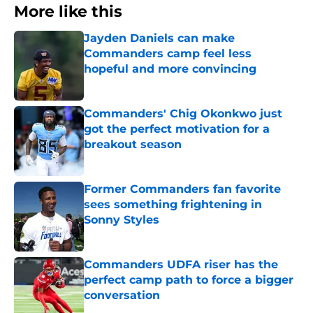
More like this
Jayden Daniels can make
Commanders camp feel less
hopeful and more convincing
Published by on Invalid Date
Commanders' Chig Okonkwo just
got the perfect motivation for a
breakout season
Published by on Invalid Date
Former Commanders fan favorite
sees something frightening in
Sonny Styles
Published by on Invalid Date
Commanders UDFA riser has the
perfect camp path to force a bigger
conversation
Published by on Invalid Date