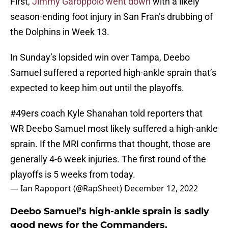
First,
Jimmy Garoppolo went down
with a likely
season-ending foot injury in San Fran’s drubbing of
the Dolphins in Week 13.
In Sunday’s lopsided win over Tampa, Deebo
Samuel suffered a reported high-ankle sprain that’s
expected to keep him out until the playoffs.
#49ers
coach Kyle Shanahan told reporters that
WR Deebo Samuel most likely suffered a high-ankle
sprain. If the MRI confirms that thought, those are
generally 4-6 week injuries. The first round of the
playoffs is 5 weeks from today.
— Ian Rapoport (@RapSheet)
December 12, 2022
Deebo Samuel’s high-ankle sprain is sadly
good news for the Commanders.