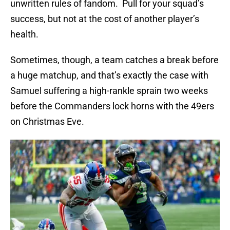
unwritten rules of fandom. Pull for your squad’s
success, but not at the cost of another player’s
health.
Sometimes, though, a team catches a break before
a huge matchup, and that’s exactly the case with
Samuel suffering a high-rankle sprain two weeks
before the Commanders lock horns with the 49ers
on Christmas Eve.