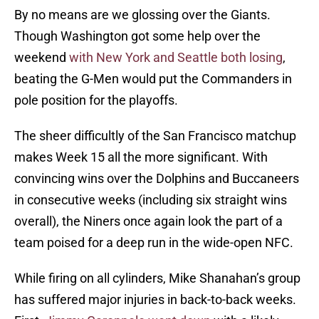
By no means are we glossing over the Giants.
Though Washington got some help over the
weekend
with New York and Seattle both losing
,
beating the G-Men would put the Commanders in
pole position for the playoffs.
The sheer difficultly of the San Francisco matchup
makes Week 15 all the more significant. With
convincing wins over the Dolphins and Buccaneers
in consecutive weeks (including six straight wins
overall), the Niners once again look the part of a
team poised for a deep run in the wide-open NFC.
While firing on all cylinders, Mike Shanahan’s group
has suffered major injuries in back-to-back weeks.