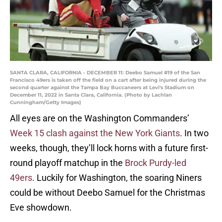
SANTA CLARA, CALIFORNIA - DECEMBER 11: Deebo Samuel #19 of the San
Francisco 49ers is taken off the field on a cart after being injured during the
second quarter against the Tampa Bay Buccaneers at Levi's Stadium on
December 11, 2022 in Santa Clara, California. (Photo by Lachlan
Cunningham/Getty Images)
All eyes are on the Washington Commanders’
Week 15 clash against the New York Giants
. In two
weeks, though, they’ll lock horns with a future first-
round playoff matchup in the
Brock Purdy-led
49ers
. Luckily for Washington, the soaring Niners
could be without Deebo Samuel for the Christmas
Eve showdown.