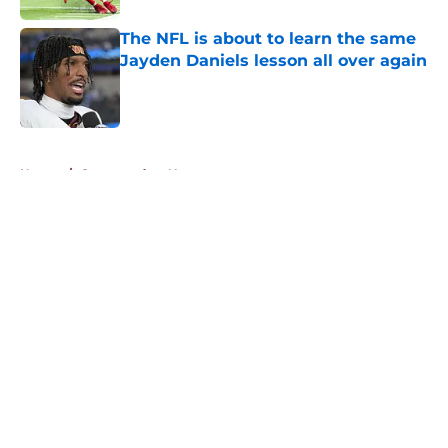
The NFL is about to learn the same
Jayden Daniels lesson all over again
Published by on Invalid Date
5 related articles loaded
Home
/
Commanders News
About
Openings
Contact
Our 300+ Sites
Mobile Apps
FanSided Daily
Pitch a Story
Privacy Policy