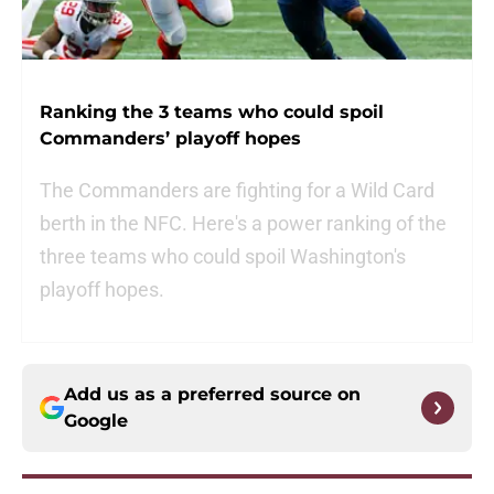
Ranking the 3 teams who could spoil
Commanders’ playoff hopes
The Commanders are fighting for a Wild Card
berth in the NFC. Here's a power ranking of the
three teams who could spoil Washington's
playoff hopes.
Add us as a preferred source on
Google