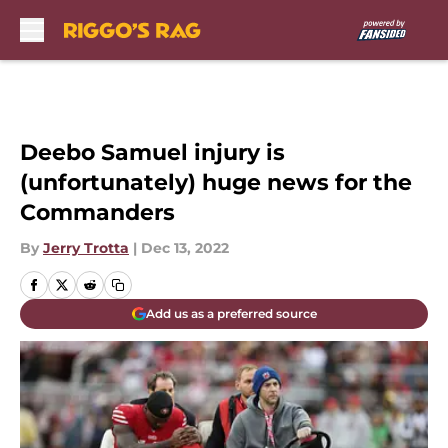
Skip to main content
Deebo Samuel injury is
(unfortunately) huge news for the
Commanders
By
Jerry Trotta
|
Dec 13, 2022
Add us as a preferred source