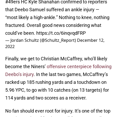
#49ers
HC Kyle Shanahan confirmed to reporters
that Deebo Samuel suffered an ankle injury —
“most likely a high-ankle.” Nothing to knee, nothing
fractured. Overall good news considering what
could’ve been.
https://t.co/6inqvqdFRP
— Jordan Schultz (@Schultz_Report)
December 12,
2022
Finally, we get to Christian McCaffrey, who’ll likely
become the Niners’
offensive centerpiece following
Deebo’s injury
. In the last two games, McCaffrey’s
racked up 185 rushing yards and a touchdown on
5.96 YPC, to go with 10 catches (on 13 targets) for
114 yards and two scores as a receiver.
No fan should ever root for injury. It’s one of the top