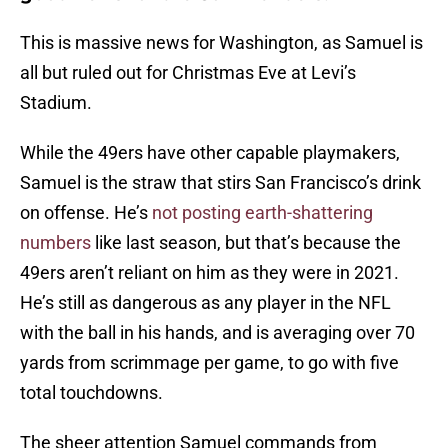
This is massive news for Washington, as Samuel is
all but ruled out for Christmas Eve at Levi’s
Stadium.
While the 49ers have other capable playmakers,
Samuel is the straw that stirs San Francisco’s drink
on offense. He’s
not posting earth-shattering
numbers
like last season, but that’s because the
49ers aren’t reliant on him as they were in 2021.
He’s still as dangerous as any player in the NFL
with the ball in his hands, and is averaging over 70
yards from scrimmage per game, to go with five
total touchdowns.
The sheer attention Samuel commands from