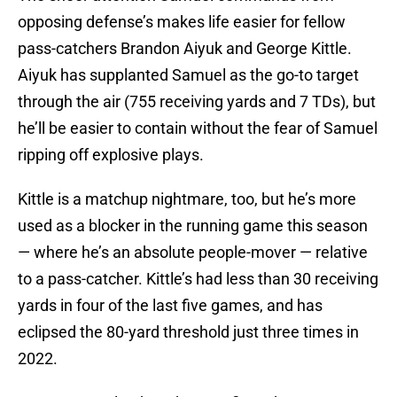
opposing defense’s makes life easier for fellow
pass-catchers Brandon Aiyuk and George Kittle.
Aiyuk has supplanted Samuel as the go-to target
through the air (755 receiving yards and 7 TDs), but
he’ll be easier to contain without the fear of Samuel
ripping off explosive plays.
Kittle is a matchup nightmare, too, but he’s more
used as a blocker in the running game this season
— where he’s an absolute people-mover — relative
to a pass-catcher. Kittle’s had less than 30 receiving
yards in four of the last five games, and has
eclipsed the 80-yard threshold just three times in
2022.