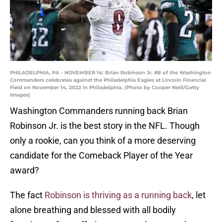
PHILADELPHIA, PA - NOVEMBER 14: Brian Robinson Jr. #8 of the Washington
Commanders celebrates against the Philadelphia Eagles at Lincoln Financial
Field on November 14, 2022 in Philadelphia. (Photo by Cooper Neill/Getty
Images)
Washington Commanders running back Brian
Robinson Jr. is the best story in the NFL. Though
only a rookie, can you think of a more deserving
candidate for the Comeback Player of the Year
award?
The fact
Robinson is thriving as a running back
, let
alone breathing and blessed with all bodily