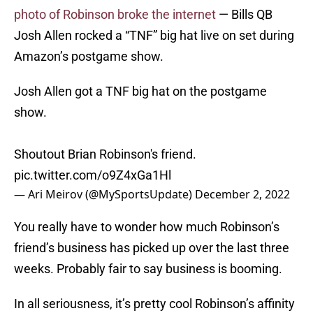
photo of Robinson broke the internet
— Bills QB
Josh Allen rocked a “TNF” big hat live on set during
Amazon’s postgame show.
Josh Allen got a TNF big hat on the postgame
show.
Shoutout Brian Robinson's friend.
pic.twitter.com/o9Z4xGa1Hl
— Ari Meirov (@MySportsUpdate)
December 2, 2022
You really have to wonder how much Robinson’s
friend’s business has picked up over the last three
weeks. Probably fair to say business is booming.
In all seriousness, it’s pretty cool Robinson’s affinity