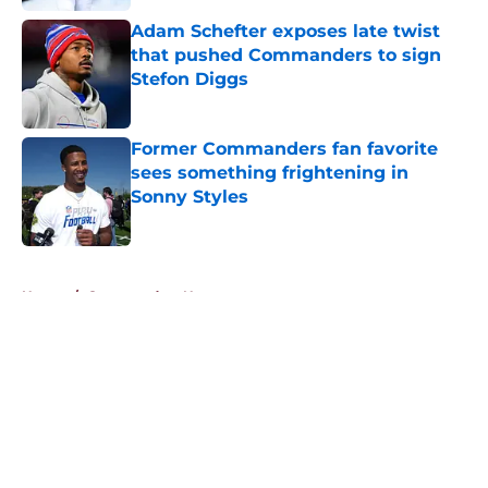
Adam Schefter exposes late twist
that pushed Commanders to sign
Stefon Diggs
Published by on Invalid Date
Former Commanders fan favorite
sees something frightening in
Sonny Styles
Published by on Invalid Date
5 related articles loaded
Home
/
Commanders News
About
Openings