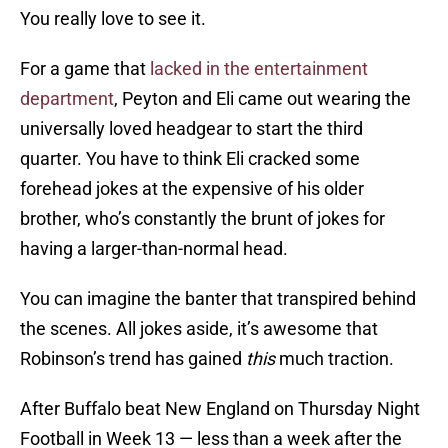
You really love to see it.
For a game that
lacked in the entertainment
department
, Peyton and Eli came out wearing the
universally loved headgear to start the third
quarter. You have to think Eli cracked some
forehead jokes at the expensive of his older
brother, who’s constantly the brunt of jokes for
having a larger-than-normal head.
You can imagine the banter that transpired behind
the scenes. All jokes aside, it’s awesome that
Robinson’s trend has gained
this
much traction.
After Buffalo beat New England on Thursday Night
Football in Week 13 — less than a week after the