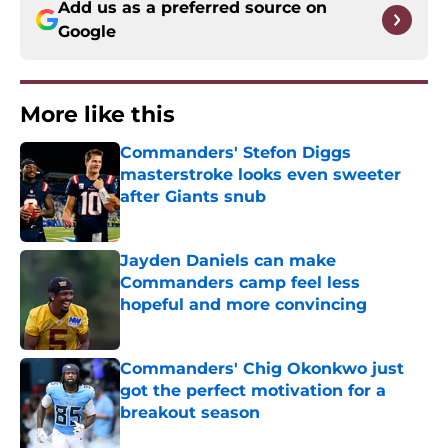
Add us as a preferred source on
Google
More like this
Commanders' Stefon Diggs
masterstroke looks even sweeter
after Giants snub
Published by on Invalid Date
Jayden Daniels can make
Commanders camp feel less
hopeful and more convincing
Published by on Invalid Date
Commanders' Chig Okonkwo just
got the perfect motivation for a
breakout season
Published by on Invalid Date