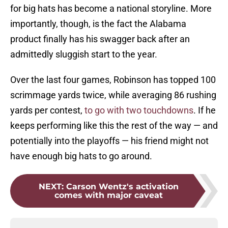
for big hats has become a national storyline. More
importantly, though, is the fact the Alabama
product finally has his swagger back after an
admittedly sluggish start to the year.
Over the last four games, Robinson has topped 100
scrimmage yards twice, while averaging 86 rushing
yards per contest,
to go with two touchdowns
. If he
keeps performing like this the rest of the way — and
potentially into the playoffs — his friend might not
have enough big hats to go around.
NEXT
:
Carson Wentz's activation
comes with major caveat