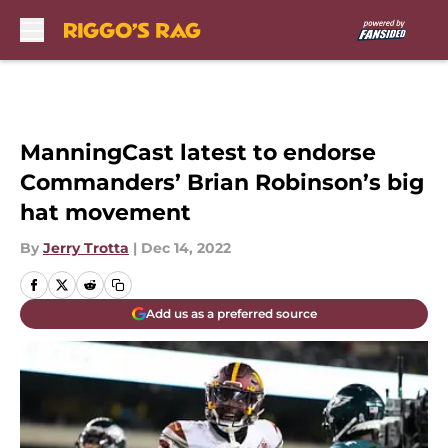
Skip to main content
ManningCast latest to endorse
Commanders’ Brian Robinson’s big
hat movement
By
Jerry Trotta
|
Dec 14, 2022
Add us as a preferred source