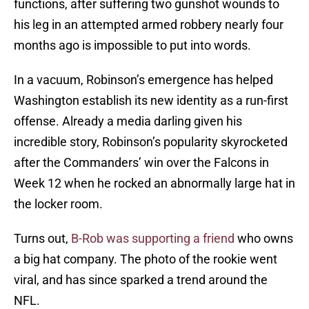
functions, after suffering two gunshot wounds to
his leg in an attempted armed robbery nearly four
months ago is impossible to put into words.
In a vacuum, Robinson’s emergence has helped
Washington establish its new identity as a run-first
offense. Already a media darling given his
incredible story, Robinson’s popularity skyrocketed
after the Commanders’ win over the Falcons in
Week 12 when he rocked an abnormally large hat in
the locker room.
Turns out,
B-Rob was supporting a friend
who owns
a big hat company. The photo of the rookie went
viral, and has since sparked a trend around the
NFL.