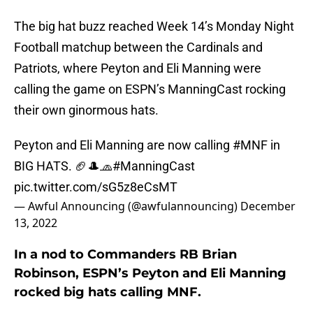
The big hat buzz reached Week 14’s Monday Night
Football matchup between the Cardinals and
Patriots, where Peyton and Eli Manning were
calling the game on ESPN’s ManningCast rocking
their own ginormous hats.
Peyton and Eli Manning are now calling
#MNF
in
BIG HATS. 🏈🎩🧢
#ManningCast
pic.twitter.com/sG5z8eCsMT
— Awful Announcing (@awfulannouncing)
December
13, 2022
In a nod to Commanders RB Brian
Robinson, ESPN’s Peyton and Eli Manning
rocked big hats calling MNF.