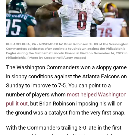
PHILADELPHIA, PA - NOVEMBER 14: Brian Robinson Jr. #8 of the Washington
Commanders celebrates after scoring a touchdown against the Philadelphia
Eagles during the first half at Lincoln Financial Field on November 14, 2022 in
Philadelphia. (Photo by Cooper Neill/Getty Images)
The Washington Commanders won a sloppy game
in sloppy conditions against the Atlanta Falcons on
Sunday to improve to 7-5. You can point to a
number of players whom
most helped Washington
pull it out
, but Brian Robinson imposing his will on
the ground was a catalyst from the very first snap.
With the Commanders trailing 3-0 late in the first