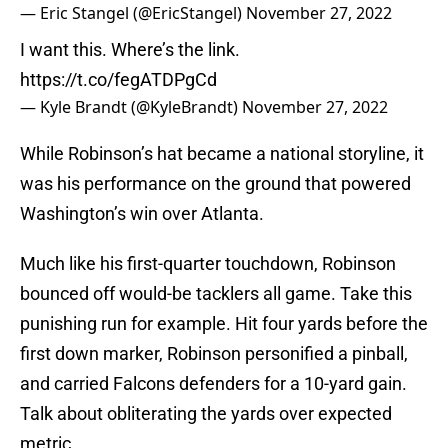
— Eric Stangel (@EricStangel)
November 27, 2022
I want this. Where’s the link.
https://t.co/fegATDPgCd
— Kyle Brandt (@KyleBrandt)
November 27, 2022
While Robinson’s hat became a national storyline, it
was his performance on the ground that powered
Washington’s win over Atlanta.
Much like his first-quarter touchdown, Robinson
bounced off would-be tacklers all game. Take this
punishing run for example. Hit four yards before the
first down marker, Robinson personified a pinball,
and carried Falcons defenders for a 10-yard gain.
Talk about obliterating the yards over expected
metric.