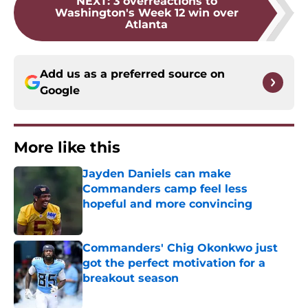
NEXT
:
3 overreactions to
Washington's Week 12 win over
Atlanta
Add us as a preferred source on
Google
More like this
Jayden Daniels can make
Commanders camp feel less
hopeful and more convincing
Published by on Invalid Date
Commanders' Chig Okonkwo just
got the perfect motivation for a
breakout season
Published by on Invalid Date