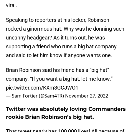
viral.
Speaking to reporters at his locker, Robinson
rocked a ginormous hat. Why was he donning such
uncanny headgear? As it turns out, he was
supporting a friend who runs a big hat company
and said to let him know if anyone wants one.
Brian Robinson said his friend has a “big hat”
company. “If you want a big hat, let me know.”
pic.twitter.com/KXm3GCJWO1
— Sam Fortier (@Sam4TR)
November 27, 2022
Twitter was absolutely loving Commanders
rookie Brian Robinson’s big hat.
That tweet nearly has 100,000 likes! All because of