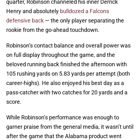
quarter, Robinson channeled his inner Derrick
Henry and absolutely
bulldozed a Falcons
defensive back
— the only player separating the
rookie from the go-ahead touchdown.
Robinson’s contact balance and overall power was
on full display throughout the game, and the
beloved running back finished the afternoon with
105 rushing yards on 5.83 yards per attempt (both
career-highs). He also enjoyed his best day as a
pass-catcher with two catches for 20 yards and a
score.
While Robinson’s performance was enough to
garner praise from the general media, it wasn’t until
after the game that the Alabama product went