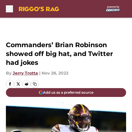
Skip to main content
Commanders’ Brian Robinson
showed off big hat, and Twitter
had jokes
By
Jerry Trotta
|
Nov 28, 2022
Add us as a preferred source