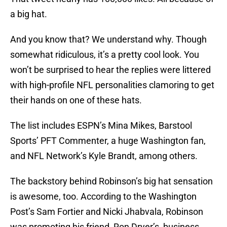
a big hat.
And you know that? We understand why. Though
somewhat ridiculous, it’s a pretty cool look. You
won’t be surprised to hear the replies were littered
with high-profile NFL personalities clamoring to get
their hands on one of these hats.
The list includes ESPN’s Mina Mikes, Barstool
Sports’ PFT Commenter, a huge Washington fan,
and NFL Network’s Kyle Brandt, among others.
The backstory behind Robinson’s big hat sensation
is awesome, too. According to the Washington
Post’s Sam Fortier and Nicki Jhabvala, Robinson
was promoting his friend, Ron Dryer’s, business,