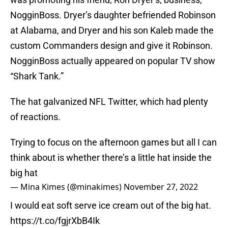
NogginBoss. Dryer’s daughter befriended Robinson
at Alabama, and Dryer and his son Kaleb made the
custom Commanders design and give it Robinson.
NogginBoss actually appeared on popular TV show
“Shark Tank.”
The hat galvanized NFL Twitter, which had plenty
of reactions.
Trying to focus on the afternoon games but all I can
think about is whether there’s a little hat inside the
big hat
— Mina Kimes (@minakimes)
November 27, 2022
I would eat soft serve ice cream out of the big hat.
https://t.co/fgjrXbB4Ik