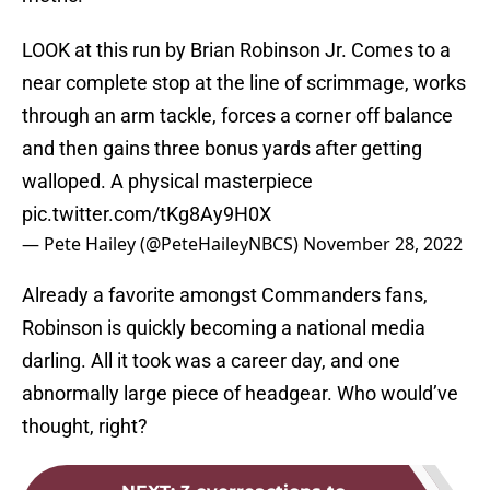
LOOK at this run by Brian Robinson Jr. Comes to a
near complete stop at the line of scrimmage, works
through an arm tackle, forces a corner off balance
and then gains three bonus yards after getting
walloped. A physical masterpiece
pic.twitter.com/tKg8Ay9H0X
— Pete Hailey (@PeteHaileyNBCS)
November 28, 2022
Already a favorite amongst Commanders fans,
Robinson is quickly becoming a national media
darling. All it took was a career day, and one
abnormally large piece of headgear. Who would’ve
thought, right?