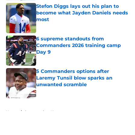
Stefon Diggs lays out his plan to
become what Jayden Daniels needs
most
Published by on Invalid Date
6 supreme standouts from
Commanders 2026 training camp
Day 9
Published by on Invalid Date
5 Commanders options after
Laremy Tunsil blow sparks an
unwanted scramble
Published by on Invalid Date
5 related articles loaded
Home
/
Commanders News