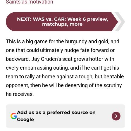
Saints as motivation
NEXT
:
WAS vs. CAR: Week 6 preview,
matchups, more
This is a big game for the burgundy and gold, and
one that could ultimately nudge fate forward or
backward. Jay Gruden’s seat grows hotter with
every embarrassing outing, and if he can’t get his
team to rally at home against a tough, but beatable
opponent, then he will be deserving of the scrutiny
he receives.
Add us as a preferred source on
Google