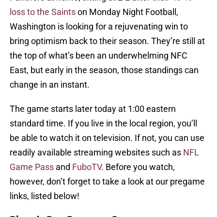
loss to the Saints
on Monday Night Football,
Washington is looking for a rejuvenating win to
bring optimism back to their season. They’re still at
the top of what’s been an underwhelming NFC
East, but early in the season, those standings can
change in an instant.
The game starts later today at 1:00 eastern
standard time. If you live in the local region, you’ll
be able to watch it on television. If not, you can use
readily available streaming websites such as
NFL
Game Pass
and
FuboTV
. Before you watch,
however, don’t forget to take a look at our pregame
links, listed below!