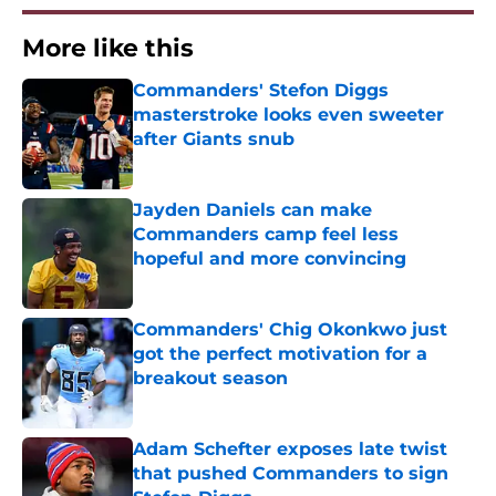
More like this
Commanders' Stefon Diggs
masterstroke looks even sweeter
after Giants snub
Published by on Invalid Date
Jayden Daniels can make
Commanders camp feel less
hopeful and more convincing
Published by on Invalid Date
Commanders' Chig Okonkwo just
got the perfect motivation for a
breakout season
Published by on Invalid Date
Adam Schefter exposes late twist
that pushed Commanders to sign