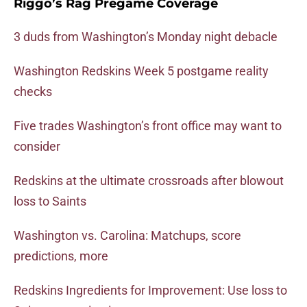
Riggo’s Rag Pregame Coverage
3 duds from Washington’s Monday night debacle
Washington Redskins Week 5 postgame reality
checks
Five trades Washington’s front office may want to
consider
Redskins at the ultimate crossroads after blowout
loss to Saints
Washington vs. Carolina: Matchups, score
predictions, more
Redskins Ingredients for Improvement: Use loss to