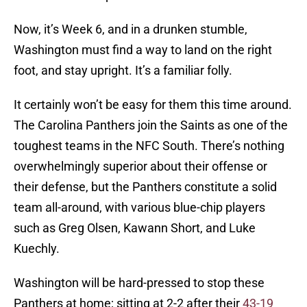
Now, it’s Week 6, and in a drunken stumble,
Washington must find a way to land on the right
foot, and stay upright. It’s a familiar folly.
It certainly won’t be easy for them this time around.
The Carolina Panthers join the Saints as one of the
toughest teams in the NFC South. There’s nothing
overwhelmingly superior about their offense or
their defense, but the Panthers constitute a solid
team all-around, with various blue-chip players
such as Greg Olsen, Kawann Short, and Luke
Kuechly.
Washington will be hard-pressed to stop these
Panthers at home; sitting at 2-2 after their
43-19