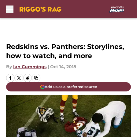
Skip to main content
Redskins vs. Panthers: Storylines,
how to watch, and more
By
Ian Cummings
|
Oct 14, 2018
Add us as a preferred source