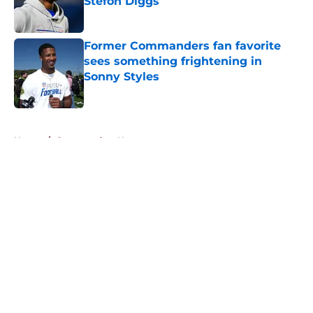
Stefon Diggs
Published by on Invalid Date
Former Commanders fan favorite
sees something frightening in
Sonny Styles
Published by on Invalid Date
5 related articles loaded
Home
/
Commanders News
About
Openings
Contact
Our 300+ Sites
Mobile Apps
FanSided Daily