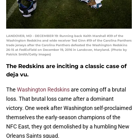
LANDOVER, MD - DECEMBER 19: Running back Keith Marshall #39 of the
Washington Redskins and wide receiver Ted Ginn #19 of the Carolina Panthers
trade jerseys after the Carolina Panthers defeated the Washington Redskins
26-15 at FedExField on December 19, 2016 in Landover, Maryland. (Photo by
Patrick Smith/Getty Images)
The Redskins are inciting a classic case of
deja vu.
The
Washington Redskins
are coming off a brutal
loss. That brutal loss came after a dominant
victory. One week after Washington self-proclaimed
themselves the early-season champions of the
NFC East, they got demolished by a humbling New
Orleans Saints squad.