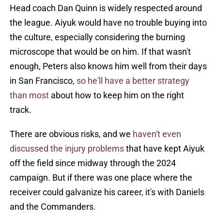
Head coach Dan Quinn is widely respected around
the league. Aiyuk would have no trouble buying into
the culture, especially considering the burning
microscope that would be on him. If that wasn't
enough, Peters also knows him well from their days
in San Francisco,
so he'll have a better strategy
than most
about how to keep him on the right
track.
There are obvious risks, and we
haven't even
discussed the injury problems
that have kept Aiyuk
off the field since midway through the 2024
campaign. But if there was one place where the
receiver could galvanize his career, it's with Daniels
and the Commanders.