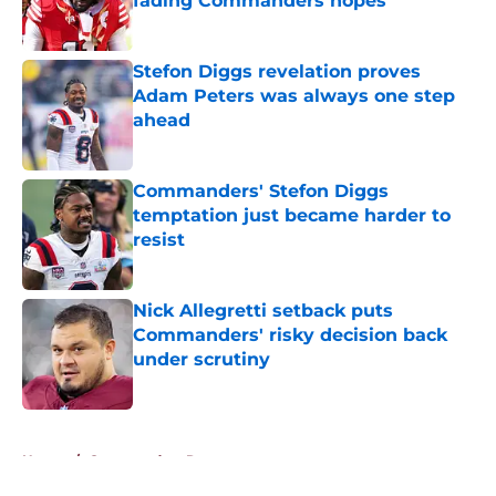
fading Commanders hopes
Published by on Invalid Date
Stefon Diggs revelation proves
Adam Peters was always one step
ahead
Published by on Invalid Date
Commanders' Stefon Diggs
temptation just became harder to
resist
Published by on Invalid Date
Nick Allegretti setback puts
Commanders' risky decision back
under scrutiny
Published by on Invalid Date
5 related articles loaded
Home
/
Commanders Rumors