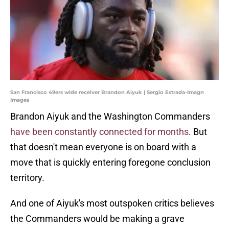
San Francisco 49ers wide receiver Brandon Aiyuk | Sergio Estrada-Imagn
Images
Brandon Aiyuk and the Washington Commanders
have been constantly connected for months
. But
that doesn't mean everyone is on board with a
move that is quickly entering foregone conclusion
territory.
And one of Aiyuk's most outspoken critics believes
the Commanders would be making a grave