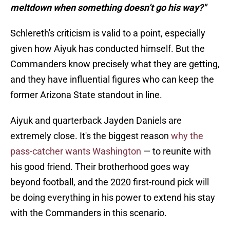
meltdown when something doesn’t go his way?"
Schlereth's criticism is valid to a point, especially
given how Aiyuk has conducted himself. But the
Commanders know precisely what they are getting,
and they have influential figures who can keep the
former Arizona State standout in line.
Aiyuk and quarterback Jayden Daniels are
extremely close. It's the biggest reason
why the
pass-catcher wants Washington
— to reunite with
his good friend. Their brotherhood goes way
beyond football, and the 2020 first-round pick will
be doing everything in his power to extend his stay
with the Commanders in this scenario.