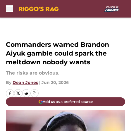
Skip to main content
Commanders warned Brandon
Aiyuk gamble could spark the
meltdown nobody wants
The risks are obvious.
By
Dean Jones
|
Jun 20, 2026
Add us as a preferred source