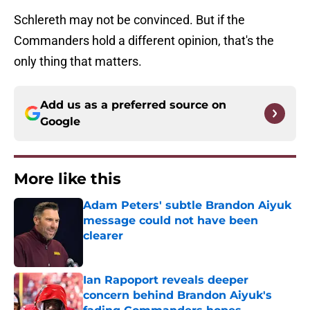
Schlereth may not be convinced. But if the
Commanders hold a different opinion, that's the
only thing that matters.
Add us as a preferred source on
Google
More like this
Adam Peters' subtle Brandon Aiyuk
message could not have been
clearer
Published by on Invalid Date
Ian Rapoport reveals deeper
concern behind Brandon Aiyuk's