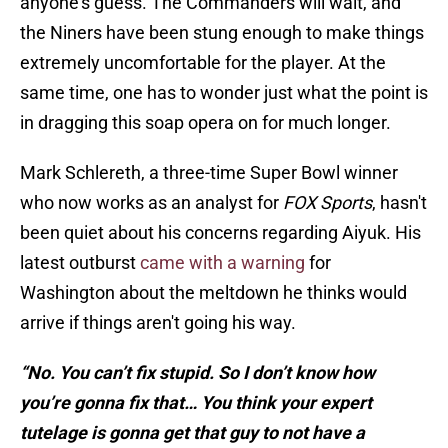
anyone's guess. The Commanders will wait, and
the Niners have been stung enough to make things
extremely uncomfortable for the player. At the
same time, one has to wonder just what the point is
in dragging this soap opera on for much longer.
Mark Schlereth, a three-time Super Bowl winner
who now works as an analyst for
FOX Sports
, hasn't
been quiet about his concerns regarding Aiyuk. His
latest outburst
came with a warning
for
Washington about the meltdown he thinks would
arrive if things aren't going his way.
“No. You can’t fix stupid. So I don’t know how
you’re gonna fix that… You think your expert
tutelage is gonna get that guy to not have a