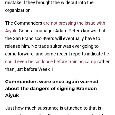
mistake if they brought the wideout into the
organization.
The Commanders
are not pressing the issue with
Aiyuk
. General manager Adam Peters knows that
the San Francisco 49ers will eventually have to
release him. No trade suitor was ever going to
come forward, and some recent reports indicate
he
could even be cut loose before training camp
rather
than just before Week 1.
Commanders were once again warned
about the dangers of signing Brandon
Aiyuk
Just how much substance is attached to that is