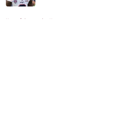
5 related articles loaded
Home
/
Commanders News
About
Openings
Contact
Our 300+ Sites
Mobile Apps
FanSided Daily
Pitch a Story
Privacy Policy
Terms of Use
Cookie Policy
Legal Disclaimer
Accessibility Statement
A-Z Index
Cookies Settings