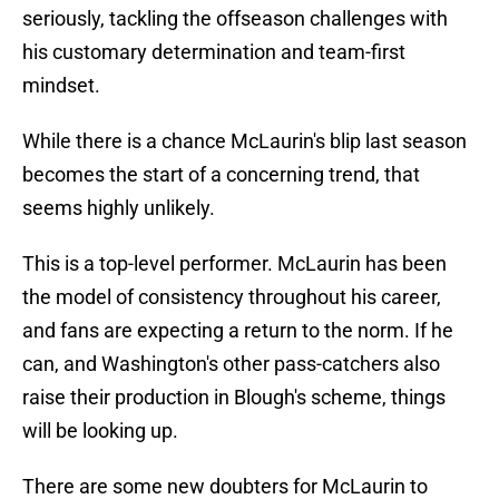
seriously, tackling the offseason challenges with
his customary determination and team-first
mindset.
While there is a chance McLaurin's blip last season
becomes the start of a concerning trend, that
seems highly unlikely.
This is a top-level performer. McLaurin has been
the model of consistency throughout his career,
and fans are expecting a return to the norm. If he
can, and Washington's other pass-catchers also
raise their production in Blough's scheme, things
will be looking up.
There are some new doubters for McLaurin to