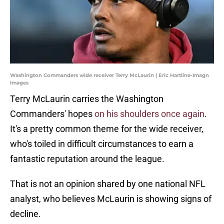
Washington Commanders wide receiver Terry McLaurin | Eric Hartline-Imagn
Images
Terry McLaurin carries the Washington
Commanders' hopes
on his shoulders once again
.
It's a pretty common theme for the wide receiver,
who's toiled in difficult circumstances to earn a
fantastic reputation around the league.
That is not an opinion shared by one national NFL
analyst, who believes McLaurin is showing signs of
decline.