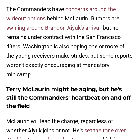
The Commanders have
concerns around the
wideout options
behind McLaurin. Rumors are
swirling around Brandon Aiyuk's arrival
, but he
remains under contract with the San Francisco
49ers. Washington is also hoping one or more of
the young receivers make strides, but some reports
weren't exactly encouraging at mandatory
minicamp.
Terry McLaurin might be aging, but he's
still the Commanders' heartbeat on and off
the field
McLaurin will lead the charge, regardless of
whether Aiyuk joins or not. He's
set the tone over