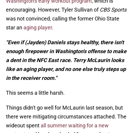
Washington's early workout program
, which is
encouraging. However, Tyler Sullivan of
CBS Sports
was not convinced, calling the former Ohio State
star an
aging player
.
"Even if (Jayden) Daniels stays healthy, there isn't
enough firepower in Washington's offense to make
a dent in the NFC East race. Terry McLaurin looks
like an aging player, and no one else truly steps up
in the receiver room."
This seems a little harsh.
Things didn't go well for McLaurin last season, but
there were mitigating circumstances attached. The
wideout spent
all summer waiting for a new