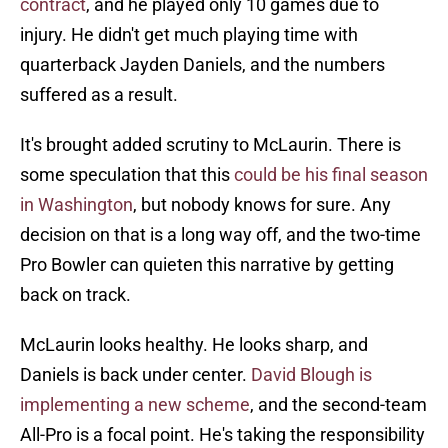
contract
, and he played only 10 games due to
injury. He didn't get much playing time with
quarterback Jayden Daniels, and the numbers
suffered as a result.
It's brought added scrutiny to McLaurin. There is
some speculation that this
could be his final season
in Washington
, but nobody knows for sure. Any
decision on that is a long way off, and the two-time
Pro Bowler can quieten this narrative by getting
back on track.
McLaurin looks healthy. He looks sharp, and
Daniels is back under center.
David Blough is
implementing a new scheme
, and the second-team
All-Pro is a focal point. He's taking the responsibility