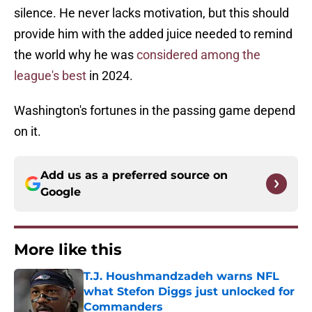
silence. He never lacks motivation, but this should
provide him with the added juice needed to remind
the world why he was
considered among the
league's best
in 2024.
Washington's fortunes in the passing game depend
on it.
Add us as a preferred source on
Google
More like this
T.J. Houshmandzadeh warns NFL
what Stefon Diggs just unlocked for
Commanders