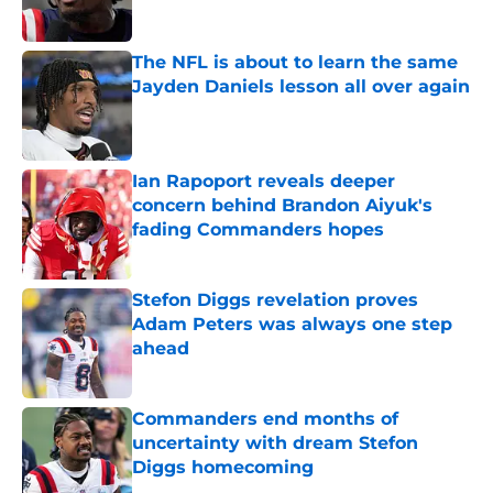
Published by on Invalid Date
The NFL is about to learn the same
Jayden Daniels lesson all over again
Published by on Invalid Date
Ian Rapoport reveals deeper
concern behind Brandon Aiyuk's
fading Commanders hopes
Published by on Invalid Date
Stefon Diggs revelation proves
Adam Peters was always one step
ahead
Published by on Invalid Date
Commanders end months of
uncertainty with dream Stefon
Diggs homecoming
Published by on Invalid Date