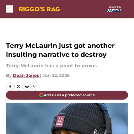
Skip to main content
Terry McLaurin just got another
insulting narrative to destroy
Terry McLaurin has a point to prove.
By
Dean Jones
|
Jun 22, 2026
Add us as a preferred source