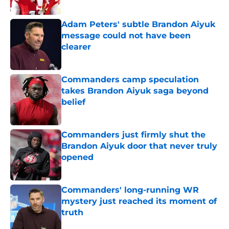
Published by on Invalid Date
Adam Peters' subtle Brandon Aiyuk
message could not have been
clearer
Published by on Invalid Date
Commanders camp speculation
takes Brandon Aiyuk saga beyond
belief
Published by on Invalid Date
Commanders just firmly shut the
Brandon Aiyuk door that never truly
opened
Published by on Invalid Date
Commanders' long-running WR
mystery just reached its moment of
truth
Published by on Invalid Date