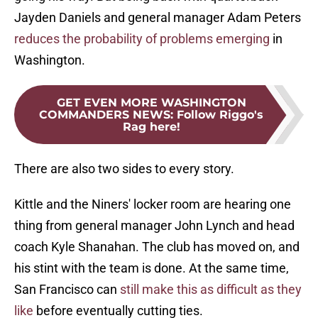
Jayden Daniels and general manager Adam Peters
reduces the probability of problems emerging
in
Washington.
GET EVEN MORE WASHINGTON
COMMANDERS NEWS
:
Follow Riggo's
Rag here!
There are also two sides to every story.
Kittle and the Niners' locker room are hearing one
thing from general manager John Lynch and head
coach Kyle Shanahan. The club has moved on, and
his stint with the team is done. At the same time,
San Francisco can
still make this as difficult as they
like
before eventually cutting ties.