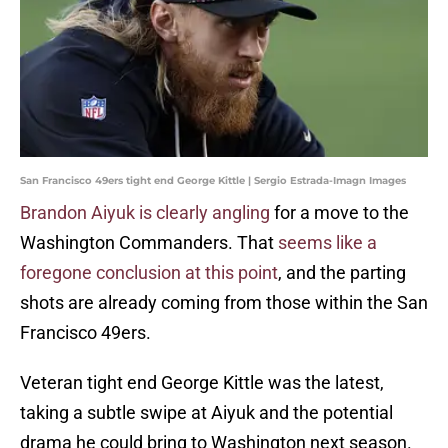
San Francisco 49ers tight end George Kittle | Sergio Estrada-Imagn Images
Brandon Aiyuk is clearly angling
for a move to the
Washington Commanders. That
seems like a
foregone conclusion at this point
, and the parting
shots are already coming from those within the San
Francisco 49ers.
Veteran tight end George Kittle was the latest,
taking a subtle swipe at Aiyuk and the potential
drama he could bring to Washington next season.