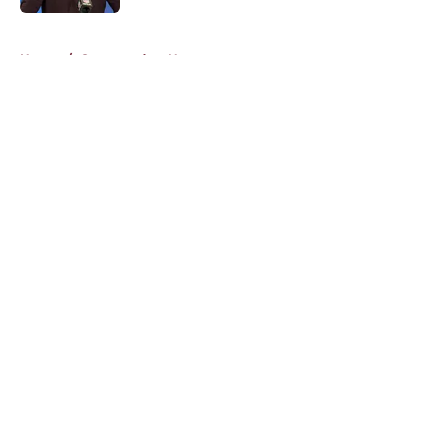
5 related articles loaded
Home
/
Commanders News
About
Openings
Contact
Our 300+ Sites
Mobile Apps
FanSided Daily
Pitch a Story
Privacy Policy
Terms of Use
Cookie Policy
Legal Disclaimer
Accessibility Statement
A-Z Index
Cookies Settings