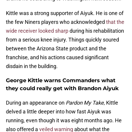
Kittle was a strong supporter of Aiyuk. He is one of
the few Niners players who acknowledged
that the
wide receiver looked sharp
during his rehabilitation
from a serious knee injury. Things quickly soured
between the Arizona State product and the
franchise, and his actions caused significant
disdain in the building.
George Kittle warns Commanders what
they could really get with Brandon Aiyuk
During an appearance on
Pardon My Take
, Kittle
delved a little deeper into how fast Aiyuk was
running, even though it was eight months ago. He
also offered a
veiled warning
about what the