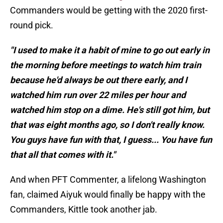
Commanders would be getting with the 2020 first-
round pick.
"I used to make it a habit of mine to go out early in
the morning before meetings to watch him train
because he'd always be out there early, and I
watched him run over 22 miles per hour and
watched him stop on a dime. He's still got him, but
that was eight months ago, so I don't really know.
You guys have fun with that, I guess... You have fun
that all that comes with it."
And when PFT Commenter, a lifelong Washington
fan, claimed Aiyuk would finally be happy with the
Commanders, Kittle took another jab.