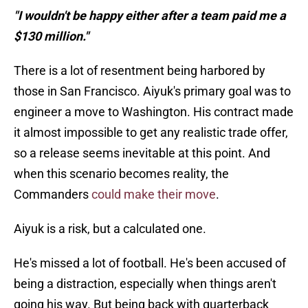
"I wouldn't be happy either after a team paid me a
$130 million."
There is a lot of resentment being harbored by
those in San Francisco. Aiyuk's primary goal was to
engineer a move to Washington. His contract made
it almost impossible to get any realistic trade offer,
so a release seems inevitable at this point. And
when this scenario becomes reality, the
Commanders
could make their move
.
Aiyuk is a risk, but a calculated one.
He's missed a lot of football. He's been accused of
being a distraction, especially when things aren't
going his way. But being back with quarterback