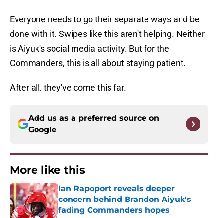
Everyone needs to go their separate ways and be
done with it. Swipes like this aren't helping. Neither
is Aiyuk's social media activity. But for the
Commanders, this is all about staying patient.
After all, they've come this far.
Add us as a preferred source on
Google
More like this
Ian Rapoport reveals deeper
concern behind Brandon Aiyuk's
fading Commanders hopes