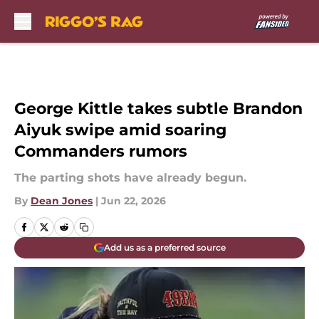
Skip to main content
George Kittle takes subtle Brandon
Aiyuk swipe amid soaring
Commanders rumors
The parting shots have already begun.
By
Dean Jones
|
Jun 22, 2026
Add us as a preferred source