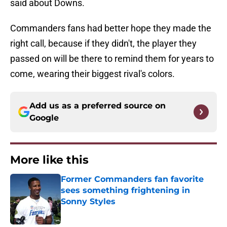
said about Downs.
Commanders fans had better hope they made the
right call, because if they didn't, the player they
passed on will be there to remind them for years to
come, wearing their biggest rival's colors.
Add us as a preferred source on
Google
More like this
Former Commanders fan favorite
sees something frightening in
Sonny Styles
Published by on Invalid Date