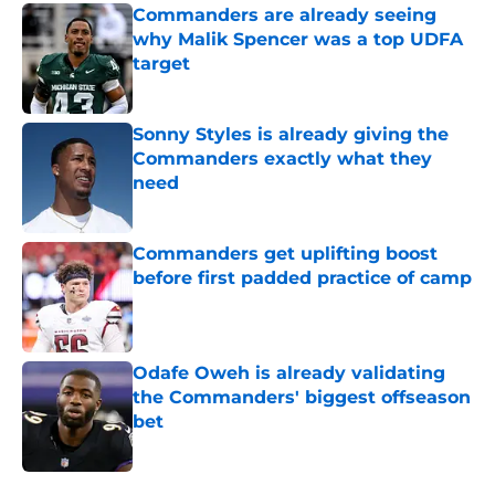
Commanders are already seeing
why Malik Spencer was a top UDFA
target
Published by on Invalid Date
Sonny Styles is already giving the
Commanders exactly what they
need
Published by on Invalid Date
Commanders get uplifting boost
before first padded practice of camp
Published by on Invalid Date
Odafe Oweh is already validating
the Commanders' biggest offseason
bet
Published by on Invalid Date
5 related articles loaded