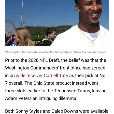
Washington Commanders linebacker Sonny Styles | Kirby Lee-Imagn Images
Prior to the 2026 NFL Draft, the belief was that the
Washington Commanders' front office had zeroed
in on
wide receiver Carnell Tate
as their pick at No.
7 overall. The Ohio State product instead went
three slots earlier to the Tennessee Titans, leaving
Adam Peters an intriguing dilemma.
Both Sonny Styles and Caleb Downs were available