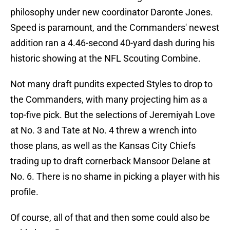
philosophy under new coordinator Daronte Jones.
Speed is paramount, and the Commanders' newest
addition ran a 4.46-second 40-yard dash during his
historic showing at the NFL Scouting Combine.
Not many draft pundits expected Styles to drop to
the Commanders, with many projecting him as a
top-five pick. But the selections of Jeremiyah Love
at No. 3 and Tate at No. 4 threw a wrench into
those plans, as well as the Kansas City Chiefs
trading up to draft cornerback Mansoor Delane at
No. 6. There is no shame in picking a player with his
profile.
Of course, all of that and then some could also be