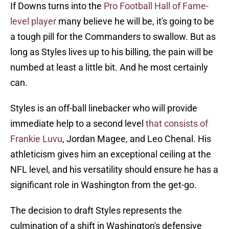
If Downs turns into the
Pro Football Hall of Fame-
level player
many believe he will be, it's going to be
a tough pill for the Commanders to swallow. But as
long as Styles lives up to his billing, the pain will be
numbed at least a little bit. And he most certainly
can.
Styles is an off-ball linebacker who will provide
immediate help to a second level
that consists of
Frankie Luvu
, Jordan Magee, and Leo Chenal. His
athleticism gives him an exceptional ceiling at the
NFL level, and his versatility should ensure he has a
significant role in Washington from the get-go.
The decision to draft Styles represents the
culmination of a shift in Washington's defensive