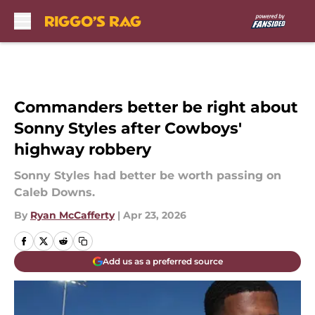
Skip to main content
Commanders better be right about
Sonny Styles after Cowboys'
highway robbery
Sonny Styles had better be worth passing on
Caleb Downs.
By
Ryan McCafferty
|
Apr 23, 2026
Add us as a preferred source