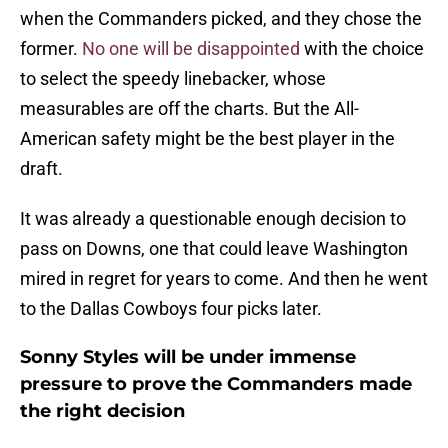
when the Commanders picked, and they chose the
former.
No one will be disappointed
with the choice
to select the speedy linebacker, whose
measurables are off the charts. But the All-
American safety might be the best player in the
draft.
It was already a questionable enough decision to
pass on Downs, one that could leave Washington
mired in regret for years to come. And then he went
to the Dallas Cowboys four picks later.
Sonny Styles will be under immense
pressure to prove the Commanders made
the right decision