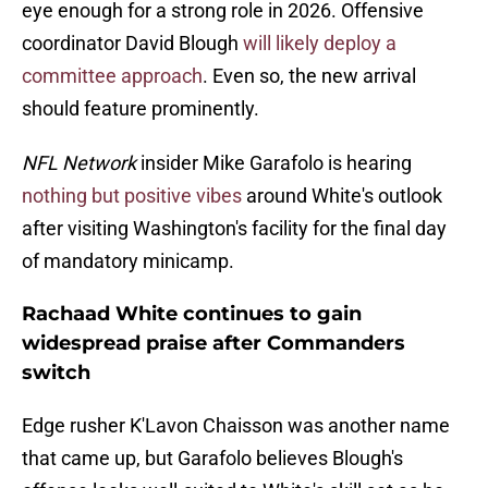
eye enough for a strong role in 2026. Offensive
coordinator David Blough
will likely deploy a
committee approach
. Even so, the new arrival
should feature prominently.
NFL Network
insider Mike Garafolo is hearing
nothing but positive vibes
around White's outlook
after visiting Washington's facility for the final day
of mandatory minicamp.
Rachaad White continues to gain
widespread praise after Commanders
switch
Edge rusher K'Lavon Chaisson was another name
that came up, but Garafolo believes Blough's