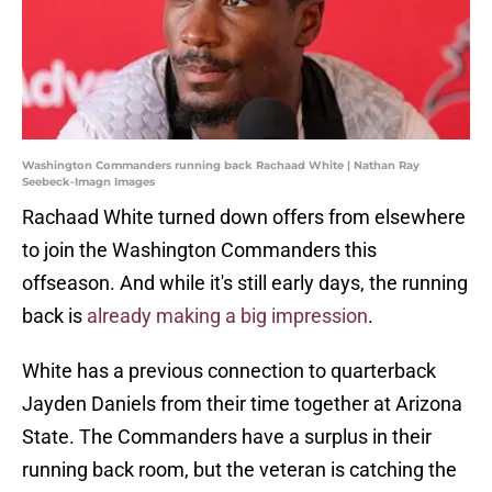
Washington Commanders running back Rachaad White | Nathan Ray
Seebeck-Imagn Images
Rachaad White turned down offers from elsewhere
to join the Washington Commanders this
offseason. And while it's still early days, the running
back is
already making a big impression
.
White has a previous connection to quarterback
Jayden Daniels from their time together at Arizona
State. The Commanders have a surplus in their
running back room, but the veteran is catching the