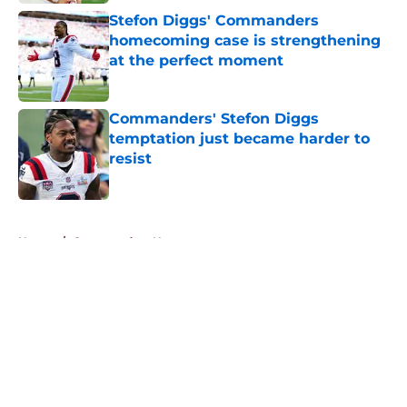
Stefon Diggs' Commanders
homecoming case is strengthening
at the perfect moment
Published by on Invalid Date
Commanders' Stefon Diggs
temptation just became harder to
resist
Published by on Invalid Date
5 related articles loaded
Home
/
Commanders News
About
Openings
Contact
Our 300+ Sites