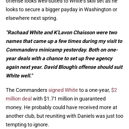
offense looks well-suited to White's skill set as he
looks to secure a bigger payday in Washington or
elsewhere next spring.
"Rachaad White and K’Lavon Chaisson were two
names that came up a few times during my visit to
Commanders minicamp yesterday. Both on one-
year deals with a chance to set up free agency
again next year. David Blough’s offense should suit
White well."
The Commanders
signed White
to a one-year,
$2
million deal
with $1.71 million in guaranteed
money. He probably could have received more at
another club, but reuniting with Daniels was just too
tempting to ignore.