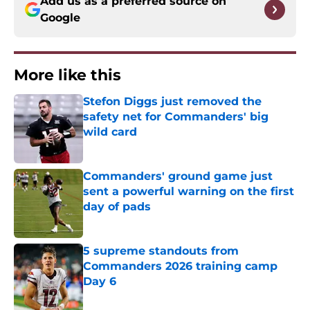
Add us as a preferred source on
Google
More like this
Stefon Diggs just removed the
safety net for Commanders' big
wild card
Published by on Invalid Date
Commanders' ground game just
sent a powerful warning on the first
day of pads
Published by on Invalid Date
5 supreme standouts from
Commanders 2026 training camp
Day 6
Published by on Invalid Date