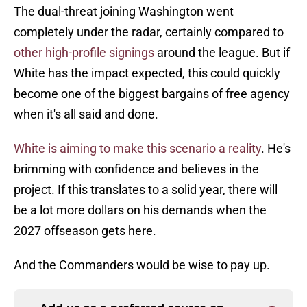
The dual-threat joining Washington went
completely under the radar, certainly compared to
other high-profile signings
around the league. But if
White has the impact expected, this could quickly
become one of the biggest bargains of free agency
when it's all said and done.
White is aiming to make this scenario a reality
. He's
brimming with confidence and believes in the
project. If this translates to a solid year, there will
be a lot more dollars on his demands when the
2027 offseason gets here.
And the Commanders would be wise to pay up.