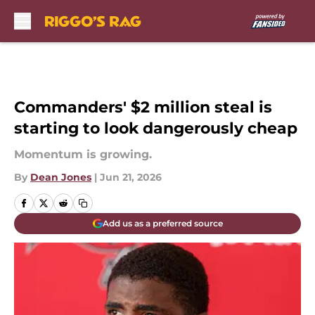
Skip to main content
Commanders' $2 million steal is
starting to look dangerously cheap
Momentum is growing.
By
Dean Jones
|
Jun 21, 2026
Add us as a preferred source