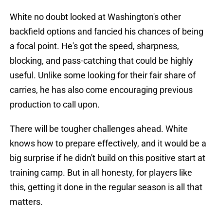
White no doubt looked at Washington's other
backfield options and fancied his chances of being
a focal point. He's got the speed, sharpness,
blocking, and pass-catching that could be highly
useful. Unlike some looking for their fair share of
carries, he has also come encouraging previous
production to call upon.
There will be tougher challenges ahead. White
knows how to prepare effectively, and it would be a
big surprise if he didn't build on this positive start at
training camp. But in all honesty, for players like
this, getting it done in the regular season is all that
matters.