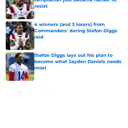
resist
Published by on Invalid Date
4 winners (and 3 losers) from
Commanders' daring Stefon Diggs
raid
Published by on Invalid Date
Stefon Diggs lays out his plan to
become what Jayden Daniels needs
most
Published by on Invalid Date
5 related articles loaded
Home
/
Commanders News