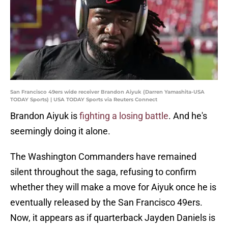
San Francisco 49ers wide receiver Brandon Aiyuk (Darren Yamashita-USA
TODAY Sports) | USA TODAY Sports via Reuters Connect
Brandon Aiyuk is
fighting a losing battle
. And he's
seemingly doing it alone.
The Washington Commanders have remained
silent throughout the saga, refusing to confirm
whether they will make a move for Aiyuk once he is
eventually released by the San Francisco 49ers.
Now, it appears as if quarterback Jayden Daniels is