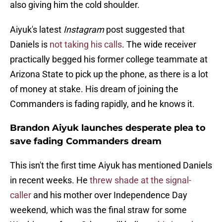
also giving him the cold shoulder.
Aiyuk's latest
Instagram
post suggested that
Daniels is
not taking his calls
. The wide receiver
practically begged his former college teammate at
Arizona State to pick up the phone, as there is a lot
of money at stake. His dream of joining the
Commanders is fading rapidly, and he knows it.
Brandon Aiyuk launches desperate plea to
save fading Commanders dream
This isn't the first time Aiyuk has mentioned Daniels
in recent weeks. He
threw shade at the signal-
caller
and his mother over Independence Day
weekend, which was the final straw for some