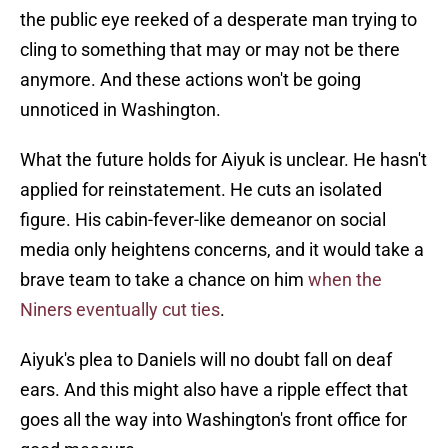
the public eye reeked of a desperate man trying to
cling to something that may or may not be there
anymore. And these actions won't be going
unnoticed in Washington.
What the future holds for Aiyuk is unclear. He hasn't
applied for reinstatement. He cuts an isolated
figure. His cabin-fever-like demeanor on social
media only heightens concerns, and it would take a
brave team to take a chance on him
when the
Niners eventually cut ties
.
Aiyuk's plea to Daniels will no doubt fall on deaf
ears. And this might also have a ripple effect that
goes all the way into Washington's front office for