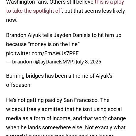
Washington fans. Others still believe
this is a ploy
to take the spotlight off
, but that seems less likely
now.
Brandon Aiyuk tells Jayden Daniels to hit him up
because “money is on the line”
pic.twitter.com/FmAWJs7P8F
— brandon (@JayDanielsMVP)
July 8, 2026
Burning bridges has been a theme of Aiyuk's
offseason.
He's not getting paid by San Francisco. The
wideout freely admitted that he isn't using social
media as a form of income, and that won't change
when he lands somewhere else. Not exactly what