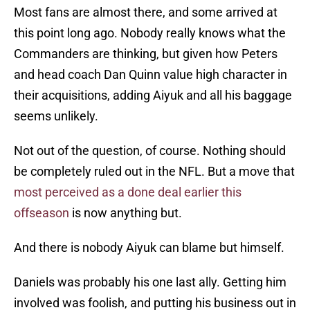
Most fans are almost there, and some arrived at
this point long ago. Nobody really knows what the
Commanders are thinking, but given how Peters
and head coach Dan Quinn value high character in
their acquisitions, adding Aiyuk and all his baggage
seems unlikely.
Not out of the question, of course. Nothing should
be completely ruled out in the NFL. But a move that
most perceived as a done deal earlier this
offseason
is now anything but.
And there is nobody Aiyuk can blame but himself.
Daniels was probably his one last ally. Getting him
involved was foolish, and putting his business out in