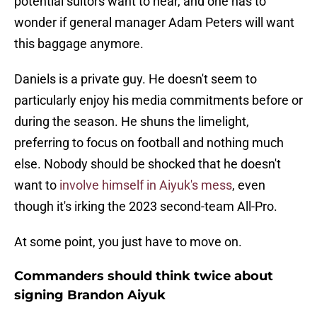
potential suitors want to hear, and one has to
wonder if general manager Adam Peters will want
this baggage anymore.
Daniels is a private guy. He doesn't seem to
particularly enjoy his media commitments before or
during the season. He shuns the limelight,
preferring to focus on football and nothing much
else. Nobody should be shocked that he doesn't
want to
involve himself in Aiyuk's mess
, even
though it's irking the 2023 second-team All-Pro.
At some point, you just have to move on.
Commanders should think twice about
signing Brandon Aiyuk