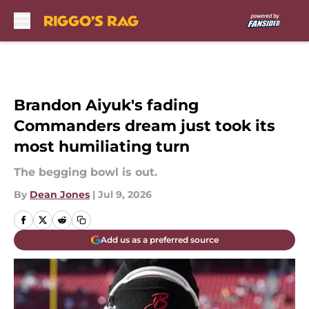
Skip to main content
Brandon Aiyuk's fading
Commanders dream just took its
most humiliating turn
The begging bowl is out.
By
Dean Jones
|
Jul 9, 2026
Add us as a preferred source