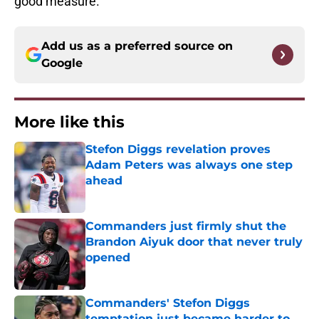
good measure.
Add us as a preferred source on
Google
More like this
Stefon Diggs revelation proves
Adam Peters was always one step
ahead
Published by on Invalid Date
Commanders just firmly shut the
Brandon Aiyuk door that never truly
opened
Published by on Invalid Date
Commanders' Stefon Diggs
temptation just became harder to