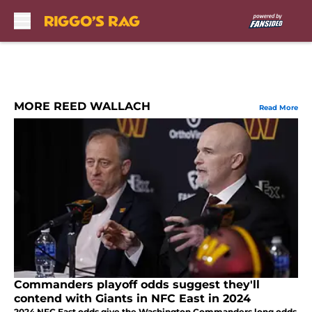
Skip to main content
MORE REED WALLACH
Read More
Commanders playoff odds suggest they'll
contend with Giants in NFC East in 2024
2024 NFC East odds give the Washington Commanders long odds