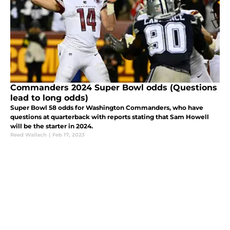
Commanders 2024 Super Bowl odds (Questions
lead to long odds)
Super Bowl 58 odds for Washington Commanders, who have
questions at quarterback with reports stating that Sam Howell
will be the starter in 2024.
Reed Wallach
|
Feb 17, 2023