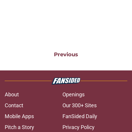
Previous
About
Openings
Contact
Our 300+ Sites
Mobile Apps
FanSided Daily
Pitch a Story
Privacy Policy