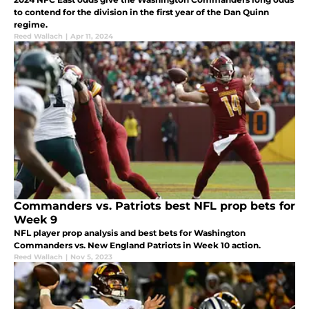
to contend for the division in the first year of the Dan Quinn
regime.
Reed Wallach
|
Apr 11, 2024
Commanders vs. Patriots best NFL prop bets for
Week 9
NFL player prop analysis and best bets for Washington
Commanders vs. New England Patriots in Week 10 action.
Reed Wallach
|
Nov 5, 2023