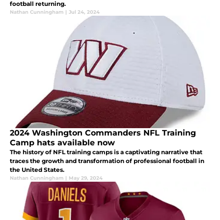
football returning.
Nathan Cunningham
|
Jul 24, 2024
2024 Washington Commanders NFL Training
Camp hats available now
The history of NFL training camps is a captivating narrative that
traces the growth and transformation of professional football in
the United States.
Nathan Cunningham
|
May 29, 2024