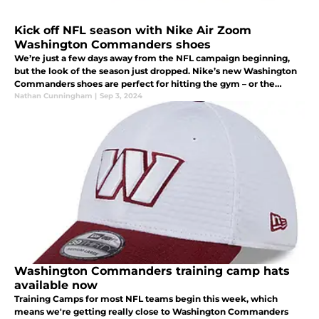
Kick off NFL season with Nike Air Zoom
Washington Commanders shoes
We’re just a few days away from the NFL campaign beginning,
but the look of the season just dropped. Nike’s new Washington
Commanders shoes are perfect for hitting the gym – or the
stadium – and anything in between. Check them out.
Nathan Cunningham
|
Sep 3, 2024
Washington Commanders training camp hats
available now
Training Camps for most NFL teams begin this week, which
means we're getting really close to Washington Commanders