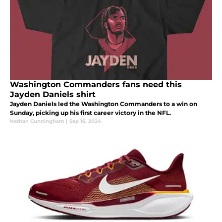
Washington Commanders fans need this
Jayden Daniels shirt
Jayden Daniels led the Washington Commanders to a win on
Sunday, picking up his first career victory in the NFL.
Nathan Cunningham
|
Sep 16, 2024