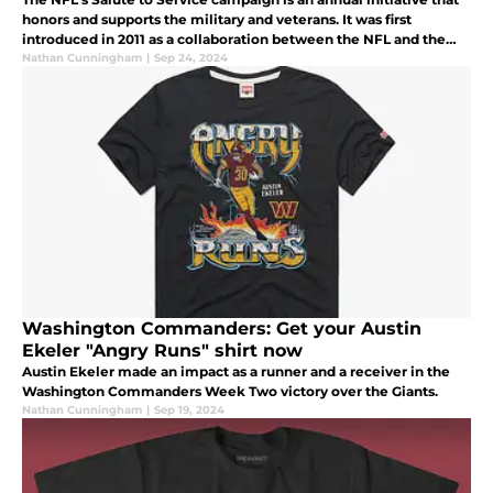
honors and supports the military and veterans. It was first
introduced in 2011 as a collaboration between the NFL and the
USO (United Service Organizations).
Nathan Cunningham
|
Sep 24, 2024
Washington Commanders: Get your Austin
Ekeler "Angry Runs" shirt now
Austin Ekeler made an impact as a runner and a receiver in the
Washington Commanders Week Two victory over the Giants.
Nathan Cunningham
|
Sep 19, 2024