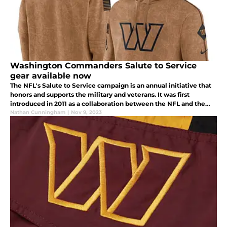
Washington Commanders Salute to Service
gear available now
The NFL's Salute to Service campaign is an annual initiative that
honors and supports the military and veterans. It was first
introduced in 2011 as a collaboration between the NFL and the
USO (United Service Organizations).
Nathan Cunningham
|
Nov 9, 2023