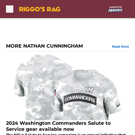
Skip to main content
MORE NATHAN CUNNINGHAM
Read More
2024 Washington Commanders Salute to
Service gear available now
The NFL's Salute to Service campaign is an annual initiative that