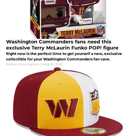
Washington Commanders fans need this
exclusive Terry McLaurin Funko POP! figure
Right now is the perfect time to get yourself a new, exclusive
collectible for your Washington Commanders fan cave.
Nathan Cunningham
|
Aug 31, 2023