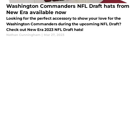
Washington Commanders NFL Draft hats from
New Era available now
Looking for the perfect accessory to show your love for the
Washington Commanders during the upcoming NFL Draft?
Check out New Era 2023 NFL Draft hats!
Nathan Cunningham
|
Mar 27, 2023