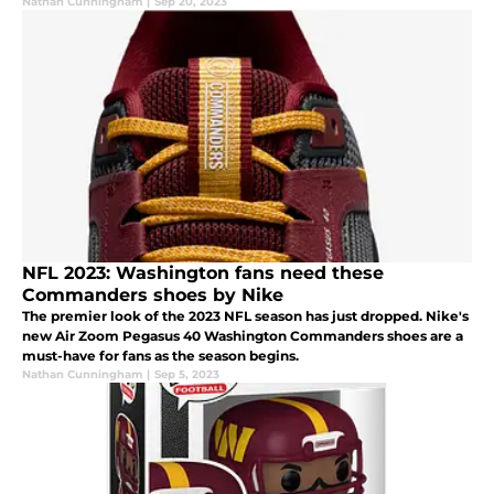
Nathan Cunningham
|
Sep 20, 2023
NFL 2023: Washington fans need these
Commanders shoes by Nike
The premier look of the 2023 NFL season has just dropped. Nike's
new Air Zoom Pegasus 40 Washington Commanders shoes are a
must-have for fans as the season begins.
Nathan Cunningham
|
Sep 5, 2023