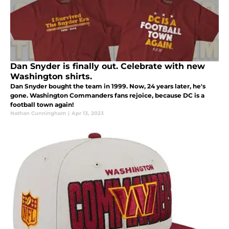
Dan Snyder is finally out. Celebrate with new
Washington shirts.
Dan Snyder bought the team in 1999. Now, 24 years later, he's
gone. Washington Commanders fans rejoice, because DC is a
football town again!
Nathan Cunningham
|
Apr 13, 2023