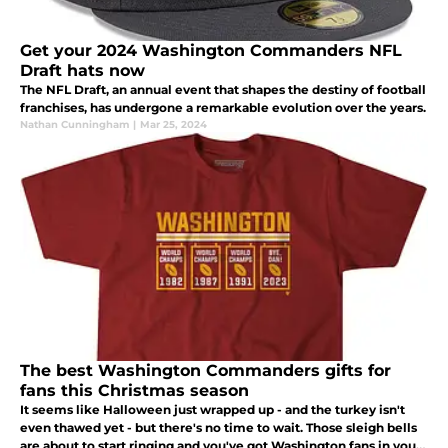
Get your 2024 Washington Commanders NFL
Draft hats now
The NFL Draft, an annual event that shapes the destiny of football
franchises, has undergone a remarkable evolution over the years.
Nathan Cunningham
|
Mar 25, 2024
The best Washington Commanders gifts for
fans this Christmas season
It seems like Halloween just wrapped up - and the turkey isn't
even thawed yet - but there's no time to wait. Those sleigh bells
are about to start ringing and you've got Washington fans in your