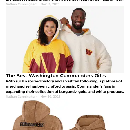
life that need a great gift under the Christmas tree.
Nathan Cunningham
|
Nov 16, 2023
The Best Washington Commanders Gifts
With such a storied history and a vast fan following, a plethora of
merchandise has been crafted to assist Commander's fans in
expanding their collection of burgundy, gold, and white products.
Nathan Cunningham
|
Nov 20, 2023