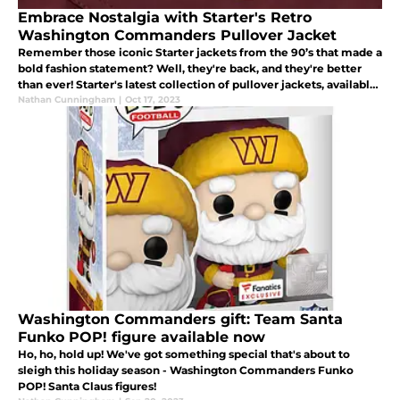
Embrace Nostalgia with Starter's Retro
Washington Commanders Pullover Jacket
Remember those iconic Starter jackets from the 90’s that made a
bold fashion statement? Well, they're back, and they're better
than ever! Starter's latest collection of pullover jackets, available
through Homage, is a nod to the stylish era of the 90's.
Nathan Cunningham
|
Oct 17, 2023
Washington Commanders gift: Team Santa
Funko POP! figure available now
Ho, ho, hold up! We've got something special that's about to
sleigh this holiday season - Washington Commanders Funko
POP! Santa Claus figures!