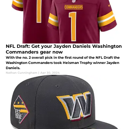
NFL Draft: Get your Jayden Daniels Washington
Commanders gear now
With the no. 2 overall pick in the first round of the NFL Draft the
Washington Commanders took Heisman Trophy winner Jayden
Daniels.
Nathan Cunningham
|
Apr 30, 2024