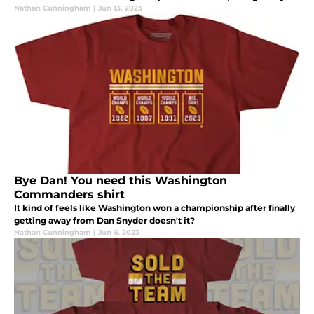
by New Era and available at Fanatics.
Nathan Cunningham
|
Jun 13, 2023
Bye Dan! You need this Washington
Commanders shirt
It kind of feels like Washington won a championship after finally
getting away from Dan Snyder doesn't it?
Nathan Cunningham
|
Jun 6, 2023