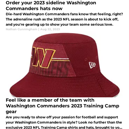
Order your 2023 sideline Washington
Commanders hats now
Die-hard Washington Commanders fans know that feeling, right?
The adrenaline rush as the 2023 NFL season is about to kick off,
and you're gearing up to show your team some serious love.
Nathan Cunningham
|
Aug 22, 2023
Feel like a member of the team with
Washington Commanders 2023 Training Camp
gear
Are you ready to show off your passion for football and support
your Washington Commanders in style? Look no further than the
exclusive 2023 NFL Training Camp shirts and hats, brought to you