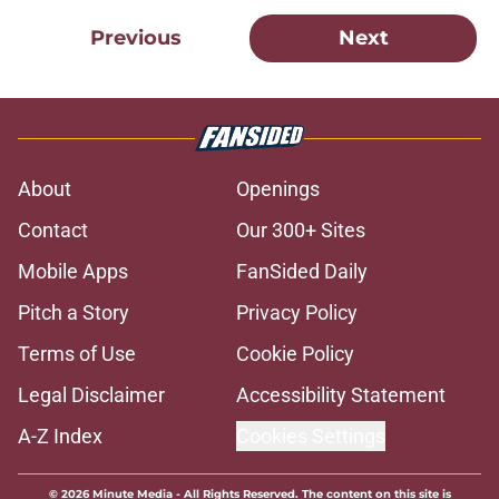
Previous
Next
About
Openings
Contact
Our 300+ Sites
Mobile Apps
FanSided Daily
Pitch a Story
Privacy Policy
Terms of Use
Cookie Policy
Legal Disclaimer
Accessibility Statement
A-Z Index
Cookies Settings
© 2026
Minute Media
-
All Rights Reserved. The content on this site is