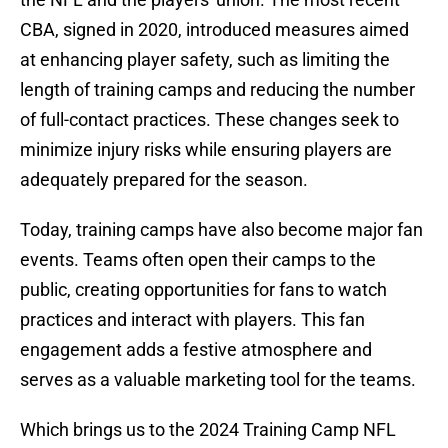
CBA, signed in 2020, introduced measures aimed
at enhancing player safety, such as limiting the
length of training camps and reducing the number
of full-contact practices. These changes seek to
minimize injury risks while ensuring players are
adequately prepared for the season.
Today, training camps have also become major fan
events. Teams often open their camps to the
public, creating opportunities for fans to watch
practices and interact with players. This fan
engagement adds a festive atmosphere and
serves as a valuable marketing tool for the teams.
Which brings us to the 2024 Training Camp NFL