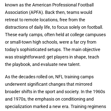
known as the American Professional Football
Association (APFA). Back then, teams would
retreat to remote locations, free from the
distractions of daily life, to focus solely on football.
These early camps, often held at college campuses
or small-town high schools, were a far cry from
today's sophisticated setups. The main objective
was straightforward: get players in shape, teach
the playbook, and evaluate new talent.
As the decades rolled on, NFL training camps
underwent significant changes that mirrored
broader shifts in the sport and society. In the 1960s
and 1970s, the emphasis on conditioning and
specialization marked a new era. Training regimens