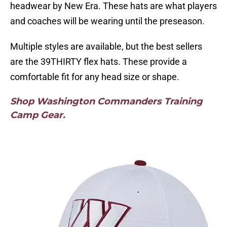
headwear by New Era. These hats are what players
and coaches will be wearing until the preseason.
Multiple styles are available, but the best sellers
are the 39THIRTY flex hats. These provide a
comfortable fit for any head size or shape.
Shop Washington Commanders Training
Camp Gear.