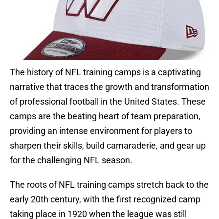
The history of NFL training camps is a captivating
narrative that traces the growth and transformation
of professional football in the United States. These
camps are the beating heart of team preparation,
providing an intense environment for players to
sharpen their skills, build camaraderie, and gear up
for the challenging NFL season.
The roots of NFL training camps stretch back to the
early 20th century, with the first recognized camp
taking place in 1920 when the league was still