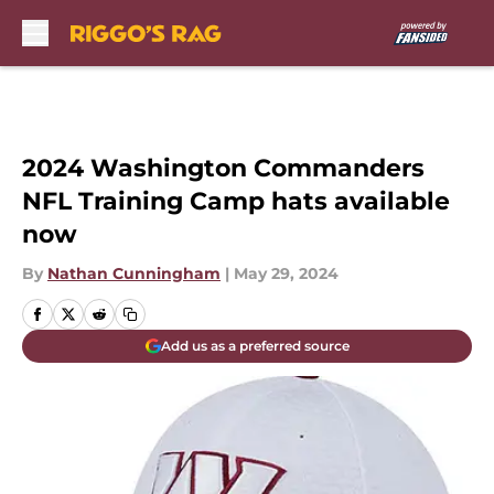
Skip to main content
2024 Washington Commanders
NFL Training Camp hats available
now
By
Nathan Cunningham
|
May 29, 2024
Add us as a preferred source