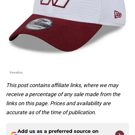
Fanatics
This post contains affiliate links, where we may
receive a percentage of any sale made from the
links on this page. Prices and availability are
accurate as of the time of publication.
Add us as a preferred source on