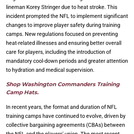
lineman Korey Stringer due to heat stroke. This
incident prompted the NFL to implement significant
changes to improve player safety during training
camps. New regulations focused on preventing
heat-related illnesses and ensuring better overall
care for players, including the introduction of
mandatory cool-down periods and greater attention
to hydration and medical supervision.
Shop Washington Commanders Training
Camp Hats.
In recent years, the format and duration of NFL
training camps have continued to evolve, driven by
collective bargaining agreements (CBAs) between
the NFL and the players' union. The most recent