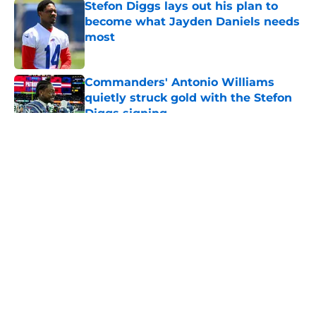
Stefon Diggs lays out his plan to
become what Jayden Daniels needs
most
Published by on Invalid Date
Commanders' Antonio Williams
quietly struck gold with the Stefon
Diggs signing
Published by on Invalid Date
5 related articles loaded
About
Openings
Contact
Our 300+ Sites
Mobile Apps
FanSided Daily
Pitch a Story
Privacy Policy