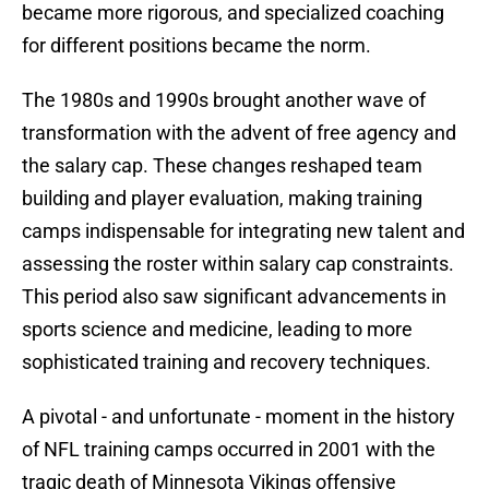
became more rigorous, and specialized coaching
for different positions became the norm.
The 1980s and 1990s brought another wave of
transformation with the advent of free agency and
the salary cap. These changes reshaped team
building and player evaluation, making training
camps indispensable for integrating new talent and
assessing the roster within salary cap constraints.
This period also saw significant advancements in
sports science and medicine, leading to more
sophisticated training and recovery techniques.
A pivotal - and unfortunate - moment in the history
of NFL training camps occurred in 2001 with the
tragic death of Minnesota Vikings offensive