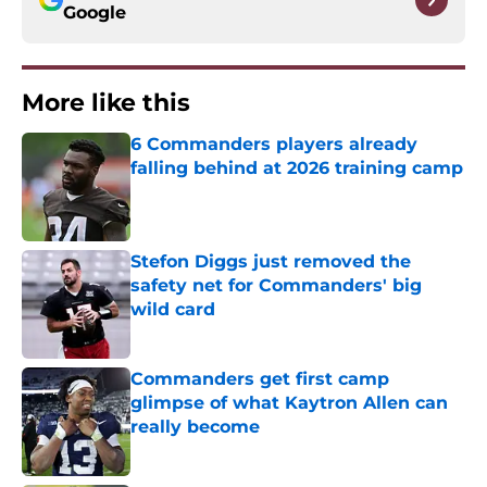
Google
More like this
6 Commanders players already
falling behind at 2026 training camp
Published by on Invalid Date
Stefon Diggs just removed the
safety net for Commanders' big
wild card
Published by on Invalid Date
Commanders get first camp
glimpse of what Kaytron Allen can
really become
Published by on Invalid Date