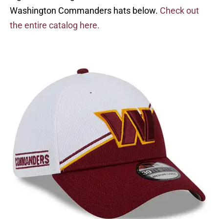
Washington Commanders hats below.
Check out
the entire catalog here.