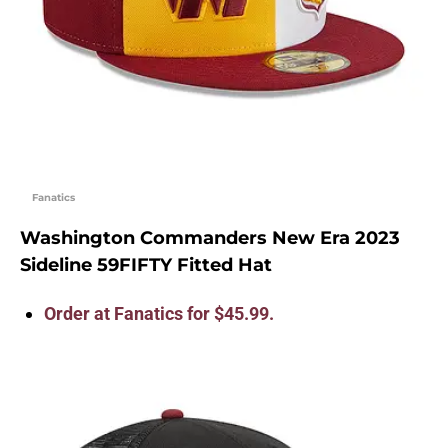
Fanatics
Washington Commanders New Era 2023
Sideline 59FIFTY Fitted Hat
Order at Fanatics for $45.99.