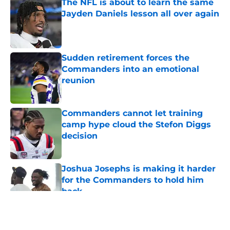
The NFL is about to learn the same
Jayden Daniels lesson all over again
Published by on Invalid Date
Sudden retirement forces the
Commanders into an emotional
reunion
Published by on Invalid Date
Commanders cannot let training
camp hype cloud the Stefon Diggs
decision
Published by on Invalid Date
Joshua Josephs is making it harder
for the Commanders to hold him
back
Published by on Invalid Date
5 related articles loaded