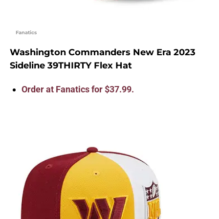
Fanatics
Washington Commanders New Era 2023
Sideline 39THIRTY Flex Hat
Order at Fanatics for $37.99.