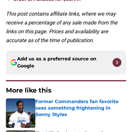
This post contains affiliate links, where we may
receive a percentage of any sale made from the
links on this page. Prices and availability are
accurate as of the time of publication.
Add us as a preferred source on
Google
More like this
Former Commanders fan favorite
sees something frightening in
Sonny Styles
Published by on Invalid Date