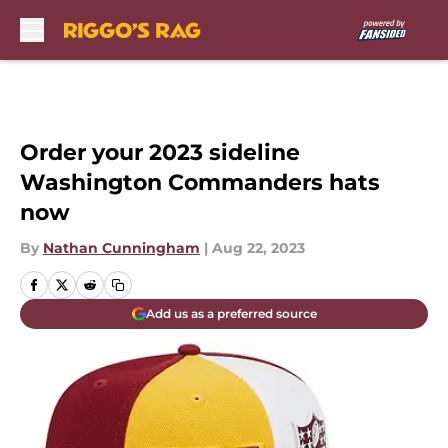
Skip to main content
Order your 2023 sideline
Washington Commanders hats
now
By
Nathan Cunningham
|
Aug 22, 2023
Add us as a preferred source