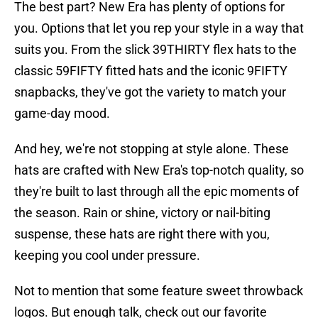
The best part? New Era has plenty of options for
you. Options that let you rep your style in a way that
suits you. From the slick 39THIRTY flex hats to the
classic 59FIFTY fitted hats and the iconic 9FIFTY
snapbacks, they've got the variety to match your
game-day mood.
And hey, we're not stopping at style alone. These
hats are crafted with New Era's top-notch quality, so
they're built to last through all the epic moments of
the season. Rain or shine, victory or nail-biting
suspense, these hats are right there with you,
keeping you cool under pressure.
Not to mention that some feature sweet throwback
logos. But enough talk, check out our favorite