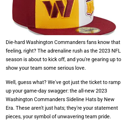
Die-hard Washington Commanders fans know that
feeling, right? The adrenaline rush as the 2023 NFL
season is about to kick off, and you're gearing up to
show your team some serious love.
Well, guess what? We've got just the ticket to ramp
up your game-day swagger: the all-new 2023
Washington Commanders Sideline Hats by New
Era. These aren't just hats; they're your statement
pieces, your symbol of unwavering team pride.