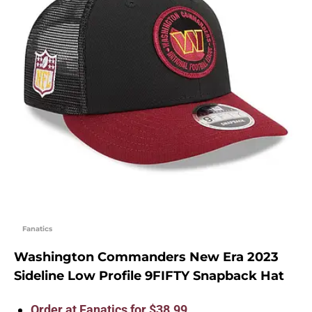
Fanatics
Washington Commanders New Era 2023
Sideline Low Profile 9FIFTY Snapback Hat
Order at Fanatics for $38.99.