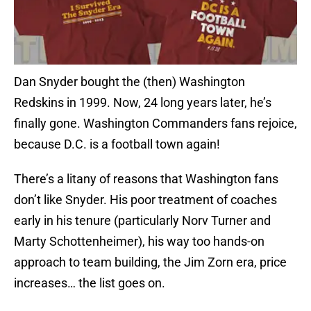
Dan Snyder bought the (then) Washington
Redskins in 1999. Now, 24 long years later, he’s
finally gone. Washington Commanders fans rejoice,
because D.C. is a football town again!
There’s a litany of reasons that Washington fans
don’t like Snyder. His poor treatment of coaches
early in his tenure (particularly Norv Turner and
Marty Schottenheimer), his way too hands-on
approach to team building, the Jim Zorn era, price
increases… the list goes on.