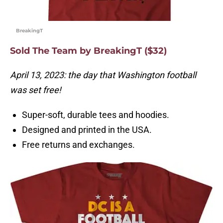
BreakingT
Sold The Team by BreakingT ($32)
April 13, 2023: the day that Washington football
was set free!
Super-soft, durable tees and hoodies.
Designed and printed in the USA.
Free returns and exchanges.