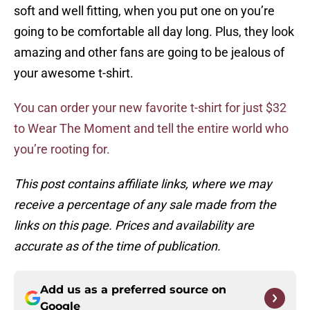
soft and well fitting, when you put one on you’re
going to be comfortable all day long. Plus, they look
amazing and other fans are going to be jealous of
your awesome t-shirt.
You can order your new favorite t-shirt for just $32
to Wear The Moment and tell the entire world who
you’re rooting for.
This post contains affiliate links, where we may
receive a percentage of any sale made from the
links on this page. Prices and availability are
accurate as of the time of publication.
Add us as a preferred source on
Google