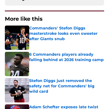
More like this
Commanders' Stefon Diggs
masterstroke looks even sweeter
after Giants snub
Published by on Invalid Date
6 Commanders players already
falling behind at 2026 training camp
Published by on Invalid Date
Stefon Diggs just removed the
safety net for Commanders' big
wild card
Published by on Invalid Date
Adam Schefter exposes late twist