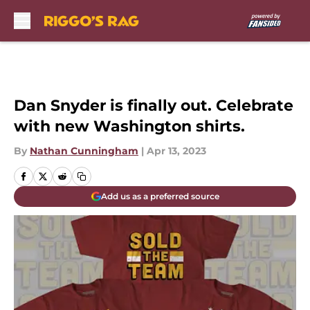
Skip to main content
Dan Snyder is finally out. Celebrate
with new Washington shirts.
By
Nathan Cunningham
|
Apr 13, 2023
Add us as a preferred source