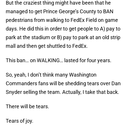
But the craziest thing might have been that he
managed to get Prince George’s County to BAN
pedestrians from walking to FedEx Field on game
days. He did this in order to get people to A) pay to
park at the stadium or B) pay to park at an old strip
mall and then get shuttled to FedEx.
This ban… on WALKING… lasted for four years.
So, yeah, I don’t think many Washington
Commanders fans will be shedding tears over Dan
Snyder selling the team. Actually, I take that back.
There will be tears.
Tears of joy.