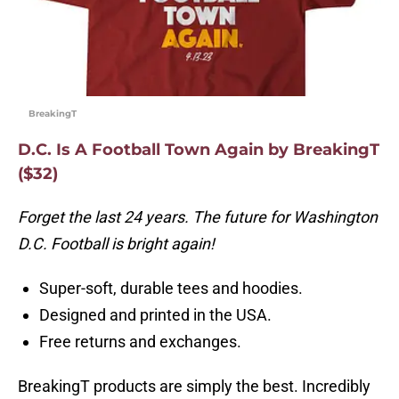
BreakingT
D.C. Is A Football Town Again by BreakingT
($32)
Forget the last 24 years. The future for Washington
D.C. Football is bright again!
Super-soft, durable tees and hoodies.
Designed and printed in the USA.
Free returns and exchanges.
BreakingT products are simply the best. Incredibly