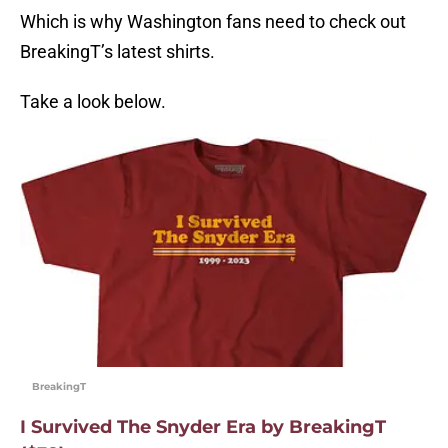
Which is why Washington fans need to check out
BreakingT’s latest shirts.
Take a look below.
BreakingT
I Survived The Snyder Era by BreakingT