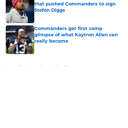
that pushed Commanders to sign
Stefon Diggs
Published by on Invalid Date
Commanders get first camp
glimpse of what Kaytron Allen can
really become
Published by on Invalid Date
5 related articles loaded
Home
/
Commanders Merchandise
About
Openings
Contact
Our 300+ Sites