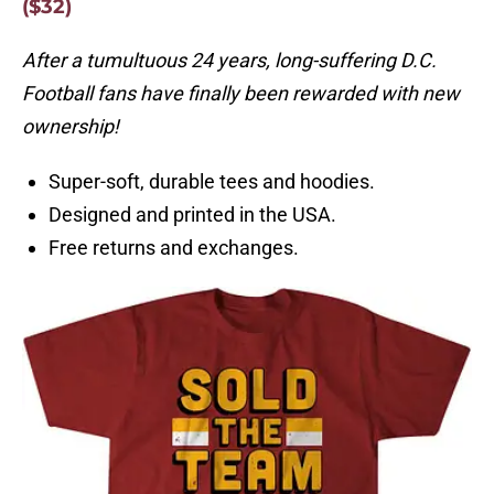
($32)
After a tumultuous 24 years, long-suffering D.C.
Football fans have finally been rewarded with new
ownership!
Super-soft, durable tees and hoodies.
Designed and printed in the USA.
Free returns and exchanges.