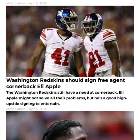
Marc Lande
|
Apr 6, 2020
Washington Redskins should sign free agent
cornerback Eli Apple
The Washington Redskins still have a need at cornerback. Eli
Apple might not solve all their problems, but he's a good high-
upside signing to entertain.
Marc Lande
|
Apr 5, 2020