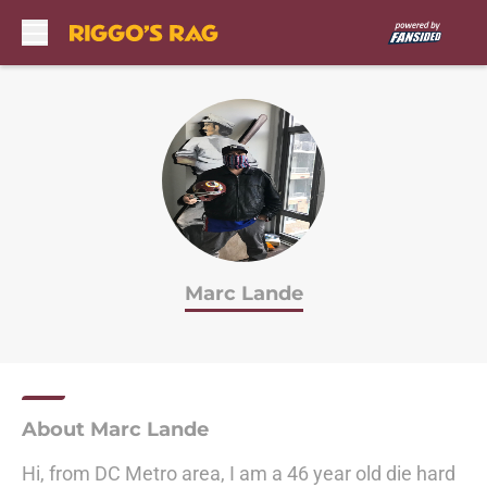
Skip to main content
Marc Lande
About Marc Lande
Hi, from DC Metro area, I am a 46 year old die hard