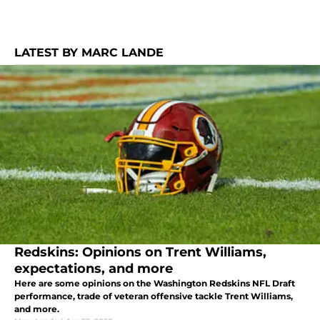
LATEST BY MARC LANDE
Redskins: Opinions on Trent Williams,
expectations, and more
Here are some opinions on the Washington Redskins NFL Draft
performance, trade of veteran offensive tackle Trent Williams,
and more.