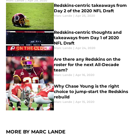
Marc Lande
|
Apr 29, 2020
Redskins-centric takeaways from
Day 2 of the 2020 NFL Draft
Marc Lande
|
Apr 25, 2020
Redskins-centric thoughts and
takeaways from Day 1 of 2020
NFL Draft
Marc Lande
|
Apr 24, 2020
Are there any Redskins on the
roster for the next All-Decade
team?
Marc Lande
|
Apr 16, 2020
Why Chase Young is the right
choice to jump-start the Redskins
rebuild
Marc Lande
|
Apr 15, 2020
MORE BY MARC LANDE