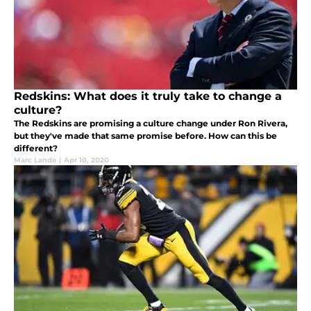
Redskins: What does it truly take to change a
culture?
The Redskins are promising a culture change under Ron Rivera,
but they've made that same promise before. How can this be
different?
Marc Lande
|
Apr 10, 2020