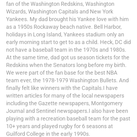
fan of the Washington Redskins, Washington
Wizards, Washington Capitals and New York
Yankees. My dad brought his Yankee love with him
as a 1950s Rockaway beach native. Bell Harbor,
holidays in Long Island, Yankees stadium only an
early morning start to get to as a child. Heck, DC did
not have a baseball team in the 1970s and 1980s.
At the same time, dad got us season tickets for the
Redskins when the Senators long before my birth.
We were part of the fan base for the best NBA
team ever, the 1978-1979 Washington Bullets. And
finally felt like winners with the Capitals.I have
written articles for many of the local newspapers
including the Gazette newspapers, Montgomery
Journal and Sentinel newspapers.I also have been
playing with a recreation baseball team for the past
10+ years and played rugby for 6 seasons at
Guilford College in the early 1990s.