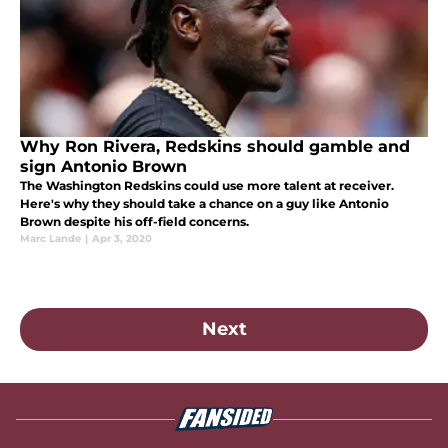
Why Ron Rivera, Redskins should gamble and
sign Antonio Brown
The Washington Redskins could use more talent at receiver.
Here's why they should take a chance on a guy like Antonio
Brown despite his off-field concerns.
Marc Lande
|
Apr 3, 2020
Next