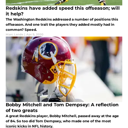
Redskins have added speed this offseason; will
it help?
The Washington Redskins addressed a number of positions this
offseason. And one trait the players they added mostly had in
common? Speed.
Marc Lande
|
Apr 9, 2020
Bobby Mitchell and Tom Dempsey: A reflection
of two greats
A great Redskins player, Bobby Mitchell, passed away at the age
of 84. So too did Tom Dempsey, who made one of the most
iconic kicks in NFL history.