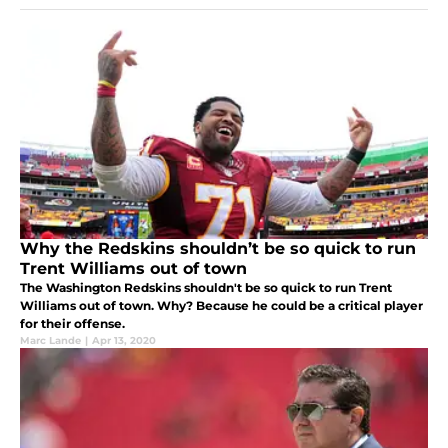
Why the Redskins shouldn’t be so quick to run
Trent Williams out of town
The Washington Redskins shouldn't be so quick to run Trent
Williams out of town. Why? Because he could be a critical player
for their offense.
Marc Lande
|
Apr 13, 2020