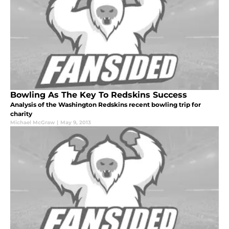
Bowling As The Key To Redskins Success
Analysis of the Washington Redskins recent bowling trip for
charity
Michael McGraw
|
May 9, 2013