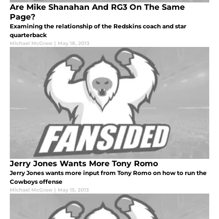
Are Mike Shanahan And RG3 On The Same
Page?
Examining the relationship of the Redskins coach and star
quarterback
Michael McGraw
|
May 18, 2013
Jerry Jones Wants More Tony Romo
Jerry Jones wants more input from Tony Romo on how to run the
Cowboys offense
Michael McGraw
|
May 15, 2013