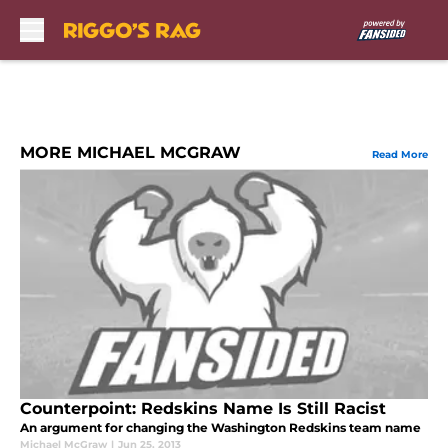
Skip to main content
MORE MICHAEL MCGRAW
Read More
Counterpoint: Redskins Name Is Still Racist
An argument for changing the Washington Redskins team name
Michael McGraw
|
Jun 25, 2013