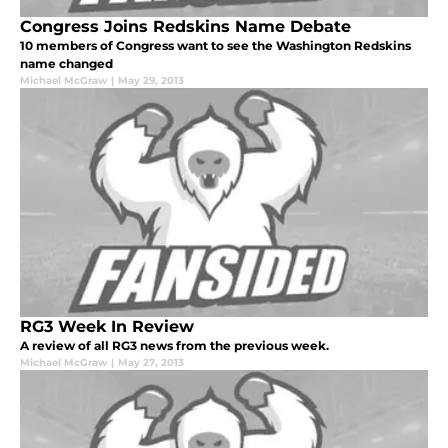
Congress Joins Redskins Name Debate
10 members of Congress want to see the Washington Redskins
name changed
Michael McGraw
|
May 29, 2013
RG3 Week In Review
A review of all RG3 news from the previous week.
Michael McGraw
|
May 27, 2013