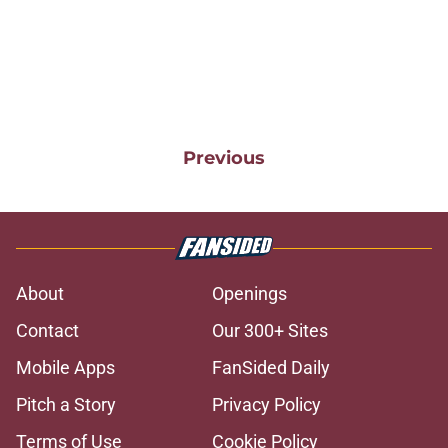
Previous
About
Openings
Contact
Our 300+ Sites
Mobile Apps
FanSided Daily
Pitch a Story
Privacy Policy
Terms of Use
Cookie Policy