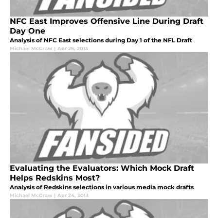
NFC East Improves Offensive Line During Draft
Day One
Analysis of NFC East selections during Day 1 of the NFL Draft
Michael McGraw
|
Apr 26, 2013
Evaluating the Evaluators: Which Mock Draft
Helps Redskins Most?
Analysis of Redskins selections in various media mock drafts
Michael McGraw
|
Apr 24, 2013