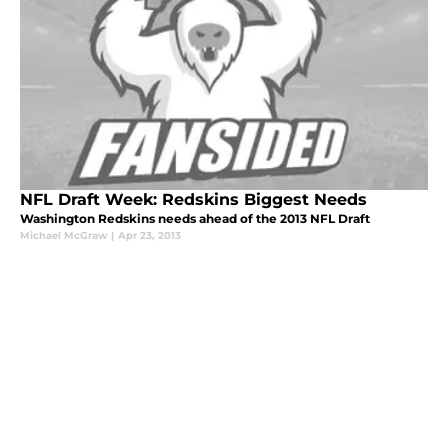
NFL Draft Week: Redskins Biggest Needs
Washington Redskins needs ahead of the 2013 NFL Draft
Michael McGraw
|
Apr 23, 2013