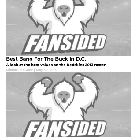
Best Bang For The Buck In D.C.
A look at the best values on the Redskins 2013 roster.
Michael McGraw
|
May 30, 2013