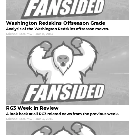
Washington Redskins Offseason Grade
Analysis of the Washington Redskins offseason moves.
Michael McGraw
|
Jun 8, 2013
RG3 Week In Review
A look back at all RG3 related news from the previous week.
Michael McGraw
|
Jun 3, 2013