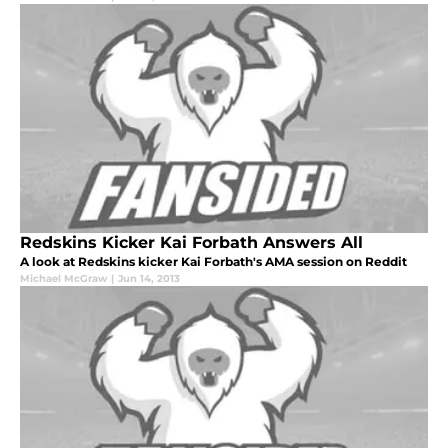
Redskins Kicker Kai Forbath Answers All
A look at Redskins kicker Kai Forbath's AMA session on Reddit
Michael McGraw
|
Jun 14, 2013