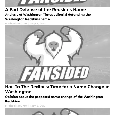
A Bad Defense of the Redskins Name
Analysis of Washington Times editorial defending the
Washington Redskins name
Michael McGraw
|
May 3, 2013
Hail To The Redtails: Time for a Name Change in
Washington
Opinion about the proposed name change of the Washington
Redskins
Michael McGraw
|
May 2, 2013