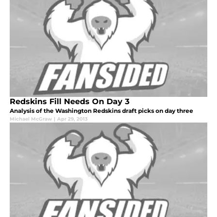
Redskins Fill Needs On Day 3
Analysis of the Washington Redskins draft picks on day three
Michael McGraw
|
Apr 29, 2013