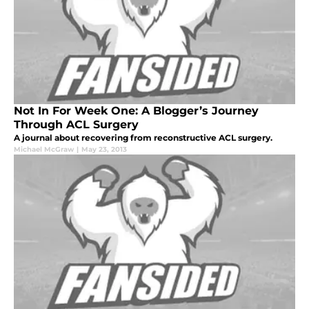
Not In For Week One: A Blogger’s Journey
Through ACL Surgery
A journal about recovering from reconstructive ACL surgery.
Michael McGraw
|
May 23, 2013