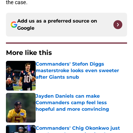
the case.
Add us as a preferred source on
Google
More like this
Commanders' Stefon Diggs
masterstroke looks even sweeter
after Giants snub
Published by on Invalid Date
Jayden Daniels can make
Commanders camp feel less
hopeful and more convincing
Published by on Invalid Date
Commanders' Chig Okonkwo just