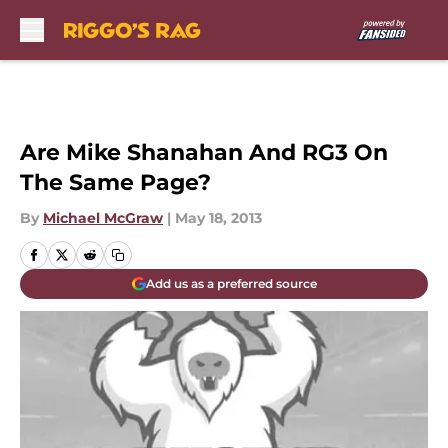
Skip to main content
Are Mike Shanahan And RG3 On
The Same Page?
By
Michael McGraw
|
May 18, 2013
Add us as a preferred source