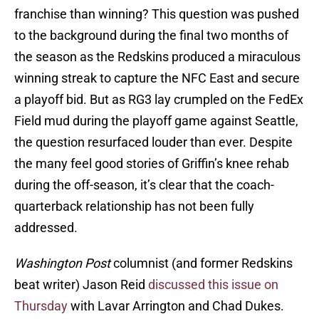
franchise than winning? This question was pushed
to the background during the final two months of
the season as the Redskins produced a miraculous
winning streak to capture the NFC East and secure
a playoff bid. But as RG3 lay crumpled on the FedEx
Field mud during the playoff game against Seattle,
the question resurfaced louder than ever. Despite
the many feel good stories of Griffin’s knee rehab
during the off-season, it’s clear that the coach-
quarterback relationship has not been fully
addressed.
Washington Post
columnist (and former Redskins
beat writer) Jason Reid
discussed this issue on
Thursday
with Lavar Arrington and Chad Dukes.