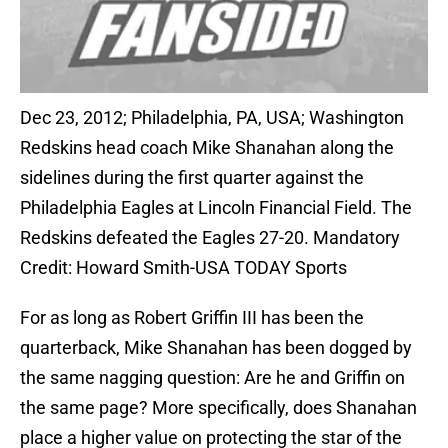
Dec 23, 2012; Philadelphia, PA, USA; Washington
Redskins head coach Mike Shanahan along the
sidelines during the first quarter against the
Philadelphia Eagles at Lincoln Financial Field. The
Redskins defeated the Eagles 27-20. Mandatory
Credit: Howard Smith-USA TODAY Sports
For as long as Robert Griffin III has been the
quarterback, Mike Shanahan has been dogged by
the same nagging question: Are he and Griffin on
the same page? More specifically, does Shanahan
place a higher value on protecting the star of the