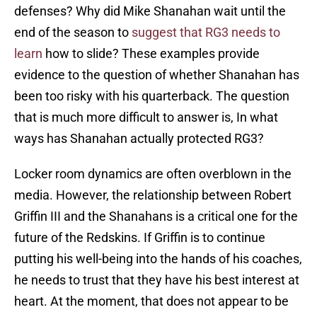
defenses? Why did Mike Shanahan wait until the
end of the season to
suggest that RG3 needs to
learn
how to slide? These examples provide
evidence to the question of whether Shanahan has
been too risky with his quarterback. The question
that is much more difficult to answer is, In what
ways has Shanahan actually protected RG3?
Locker room dynamics are often overblown in the
media. However, the relationship between Robert
Griffin III and the Shanahans is a critical one for the
future of the Redskins. If Griffin is to continue
putting his well-being into the hands of his coaches,
he needs to trust that they have his best interest at
heart. At the moment, that does not appear to be