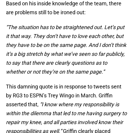
Based on his inside knowledge of the team, there
are problems still to be ironed out:
“The situation has to be straightened out. Let’s put
it that way. They don’t have to love each other, but
they have to be on the same page. And I don’t think
it’s a big stretch by what we’ve seen so far publicly,
to say that there are clearly questions as to
whether or not they’re on the same page.”
This damning quote is in response to tweets sent
by RG3 to ESPN’s Trey Wingo in March. Griffin
asserted that,
“I know where my responsibility is
within the dilemma that led to me having surgery to
repair my knee, and all parties involved know their
responsibilities as well.”
Griffin clearly placed