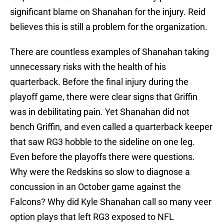
significant blame on Shanahan for the injury. Reid
believes this is still a problem for the organization.
There are countless examples of Shanahan taking
unnecessary risks with the health of his
quarterback. Before the final injury during the
playoff game, there were clear signs that Griffin
was in debilitating pain. Yet Shanahan did not
bench Griffin, and even called a quarterback keeper
that saw RG3 hobble to the sideline on one leg.
Even before the playoffs there were questions.
Why were the Redskins so slow to diagnose a
concussion in an October game against the
Falcons? Why did Kyle Shanahan call so many veer
option plays that left RG3 exposed to NFL