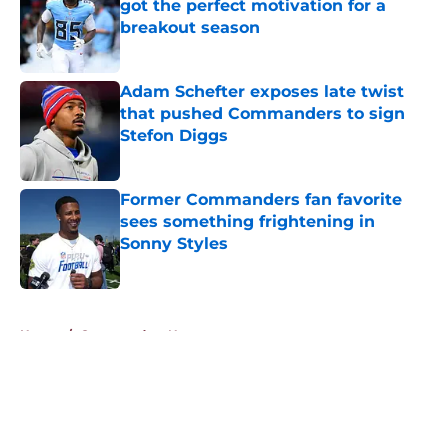
got the perfect motivation for a
breakout season
Published by on Invalid Date
Adam Schefter exposes late twist
that pushed Commanders to sign
Stefon Diggs
Published by on Invalid Date
Former Commanders fan favorite
sees something frightening in
Sonny Styles
Published by on Invalid Date
5 related articles loaded
Home
/
Commanders News