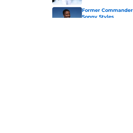
Former Commanders f
Sonny Styles
Published by on Invalid Dat
Adam Schefter expo
sign Stefon Diggs
Published by on Invalid Dat
5 related articles loaded
Home
/
Commanders Draft News
About
Openin