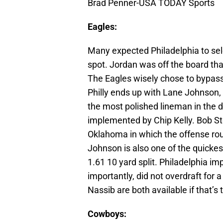
Brad Penner-USA TODAY Sports
Eagles:
Many expected Philadelphia to sel
spot. Jordan was off the board tha
The Eagles wisely chose to bypass
Philly ends up with Lane Johnson,
the most polished lineman in the d
implemented by Chip Kelly. Bob Sto
Oklahoma in which the offense rou
Johnson is also one of the quickes
1.61 10 yard split. Philadelphia im
importantly, did not overdraft for
Nassib are both available if that’s 
Cowboys: