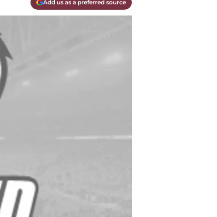
Add us as a preferred source