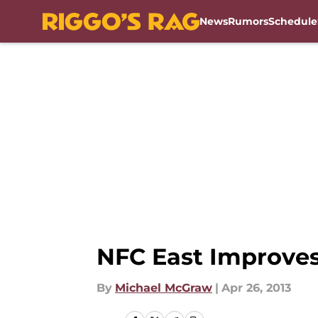
News
Rumors
Schedule
Skip to main content
NFC East Improves
By
Michael McGraw
|
Apr 26, 2013