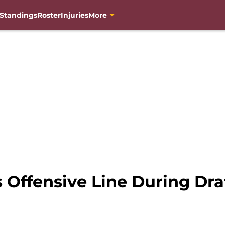
Standings
Roster
Injuries
More
 Offensive Line During Dra