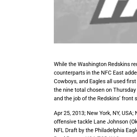
While the Washington Redskins rem
counterparts in the NFC East added
Cowboys, and Eagles all used first
the nine total chosen on Thursday
and the job of the Redskins’ front s
Apr 25, 2013; New York, NY, USA;
offensive tackle Lane Johnson (Okl
NFL Draft by the Philadelphia Eagl