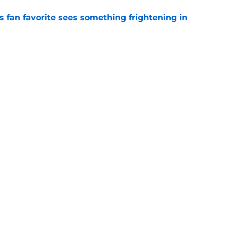
an favorite sees something frightening in
e
ses late twist that pushed Commanders to
e
gs
Contact
Our 3