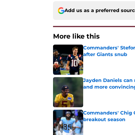
Add us as a preferred sour
More like this
Commanders' Stefon
after Giants snub
Published by on Invalid Dat
Jayden Daniels can
and more convincin
Published by on Invalid Dat
Commanders' Chig Ok
breakout season
Published by on Invalid Dat