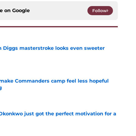
ce on
Google
Follow
 Diggs masterstroke looks even sweeter
e
 make Commanders camp feel less hopeful
g
e
onkwo just got the perfect motivation for a
e