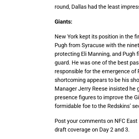
round, Dallas had the least impre
Giants:
New York kept its position in the f
Pugh from Syracuse with the ninete
protecting Eli Manning, and Pugh fi
guard. He was one of the best pass
responsible for the emergence of 
shortcoming appears to be his shor
Manager Jerry Reese insisted he go
presence figures to improve the G
formidable foe to the Redskins’ se
Post your comments on NFC East se
draft coverage on Day 2 and 3.