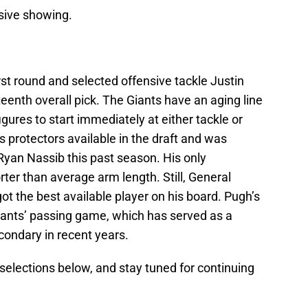
ssive showing.
irst round and selected offensive tackle Justin
enth overall pick. The Giants have an aging line
gures to start immediately at either tackle or
 protectors available in the draft and was
Ryan Nassib this past season. His only
ter than average arm length. Still, General
t the best available player on his board. Pugh’s
iants’ passing game, which has served as a
condary in recent years.
lections below, and stay tuned for continuing