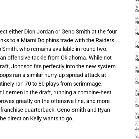
T
O
M
N
ect either Dion Jordan or Geno Smith at the four
S
N
nks to a Miami Dolphins trade with the Raiders.
Fr
N
 Smith, who remains available in round two.
 an offensive tackle from Oklahoma. While not
T
N
raft, Johnson fits perfectly into the new system
S
N
ops ran a similar hurry-up spread attack at
S
tinely ran 70 to 80 plays from scrimmage.
D
t linemen in the draft, running a combine-best
S
De
proves greatly on the offensive line, and more
S
D
 a franchise quarterback. Geno Smith and Ryan
S
the direction Kelly wants to go.
D
S
J
S