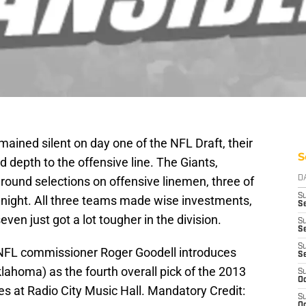
ained silent on day one of the NFL Draft, their
S
 depth to the offensive line. The Giants,
 round selections on offensive linemen, three of
D
S
 night. All three teams made wise investments,
Se
even just got a lot tougher in the division.
S
S
S
 NFL commissioner Roger Goodell introduces
S
ahoma) as the fourth overall pick of the 2013
S
Oc
es at Radio City Music Hall. Mandatory Credit:
S
Oc