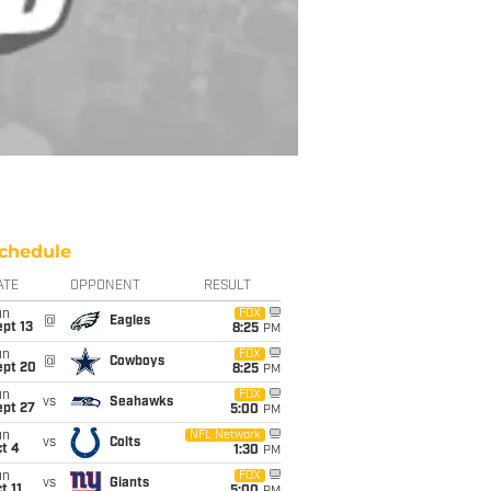
chedule
ATE
OPPONENT
RESULT
un
FOX
@
Eagles
pt 13
8:25
PM
un
FOX
@
Cowboys
ept 20
8:25
PM
un
FOX
vs
Seahawks
ept 27
5:00
PM
un
NFL Network
vs
Colts
t 4
1:30
PM
un
FOX
vs
Giants
t 11