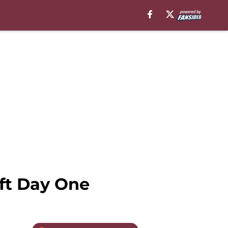
ft Day One