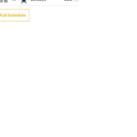
an 10
Full Schedule