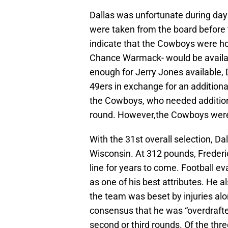
Dallas was unfortunate during day 
were taken from the board before 
indicate that the Cowboys were hop
Chance Warmack- would be available
enough for Jerry Jones available, 
49ers in exchange for an additional
the Cowboys, who needed additiona
round. However,the Cowboys were h
With the 31st overall selection, Da
Wisconsin. At 312 pounds, Frederi
line for years to come. Football ev
as one of his best attributes. He 
the team was beset by injuries alon
consensus that he was “overdrafte
second or third rounds. Of the thr