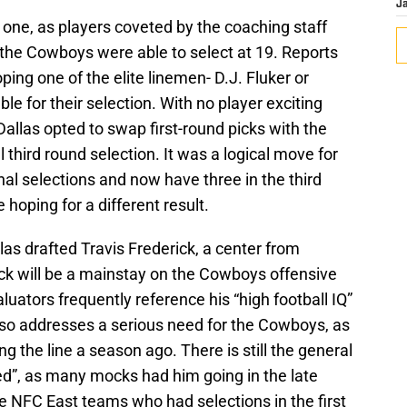
J
one, as players coveted by the coaching staff
the Cowboys were able to select at 19. Reports
ing one of the elite linemen- D.J. Fluker or
 for their selection. With no player exciting
Dallas opted to swap first-round picks with the
 third round selection. It was a logical move for
l selections and now have three in the third
oping for a different result.
llas drafted Travis Frederick, a center from
ck will be a mainstay on the Cowboys offensive
aluators frequently reference his “high football IQ”
also addresses a serious need for the Cowboys, as
g the line a season ago. There is still the general
d”, as many mocks had him going in the late
ee NFC East teams who had selections in the first