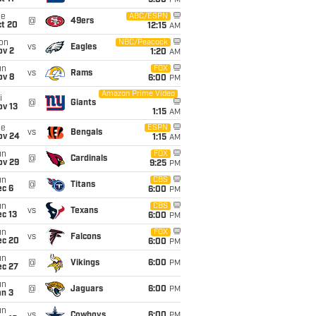
5:00
PM
ue
ABC/ESPN
@
49ers
ct 20
12:15
AM
on
NBC/Peacock
vs
Eagles
ov 2
1:20
AM
un
FOX
vs
Rams
ov 8
6:00
PM
Amazon Prime Video
i
@
Giants
ov 13
1:15
AM
ue
ESPN
vs
Bengals
ov 24
1:15
AM
un
FOX
@
Cardinals
ov 29
9:25
PM
un
CBS
@
Titans
ec 6
6:00
PM
un
CBS
vs
Texans
c 13
6:00
PM
un
FOX
vs
Falcons
ec 20
6:00
PM
un
@
Vikings
6:00
PM
ec 27
un
@
Jaguars
6:00
PM
an 3
un
vs
Cowboys
6:00
PM