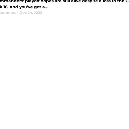
manders' playoff hopes are still alive despite a loss to the G
 16, and you've got a...
 Summers
|
Dec 24, 2022