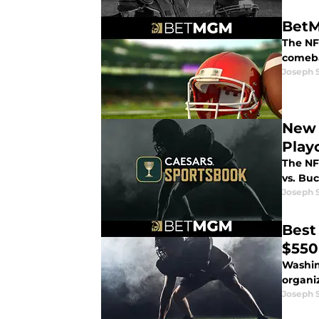
BetM
The NFL
comeba
Joseph
New 
Play
The NF
vs. Buc
Joseph
Best
$550
Washing
organi
Joseph