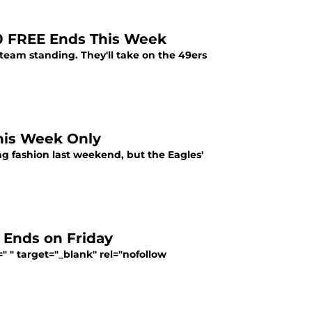
0 FREE Ends This Week
team standing. They'll take on the 49ers
his Week Only
 fashion last weekend, but the Eagles'
 Ends on Friday
 " target="_blank" rel="nofollow