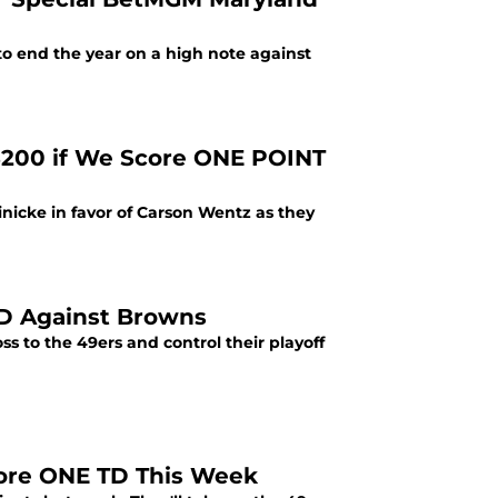
to end the year on a high note against
$200 if We Score ONE POINT
icke in favor of Carson Wentz as they
D Against Browns
ss to the 49ers and control their playoff
ore ONE TD This Week