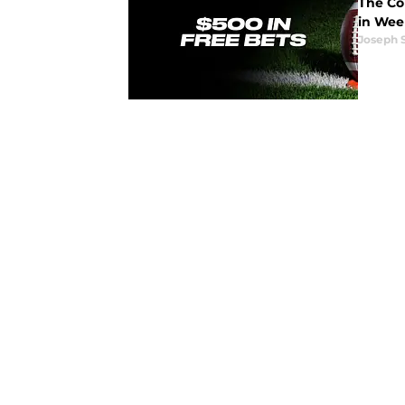
The Com
in Week
Joseph