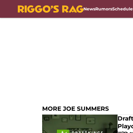
News
Rumors
Schedule
Skip to main content
MORE JOE SUMMERS
Draf
Play