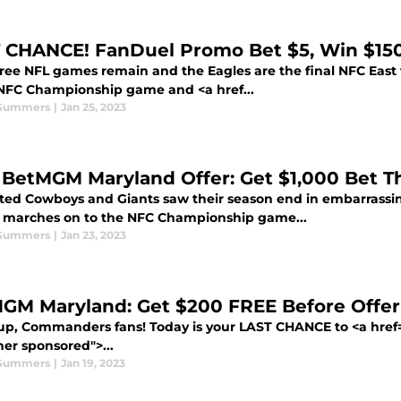
 CHANCE! FanDuel Promo Bet $5, Win $15
hree NFL games remain and the Eagles are the final NFC East 
 NFC Championship game and <a href...
 Summers
|
Jan 25, 2023
BetMGM Maryland Offer: Get $1,000 Bet T
ted Cowboys and Giants saw their season end in embarrassing
 marches on to the NFC Championship game...
 Summers
|
Jan 23, 2023
GM Maryland: Get $200 FREE Before Offer
 up, Commanders fans! Today is your LAST CHANCE to <a href="
er sponsored">...
 Summers
|
Jan 19, 2023