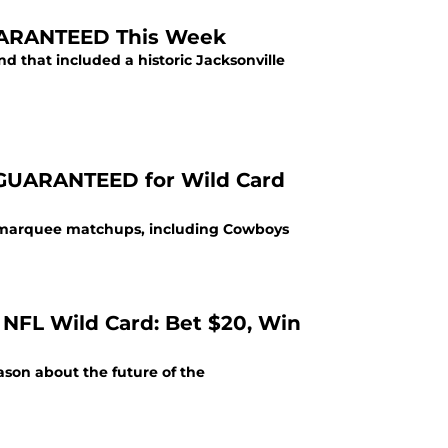
UARANTEED This Week
end that included a historic Jacksonville
GUARANTEED for Wild Card
al marquee matchups, including Cowboys
 NFL Wild Card: Bet $20, Win
ason about the future of the