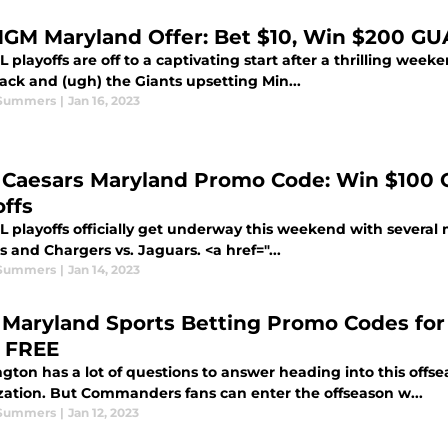
GM Maryland Offer: Bet $10, Win $200 G
 playoffs are off to a captivating start after a thrilling week
ck and (ugh) the Giants upsetting Min...
 Summers
|
Jan 16, 2023
Caesars Maryland Promo Code: Win $100 
offs
L playoffs officially get underway this weekend with sever
s and Chargers vs. Jaguars. <a href="...
 Summers
|
Jan 14, 2023
 Maryland Sports Betting Promo Codes for
 FREE
ton has a lot of questions to answer heading into this offse
zation. But Commanders fans can enter the offseason w...
 Summers
|
Jan 12, 2023