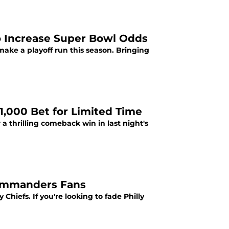
 Increase Super Bowl Odds
ke a playoff run this season. Bringing
1,000 Bet for Limited Time
 a thrilling comeback win in last night's
Commanders Fans
hiefs. If you're looking to fade Philly