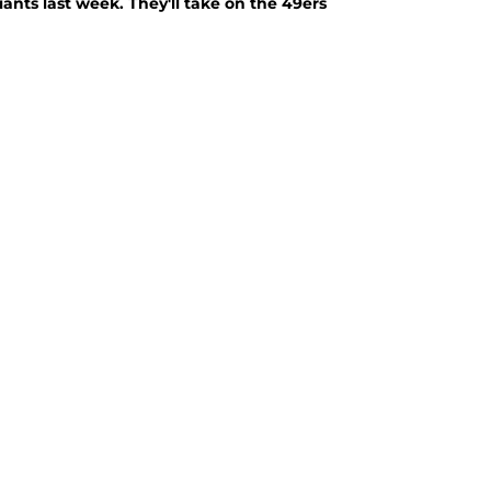
iants last week. They'll take on the 49ers