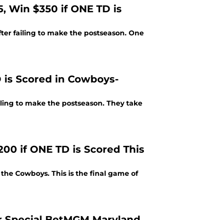
, Win $350 if ONE TD is
ter failing to make the postseason. One
 is Scored in Cowboys-
iling to make the postseason. They take
00 if ONE TD is Scored This
the Cowboys. This is the final game of
r Special BetMGM Maryland