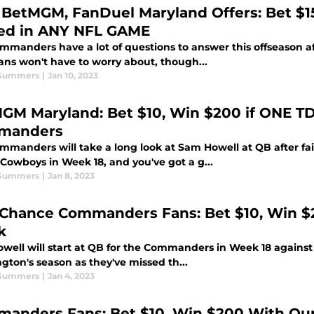
BetMGM, FanDuel Maryland Offers: Bet $15
ed in ANY NFL GAME
mmanders have a lot of questions to answer this offseason af
ans won't have to worry about, though...
 Summers
|
Jan 10, 2023
GM Maryland: Bet $10, Win $200 if ONE TD
manders
mmanders will take a long look at Sam Howell at QB after fa
Cowboys in Week 18, and you've got a g...
 Summers
|
Jan 8, 2023
 Chance Commanders Fans: Bet $10, Win $2
k
well will start at QB for the Commanders in Week 18 against 
gton's season as they've missed th...
 Summers
|
Jan 4, 2023
anders Fans: Bet $10, Win $200 With Ou