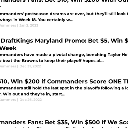
r
manders' postseason dreams are over, but they'll still look 
boys in Week 18. You certainly w...
 Summers
|
Jan 2, 2023
DraftKings Maryland Promo: Bet $5, Win 
 Week
mmanders have made a pivotal change, benching Taylor Hein
 beat the Browns to keep their playoff hopes al...
 Summers
|
Dec 31, 2022
$10, Win $200 if Commanders Score ONE T
manders still hold the last spot in the playoffs following a lo
. Win out and they're in, start...
 Summers
|
Dec 26, 2022
anders Fans: Bet $35, Win $500 if We Sc