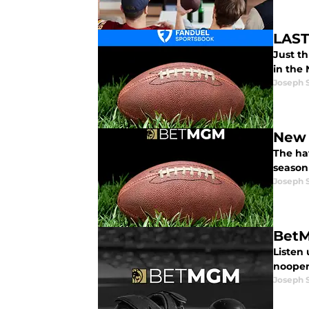
LAST
Just t
in the
Joseph
New 
The ha
season
Joseph
BetM
Listen
noopen
Joseph