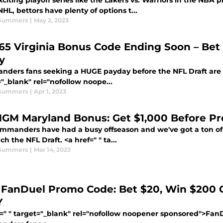
citing playoff series like the Lakers vs. Warriors in the NBA 
NHL, bettors have plenty of options t...
 Summers
|
May 2, 2023
65 Virginia Bonus Code Ending Soon – Bet
y
ders fans seeking a HUGE payday before the NFL Draft are in
"_blank" rel="nofollow noope...
 Summers
|
Apr 1, 2023
GM Maryland Bonus: Get $1,000 Before P
mmanders have had a busy offseason and we've got a ton of 
h the NFL Draft. <a href=" " ta...
 Summers
|
Mar 14, 2023
FanDuel Promo Code: Bet $20, Win $200
Y
f=" " target="_blank" rel="nofollow noopener sponsored">FanD