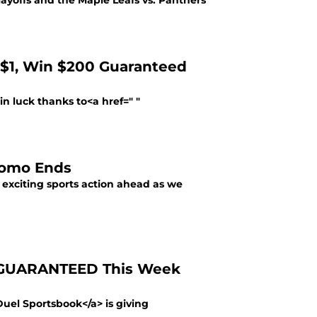
playoffs and the Maple Leafs vs. Panthers
 $1, Win $200 Guaranteed
 luck thanks to<a href=" "
romo Ends
exciting sports action ahead as we
 GUARANTEED This Week
uel Sportsbook</a> is giving