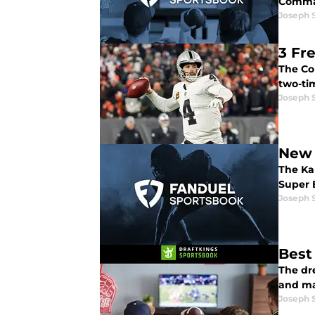
Comman
Joseph
3 Fr
The Co
two-ti
Joseph
New 
The Kan
Super B
Joseph
Best
The dre
and ma
Joseph