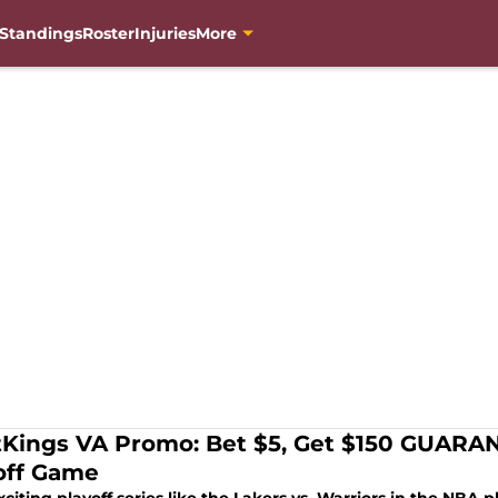
Standings
Roster
Injuries
More
tKings VA Promo: Bet $5, Get $150 GUAR
off Game