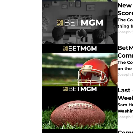
New 
Scor
The Co
thing f
Joseph
BetM
Com
The Co
on the 
Joseph
Last
Wee
Sam Ho
Washin
Joseph
Comm