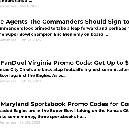
ders fans a ...
 Summers
|
Mar 8, 2023
ee Agents The Commanders Should Sign to
mmanders look primed to take a leap forward and perhaps ma
me Super Bowl champion Eric Bieniemy on board ...
 Summers
|
Feb 21, 2023
FanDuel Virginia Promo Code: Get Up to $
sas City Chiefs are back atop football's highest summit after
owl against the Eagles. As w...
 Summers
|
Feb 13, 2023
 Maryland Sportsbook Promo Codes for 
aded Eagles are in the Super Bowl, taking on the Kansas City C
ke some money, three sportsbooks ha...
 Summers
|
Jan 31, 2023