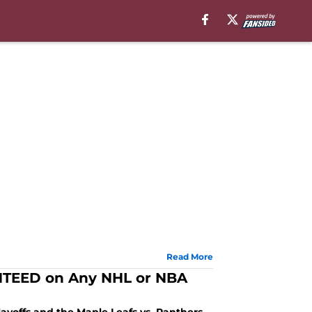
Read More
ANTEED on Any NHL or NBA