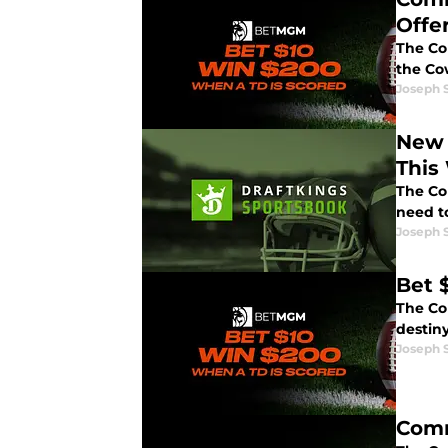
Offe
The Com
the Cow
Joseph
New 
This
The Co
need to
Joseph
Bet 
The Com
destiny
Joseph
Comm