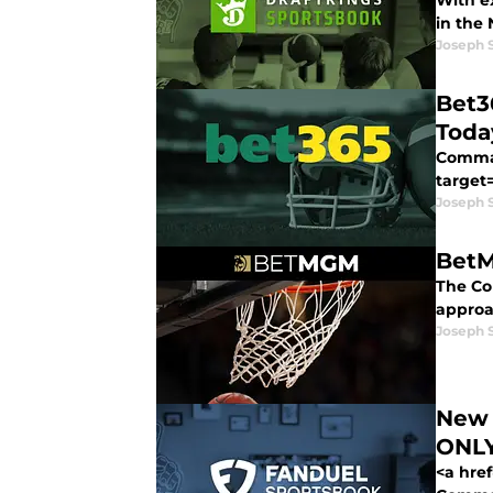
With ex
in the 
Joseph
Bet3
Toda
Comman
target=
Joseph
BetM
The Co
approac
Joseph
New 
ONL
<a hre