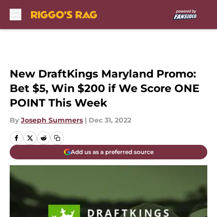
Skip to main content
New DraftKings Maryland Promo:
Bet $5, Win $200 if We Score ONE
POINT This Week
By
Joseph Summers
|
Dec 31, 2022
Add us as a preferred source