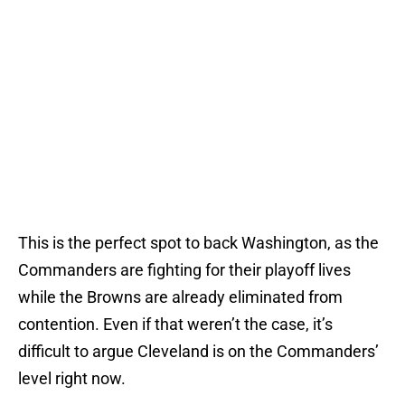
This is the perfect spot to back Washington, as the
Commanders are fighting for their playoff lives
while the Browns are already eliminated from
contention. Even if that weren’t the case, it’s
difficult to argue Cleveland is on the Commanders’
level right now.