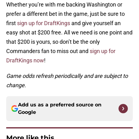
Whether you’re with me backing Washington or
prefer a different bet in the game, just be sure to
first
sign up for DraftKings
and give yourself an
easy shot at $200 free. All we need is one point and
that $200 is yours, so don’t be the only
Commanders fan to miss out and
sign up for
DraftKings now
!
Game odds refresh periodically and are subject to
change.
Add us as a preferred source on
Google
More like this