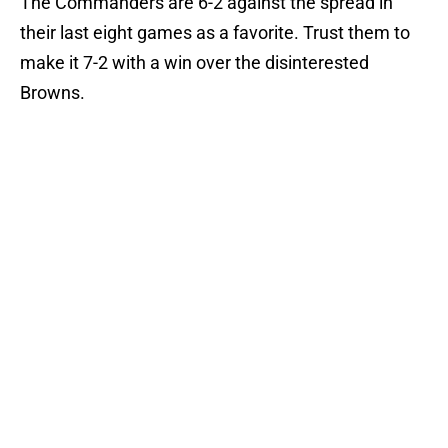
The Commanders are 6-2 against the spread in
their last eight games as a favorite. Trust them to
make it 7-2 with a win over the disinterested
Browns.