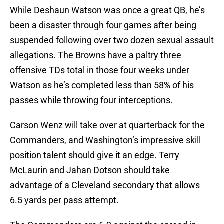
While Deshaun Watson was once a great QB, he’s
been a disaster through four games after being
suspended following over two dozen sexual assault
allegations. The Browns have a paltry three
offensive TDs total in those four weeks under
Watson as he’s completed less than 58% of his
passes while throwing four interceptions.
Carson Wenz will take over at quarterback for the
Commanders, and Washington’s impressive skill
position talent should give it an edge. Terry
McLaurin and Jahan Dotson should take
advantage of a Cleveland secondary that allows
6.5 yards per pass attempt.