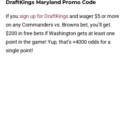
DraftKings Maryland Promo Code
If you
sign up for DraftKings
and wager $5 or more
on any Commanders vs. Browns bet, you’ll get
$200 in free bets if Washington gets at least one
point in the game! Yup, that’s +4000 odds for a
single point!