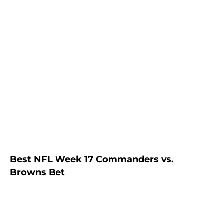
Best NFL Week 17 Commanders vs.
Browns Bet