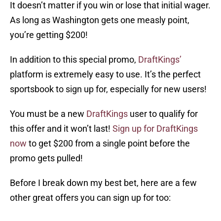
It doesn’t matter if you win or lose that initial wager.
As long as Washington gets one measly point,
you’re getting $200!
In addition to this special promo,
DraftKings’
platform is extremely easy to use. It’s the perfect
sportsbook to sign up for, especially for new users!
You must be a new
DraftKings
user to qualify for
this offer and it won’t last!
Sign up for DraftKings
now
to get $200 from a single point before the
promo gets pulled!
Before I break down my best bet, here are a few
other great offers you can sign up for too: