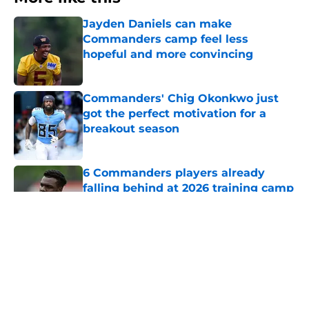
Jayden Daniels can make
Commanders camp feel less
hopeful and more convincing
Published by on Invalid Date
Commanders' Chig Okonkwo just
got the perfect motivation for a
breakout season
Published by on Invalid Date
6 Commanders players already
falling behind at 2026 training camp
Published by on Invalid Date
Stefon Diggs just removed the
safety net for Commanders' big
wild card
Published by on Invalid Date