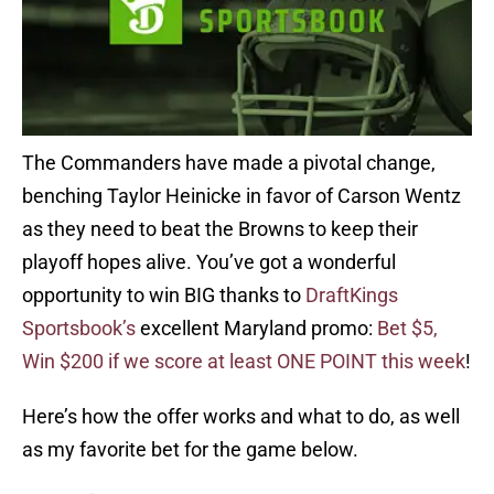
The Commanders have made a pivotal change,
benching Taylor Heinicke in favor of Carson Wentz
as they need to beat the Browns to keep their
playoff hopes alive. You’ve got a wonderful
opportunity to win BIG thanks to
DraftKings
Sportsbook’s
excellent Maryland promo:
Bet $5,
Win $200 if we score at least ONE POINT this week
!
Here’s how the offer works and what to do, as well
as my favorite bet for the game below.