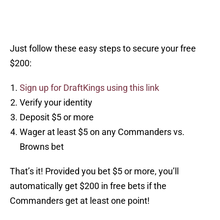
Just follow these easy steps to secure your free
$200:
Sign up for DraftKings using this link
Verify your identity
Deposit $5 or more
Wager at least $5 on any Commanders vs.
Browns bet
That’s it! Provided you bet $5 or more, you’ll
automatically get $200 in free bets if the
Commanders get at least one point!