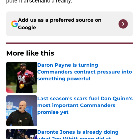
potential scenario a reality.
Add us as a preferred source on
Google
More like this
Daron Payne is turning
Commanders contract pressure into
something powerful
Published by on Invalid Date
Last season's scars fuel Dan Quinn's
most important Commanders
promise yet
Published by on Invalid Date
Daronte Jones is already doing
what Joe Whitt never did at