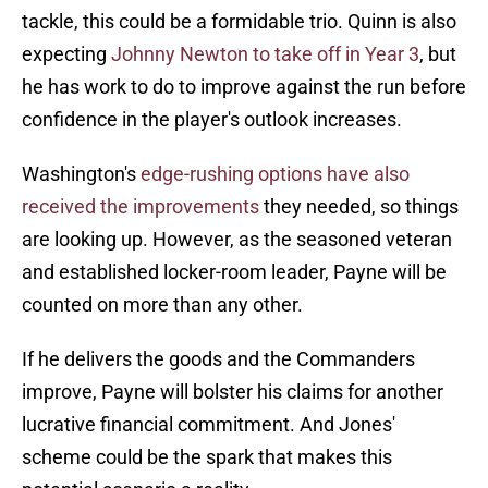
tackle, this could be a formidable trio. Quinn is also
expecting
Johnny Newton to take off in Year 3
, but
he has work to do to improve against the run before
confidence in the player's outlook increases.
Washington's
edge-rushing options have also
received the improvements
they needed, so things
are looking up. However, as the seasoned veteran
and established locker-room leader, Payne will be
counted on more than any other.
If he delivers the goods and the Commanders
improve, Payne will bolster his claims for another
lucrative financial commitment. And Jones'
scheme could be the spark that makes this