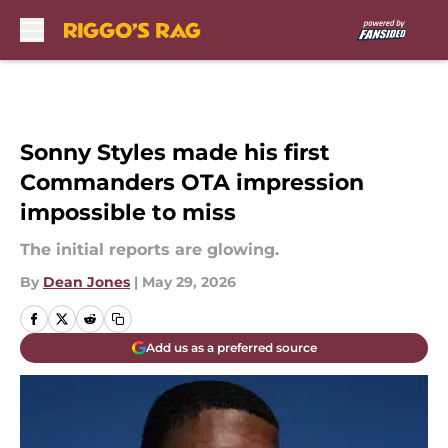
Skip to main content
Sonny Styles made his first
Commanders OTA impression
impossible to miss
The initial reports are glowing.
By
Dean Jones
|
May 29, 2026
Add us as a preferred source