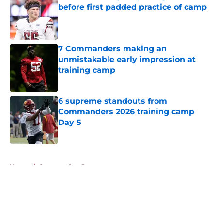
before first padded practice of camp
Published by on Invalid Date
7 Commanders making an
unmistakable early impression at
training camp
Published by on Invalid Date
6 supreme standouts from
Commanders 2026 training camp
Day 5
Published by on Invalid Date
5 related articles loaded
Home
/
Commanders Roster