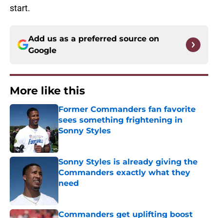
start.
Add us as a preferred source on
Google
More like this
Former Commanders fan favorite
sees something frightening in
Sonny Styles
Published by on Invalid Date
Sonny Styles is already giving the
Commanders exactly what they
need
Published by on Invalid Date
Commanders get uplifting boost