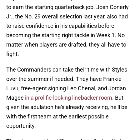
to earn the starting quarterback job. Josh Conerly
Jr., the No. 29 overall selection last year, also had
to raise confidence in his capabilities before
becoming the starting right tackle in Week 1. No
matter when players are drafted, they all have to
fight.
The Commanders can take their time with Styles
over the summer if needed. They have Frankie
Luvu, free-agent signing Leo Chenal, and Jordan
Magee
in a prolific-looking linebacker room
. But
given the adulation he's already receiving, he'll be
with the first team at the earliest possible
opportunity.