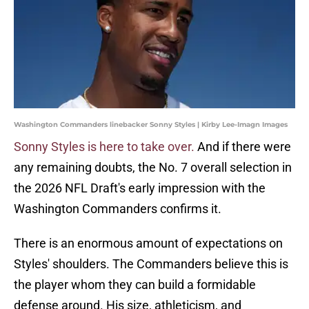
Washington Commanders linebacker Sonny Styles | Kirby Lee-Imagn Images
Sonny Styles is here to take over.
And if there were
any remaining doubts, the No. 7 overall selection in
the 2026 NFL Draft's early impression with the
Washington Commanders confirms it.
There is an enormous amount of expectations on
Styles' shoulders. The Commanders believe this is
the player whom they can build a formidable
defense around. His size, athleticism, and