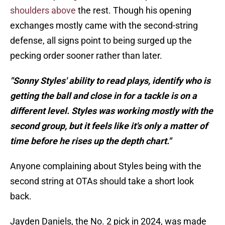
shoulders above
the rest. Though his opening
exchanges mostly came with the second-string
defense, all signs point to being surged up the
pecking order sooner rather than later.
"Sonny Styles' ability to read plays, identify who is
getting the ball and close in for a tackle is on a
different level. Styles was working mostly with the
second group, but it feels like it's only a matter of
time before he rises up the depth chart."
Anyone complaining about Styles being with the
second string at OTAs should take a short look
back.
Jayden Daniels, the No. 2 pick in 2024, was made