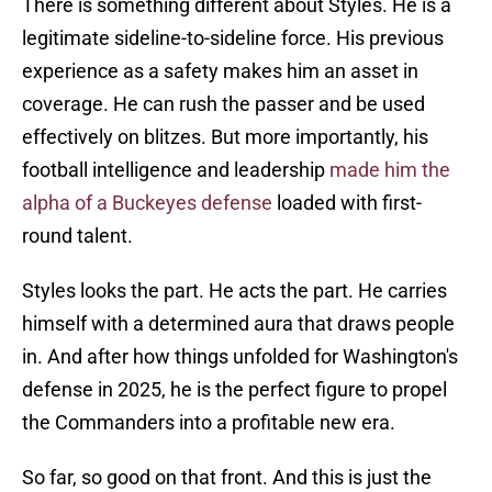
There is something different about Styles. He is a
legitimate sideline-to-sideline force. His previous
experience as a safety makes him an asset in
coverage. He can rush the passer and be used
effectively on blitzes. But more importantly, his
football intelligence and leadership
made him the
alpha of a Buckeyes defense
loaded with first-
round talent.
Styles looks the part. He acts the part. He carries
himself with a determined aura that draws people
in. And after how things unfolded for Washington's
defense in 2025, he is the perfect figure to propel
the Commanders into a profitable new era.
So far, so good on that front. And this is just the