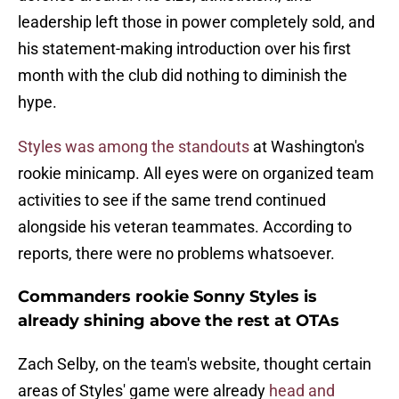
leadership left those in power completely sold, and
his statement-making introduction over his first
month with the club did nothing to diminish the
hype.
Styles was among the standouts
at Washington's
rookie minicamp. All eyes were on organized team
activities to see if the same trend continued
alongside his veteran teammates. According to
reports, there were no problems whatsoever.
Commanders rookie Sonny Styles is
already shining above the rest at OTAs
Zach Selby, on the team's website, thought certain
areas of Styles' game were already
head and