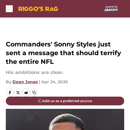
Skip to main content
Commanders' Sonny Styles just
sent a message that should terrify
the entire NFL
His ambitions are clear.
By
Dean Jones
|
Apr 24, 2026
Add us as a preferred source