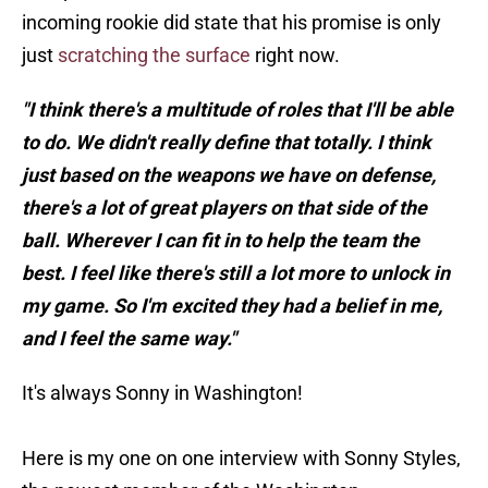
incoming rookie did state that his promise is only
just
scratching the surface
right now.
"I think there's a multitude of roles that I'll be able
to do. We didn't really define that totally. I think
just based on the weapons we have on defense,
there's a lot of great players on that side of the
ball. Wherever I can fit in to help the team the
best. I feel like there's still a lot more to unlock in
my game. So I'm excited they had a belief in me,
and I feel the same way."
It's always Sonny in Washington!
Here is my one on one interview with Sonny Styles,