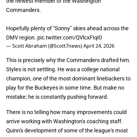
the newest member of the Washington
Commanders.
Hopefully plenty of "Sonny" skies ahead across the
DMV region.
pic.twitter.com/QVlcxFIqI0
— Scott Abraham (@Scott7news)
April 24, 2026
This is precisely why the Commanders drafted him.
Styles is not settling. He was a college national
champion, one of the most dominant linebackers to
play for the Buckeyes in some time. But make no
mistake; he is constantly pushing forward.
There is no telling how many improvements could
arrive working with Washington's coaching staff.
Quinn's development of some of the league's most