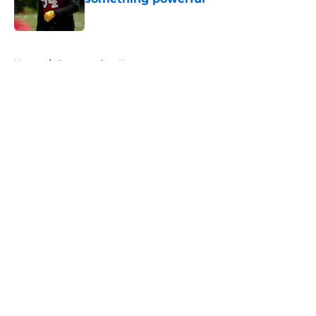
Published by on Invalid Date
5 related articles loaded
Home
/
Commanders News
About
Openings
Contact
Our 300+ Sites
Mobile Apps
FanSided Daily
Pitch a Story
Privacy Policy
Terms of Use
Cookie Policy
Legal Disclaimer
Accessibility Statement