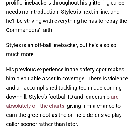
prolific linebackers throughout his glittering career
needs no introduction. Styles is next in line, and
he'll be striving with everything he has to repay the
Commanders' faith.
Styles is an off-ball linebacker, but he's also so
much more.
His previous experience in the safety spot makes
him a valuable asset in coverage. There is violence
and an accomplished tackling technique coming
downhill. Styles's football IQ and leadership
are
absolutely off the charts
, giving him a chance to
earn the green dot as the on-field defensive play-
caller sooner rather than later.