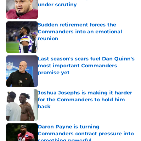
under scrutiny
Published by on Invalid Date
Sudden retirement forces the
Commanders into an emotional
reunion
Published by on Invalid Date
Last season's scars fuel Dan Quinn's
most important Commanders
promise yet
Published by on Invalid Date
Joshua Josephs is making it harder
for the Commanders to hold him
back
Published by on Invalid Date
Daron Payne is turning
Commanders contract pressure into
something powerful