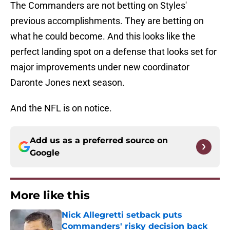
The Commanders are not betting on Styles'
previous accomplishments. They are betting on
what he could become. And this looks like the
perfect landing spot on a defense that looks set for
major improvements under new coordinator
Daronte Jones next season.
And the NFL is on notice.
Add us as a preferred source on
Google
More like this
Nick Allegretti setback puts
Commanders' risky decision back