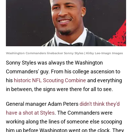
Washington Commanders linebacker Sonny Styles | Kirby Lee-Imagn Images
Sonny Styles was always the Washington
Commanders' guy. From his college ascension to
his
historic NFL Scouting Combine
and everything
in between, the signs were there for all to see.
General manager Adam Peters
didn't think they'd
have a shot at Styles
. The Commanders were
working along the lines of someone else scooping
him up before Washington went on the clock. They