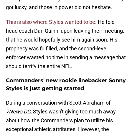
got lucky, and those in power did not hesitate.
This is also where Styles wanted to be
. He told
head coach Dan Quinn, upon leaving their meeting,
that he would hopefully see him again soon. His
prophecy was fulfilled, and the second-level
enforcer wasted no time in sending a message that
should terrify the entire NFL.
Commanders' new rookie linebacker Sonny
Styles is just getting started
During a conversation with Scott Abraham of
7News DC
, Styles wasn't giving too much away
about how the Commanders plan to utilize his
exceptional athletic attributes. However, the