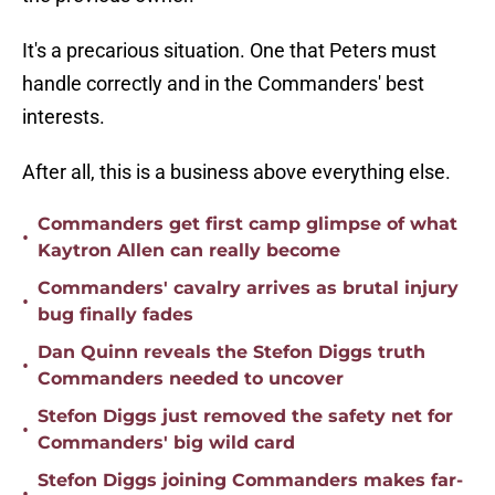
It's a precarious situation. One that Peters must
handle correctly and in the Commanders' best
interests.
After all, this is a business above everything else.
Commanders get first camp glimpse of what
•
Kaytron Allen can really become
Commanders' cavalry arrives as brutal injury
•
bug finally fades
Dan Quinn reveals the Stefon Diggs truth
•
Commanders needed to uncover
Stefon Diggs just removed the safety net for
•
Commanders' big wild card
Stefon Diggs joining Commanders makes far-
•