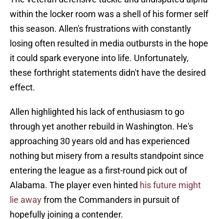
within the locker room was a shell of his former self
this season. Allen's frustrations with constantly
losing often resulted in media outbursts in the hope
it could spark everyone into life. Unfortunately,
these forthright statements didn't have the desired
effect.
Allen highlighted his lack of enthusiasm to go
through yet another rebuild in Washington. He's
approaching 30 years old and has experienced
nothing but misery from a results standpoint since
entering the league as a first-round pick out of
Alabama. The player even hinted
his future might
lie away
from the Commanders in pursuit of
hopefully joining a contender.