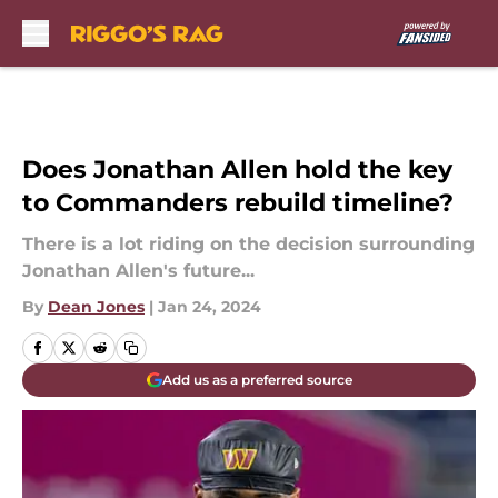
Skip to main content
Does Jonathan Allen hold the key
to Commanders rebuild timeline?
There is a lot riding on the decision surrounding
Jonathan Allen's future...
By
Dean Jones
|
Jan 24, 2024
Add us as a preferred source