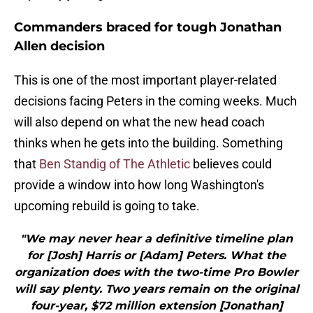
Commanders braced for tough Jonathan
Allen decision
This is one of the most important player-related
decisions facing Peters in the coming weeks. Much
will also depend on what the new head coach
thinks when he gets into the building. Something
that
Ben Standig of The Athletic
believes could
provide a window into how long Washington's
upcoming rebuild is going to take.
"We may never hear a definitive timeline plan
for [Josh] Harris or [Adam] Peters. What the
organization does with the two-time Pro Bowler
will say plenty. Two years remain on the original
four-year, $72 million extension [Jonathan]