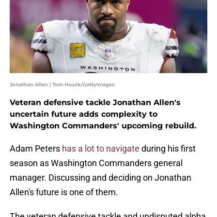
Jonathan Allen | Tom Hauck/GettyImages
Veteran defensive tackle Jonathan Allen's
uncertain future adds complexity to
Washington Commanders' upcoming rebuild.
Adam Peters
has a lot to navigate
during his first
season as Washington Commanders general
manager. Discussing and deciding on Jonathan
Allen's future is one of them.
The veteran defensive tackle and undisputed alpha