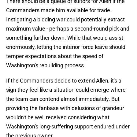
There should be a queue of suitors for Allen if the
Commanders made him available for trade.
Instigating a bidding war could potentially extract
maximum value - perhaps a second-round pick and
something further down. While that would assist
enormously, letting the interior force leave should
temper expectations about the speed of
Washington's rebuilding process.
If the Commanders decide to extend Allen, it's a
sign they feel like a situation could emerge where
the team can contend almost immediately. But
providing the fanbase with delusions of grandeur
wouldn't be well received considering what
Washington's long-suffering support endured under
the previous owner.