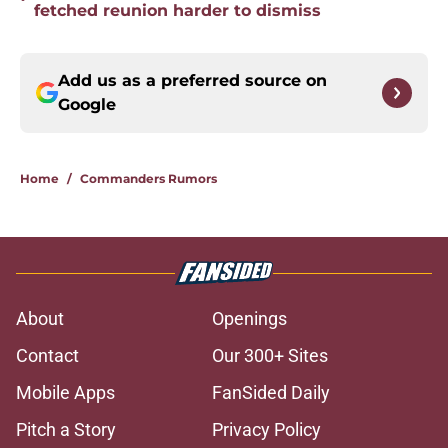
fetched reunion harder to dismiss
Add us as a preferred source on
Google
Home
/
Commanders Rumors
About
Openings
Contact
Our 300+ Sites
Mobile Apps
FanSided Daily
Pitch a Story
Privacy Policy