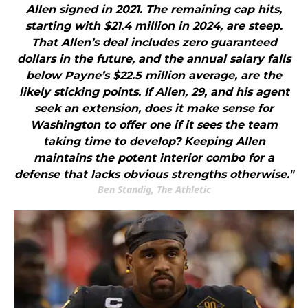
Allen signed in 2021. The remaining cap hits,
starting with $21.4 million in 2024, are steep.
That Allen’s deal includes zero guaranteed
dollars in the future, and the annual salary falls
below Payne’s $22.5 million average, are the
likely sticking points. If Allen, 29, and his agent
seek an extension, does it make sense for
Washington to offer one if it sees the team
taking time to develop? Keeping Allen
maintains the potent interior combo for a
defense that lacks obvious strengths otherwise."
Ben Standig, The Athletic