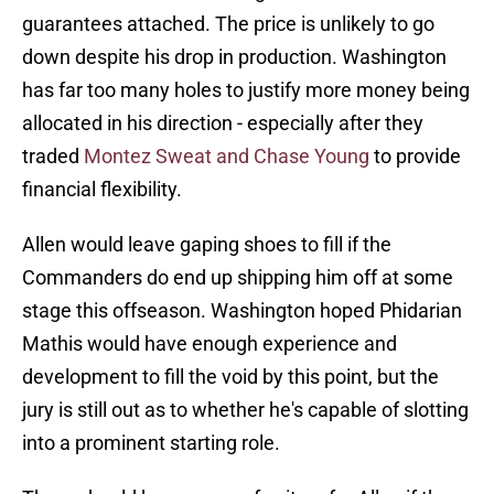
guarantees attached. The price is unlikely to go
down despite his drop in production. Washington
has far too many holes to justify more money being
allocated in his direction - especially after they
traded
Montez Sweat and Chase Young
to provide
financial flexibility.
Allen would leave gaping shoes to fill if the
Commanders do end up shipping him off at some
stage this offseason. Washington hoped Phidarian
Mathis would have enough experience and
development to fill the void by this point, but the
jury is still out as to whether he's capable of slotting
into a prominent starting role.