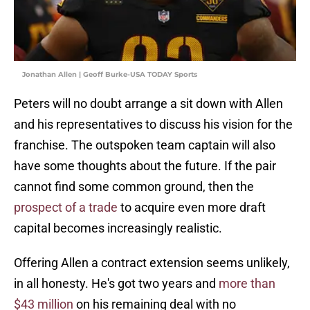
Jonathan Allen | Geoff Burke-USA TODAY Sports
Peters will no doubt arrange a sit down with Allen
and his representatives to discuss his vision for the
franchise. The outspoken team captain will also
have some thoughts about the future. If the pair
cannot find some common ground, then the
prospect of a trade
to acquire even more draft
capital becomes increasingly realistic.
Offering Allen a contract extension seems unlikely,
in all honesty. He's got two years and
more than
$43 million
on his remaining deal with no