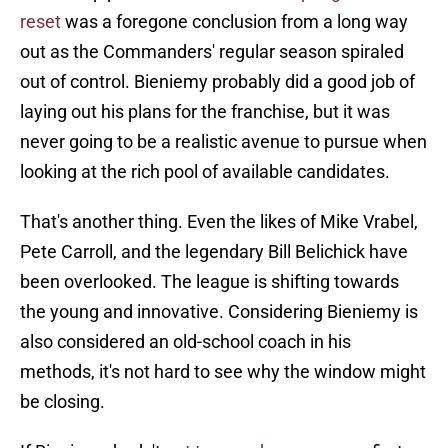
reset
was a foregone conclusion from a long way
out as the Commanders' regular season spiraled
out of control. Bieniemy probably did a good job of
laying out his plans for the franchise, but it was
never going to be a realistic avenue to pursue when
looking at the rich pool of available candidates.
That's another thing. Even the likes of Mike Vrabel,
Pete Carroll, and the legendary Bill Belichick have
been overlooked. The league is shifting towards
the young and innovative. Considering Bieniemy is
also considered an old-school coach in his
methods, it's not hard to see why the window might
be closing.