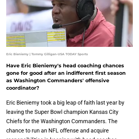
Eric Bieniemy | Tommy Gilligan-USA TODAY Sports
Have Eric Bieniemy's head coaching chances
gone for good after an indifferent first season
as Washington Commanders' offensive
coordinator?
Eric Bieniemy took a big leap of faith last year by
leaving the Super Bowl champion Kansas City
Chiefs for the Washington Commanders. The
chance to run an NFL offense and acquire