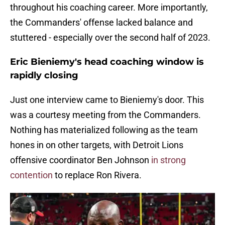
throughout his coaching career. More importantly,
the Commanders' offense lacked balance and
stuttered - especially over the second half of 2023.
Eric Bieniemy's head coaching window is
rapidly closing
Just one interview came to Bieniemy's door. This
was a courtesy meeting from the Commanders.
Nothing has materialized following as the team
hones in on other targets, with Detroit Lions
offensive coordinator Ben Johnson
in strong
contention
to replace Ron Rivera.