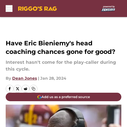
Skip to main content
Have Eric Bieniemy's head
coaching chances gone for good?
Interest hasn't come for the play-caller during
this cycle.
By
Dean Jones
|
Jan 28, 2024
Add us as a preferred source