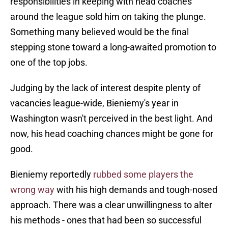
responsibilities in keeping with head coaches
around the league sold him on taking the plunge.
Something many believed would be the final
stepping stone toward a long-awaited promotion to
one of the top jobs.
Judging by the lack of interest despite plenty of
vacancies league-wide, Bieniemy's year in
Washington wasn't perceived in the best light. And
now, his head coaching chances might be gone for
good.
Bieniemy reportedly
rubbed some players the
wrong way
with his high demands and tough-nosed
approach. There was a clear unwillingness to alter
his methods - ones that had been so successful