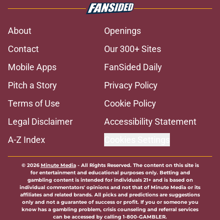
About
Openings
Contact
Our 300+ Sites
Mobile Apps
FanSided Daily
Pitch a Story
Privacy Policy
Terms of Use
Cookie Policy
Legal Disclaimer
Accessibility Statement
A-Z Index
Cookies Settings
© 2026
Minute Media
-
All Rights Reserved. The content on this site is
for entertainment and educational purposes only. Betting and
gambling content is intended for individuals 21+ and is based on
individual commentators' opinions and not that of Minute Media or its
affiliates and related brands. All picks and predictions are suggestions
only and not a guarantee of success or profit. If you or someone you
know has a gambling problem, crisis counseling and referral services
can be accessed by calling 1-800-GAMBLER.