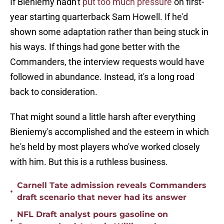
If Bieniemy hadn't
put too much pressure
on first-
year starting quarterback Sam Howell. If he'd
shown some adaptation rather than being stuck in
his ways. If things had gone better with the
Commanders, the interview requests would have
followed in abundance. Instead, it's a long road
back to consideration.
That might sound a little harsh after everything
Bieniemy's accomplished and the esteem in which
he's held by most players who've worked closely
with him. But this is a ruthless business.
Carnell Tate admission reveals Commanders
•
draft scenario that never had its answer
NFL Draft analyst pours gasoline on
•