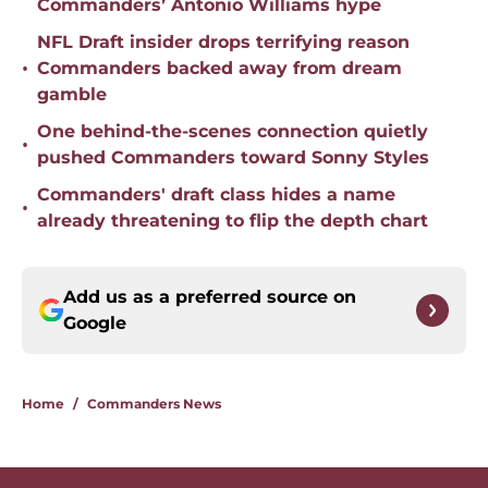
Commanders’ Antonio Williams hype
NFL Draft insider drops terrifying reason
•
Commanders backed away from dream
gamble
One behind-the-scenes connection quietly
•
pushed Commanders toward Sonny Styles
Commanders' draft class hides a name
•
already threatening to flip the depth chart
Add us as a preferred source on
Google
Home
/
Commanders News