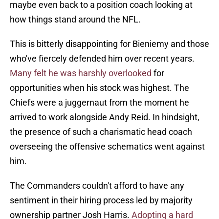
maybe even back to a position coach looking at
how things stand around the NFL.
This is bitterly disappointing for Bieniemy and those
who've fiercely defended him over recent years.
Many felt he was harshly overlooked
for
opportunities when his stock was highest. The
Chiefs were a juggernaut from the moment he
arrived to work alongside Andy Reid. In hindsight,
the presence of such a charismatic head coach
overseeing the offensive schematics went against
him.
The Commanders couldn't afford to have any
sentiment in their hiring process led by majority
ownership partner Josh Harris.
Adopting a hard