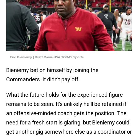
Eric Bieniemy | Brett Davis-USA TODAY Sports
Bieniemy bet on himself by joining the
Commanders. It didn't pay off.
What the future holds for the experienced figure
remains to be seen. It's unlikely he'll be retained if
an offensive-minded coach gets the position. The
need for a fresh start is glaring, but Bieniemy could
get another gig somewhere else as a coordinator or