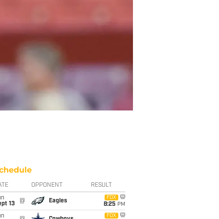
chedule
ATE
OPPONENT
RESULT
un
FOX
@
Eagles
pt 13
8:25
PM
un
FOX