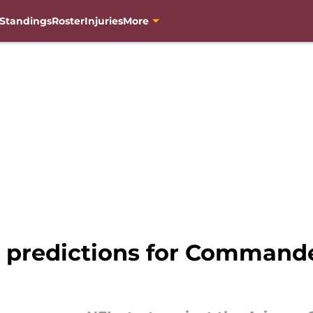
Standings
Roster
Injuries
More
 predictions for Commander