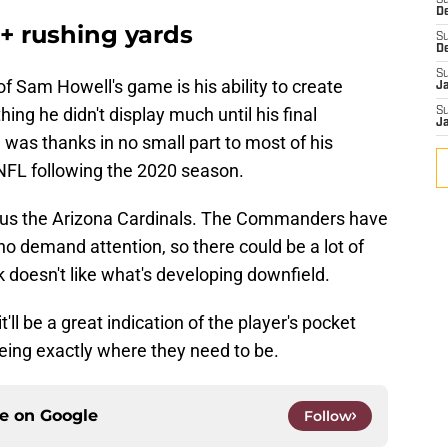
S
D
+ rushing yards
S
D
S
f Sam Howell's game is his ability to create
J
ing he didn't display much until his final
S
J
was thanks in no small part to most of his
NFL following the 2020 season.
ersus the Arizona Cardinals. The Commanders have
o demand attention, so there could be a lot of
k doesn't like what's developing downfield.
t'll be a great indication of the player's pocket
ing exactly where they need to be.
ce on
Google
Follow