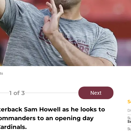
ts
1
of 3
Next
S
terback Sam Howell as he looks to
D
Commanders to an opening day
S
Se
ardinals.
S