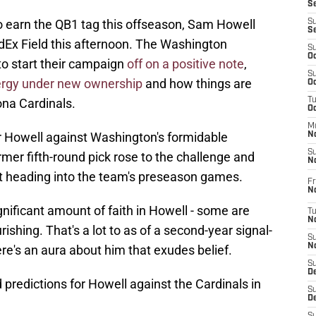
S
o earn the QB1 tag this offseason, Sam Howell
S
S
edEx Field this afternoon. The Washington
S
Oc
o start their campaign
off on a positive note
,
S
rgy under new ownership
and how things are
Oc
ona Cardinals.
T
O
M
for Howell against Washington's formidable
N
S
rmer fifth-round pick rose to the challenge and
N
 heading into the team's preseason games.
Fr
N
ificant amount of faith in Howell - some are
T
N
rishing. That's a lot to as of a second-year signal-
S
N
here's an aura about him that exudes belief.
S
D
 predictions for Howell against the Cardinals in
S
De