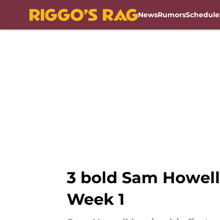
News
Rumors
Schedule
Skip to main content
3 bold Sam Howell
Week 1