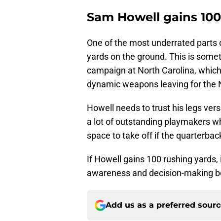
Sam Howell gains 100
One of the most underrated parts o
yards on the ground. This is someth
campaign at North Carolina, which 
dynamic weapons leaving for the 
Howell needs to trust his legs v
a lot of outstanding playmakers wh
space to take off if the quarterbac
If Howell gains 100 rushing yards, i
awareness and decision-making be
Add us as a preferred sour