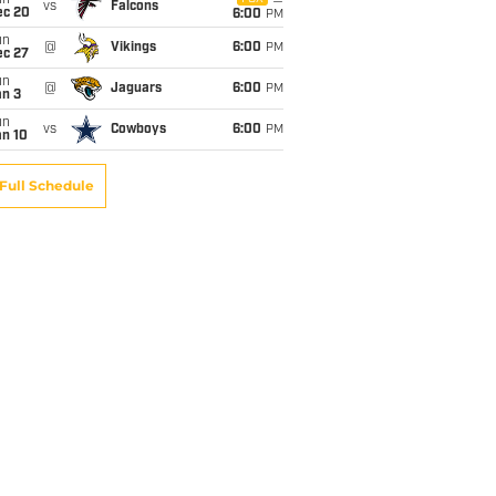
un
vs
Falcons
ec 20
6:00
PM
un
@
Vikings
6:00
PM
ec 27
un
@
Jaguars
6:00
PM
an 3
un
vs
Cowboys
6:00
PM
an 10
Full Schedule