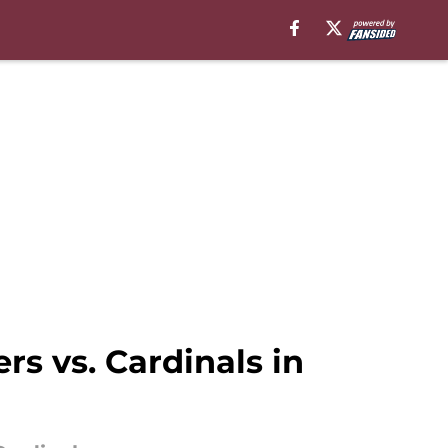
s vs. Cardinals in