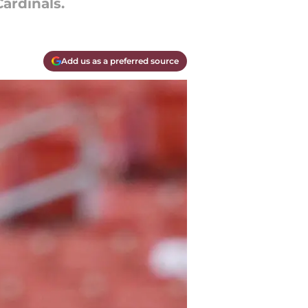
ardinals.
Add us as a preferred source