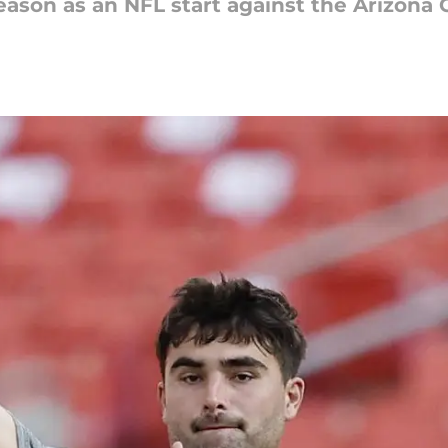
eason as an NFL start against the Arizona C