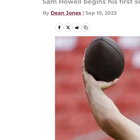
Sam Howell begins his first s
By
Dean Jones
|
Sep 10, 2023