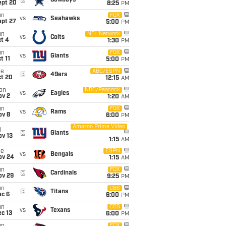
@
Cowboys
ept 20
8:25
PM
un
FOX
vs
Seahawks
ept 27
5:00
PM
un
NFL Network
vs
Colts
t 4
1:30
PM
un
FOX
vs
Giants
t 11
5:00
PM
ue
ABC/ESPN
@
49ers
ct 20
12:15
AM
on
NBC/Peacock
vs
Eagles
ov 2
1:20
AM
un
FOX
vs
Rams
ov 8
6:00
PM
Amazon Prime Video
i
@
Giants
ov 13
1:15
AM
ue
ESPN
vs
Bengals
ov 24
1:15
AM
un
FOX
@
Cardinals
ov 29
9:25
PM
un
CBS
@
Titans
ec 6
6:00
PM
un
CBS
vs
Texans
c 13
6:00
PM
FOX