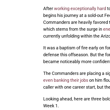
After
working exceptionally hard
t
begins his journey at a sold-out F
Commanders are heavily favored t
which stems from the surge in
ene
currently unfolding within the Ariz
It was a baptism of fire early on 
defense this offseason. But the fo
became noticeably more confident
The Commanders are placing a sign
even banking their jobs
on him flou
caller with one career start, but t
Looking ahead, here are three bold
Week 1.