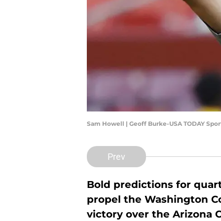
Sam Howell | Geoff Burke-USA TODAY Spor
Prev
Bold predictions for quar
propel the Washington 
victory over the Arizona C