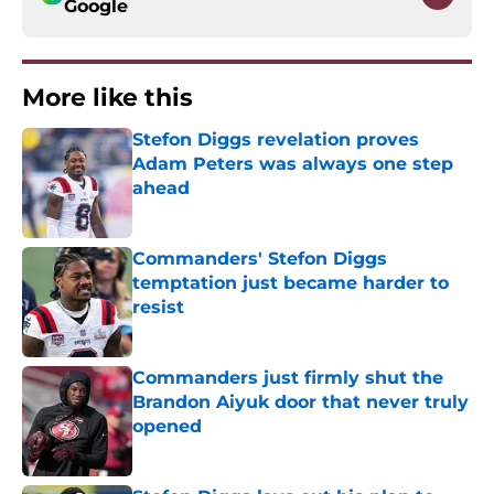
Google
More like this
Stefon Diggs revelation proves
Adam Peters was always one step
ahead
Published by on Invalid Date
Commanders' Stefon Diggs
temptation just became harder to
resist
Published by on Invalid Date
Commanders just firmly shut the
Brandon Aiyuk door that never truly
opened
Published by on Invalid Date