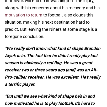
that Aiyuk will end up in Washington. The injury,
along with his concerns about his recovery and his
motivation to return
to football, also clouds this
situation, making his next destination hard to
predict. But leaving the Niners at some stage is a
foregone conclusion.
“We really don’t know what kind of shape Brandon
Aiyuk is in. The fact that he didn’t really play last
season is obviously a red flag. He was a great
receiver two or three years ago [and] was an All-
Pro-caliber receiver. He was excellent. He’s really
a terrific player.
“But until we see what kind of shape he’s in and
how motivated he is to play football, it’s hard to