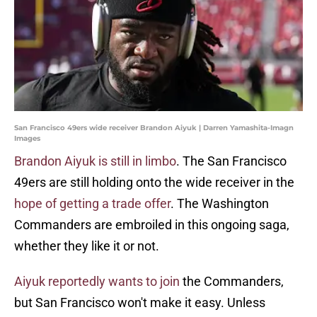
San Francisco 49ers wide receiver Brandon Aiyuk | Darren Yamashita-Imagn
Images
Brandon Aiyuk is still in limbo
. The San Francisco
49ers are still holding onto the wide receiver in the
hope of getting a trade offer
. The Washington
Commanders are embroiled in this ongoing saga,
whether they like it or not.
Aiyuk reportedly wants to join
the Commanders,
but San Francisco won't make it easy. Unless