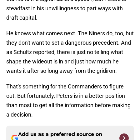
steadfast in his unwillingness to part ways with
draft capital.
He knows what comes next. The Niners do, too, but
they don't want to set a dangerous precedent. And
as Schultz reported, there is just no telling what
shape the wideout is in and just how much he
wants it after so long away from the gridiron.
That's something for the Commanders to figure
out. But fortunately, Peters is in a better position
than most to get all the information before making
a decision.
Add us as a preferred source on