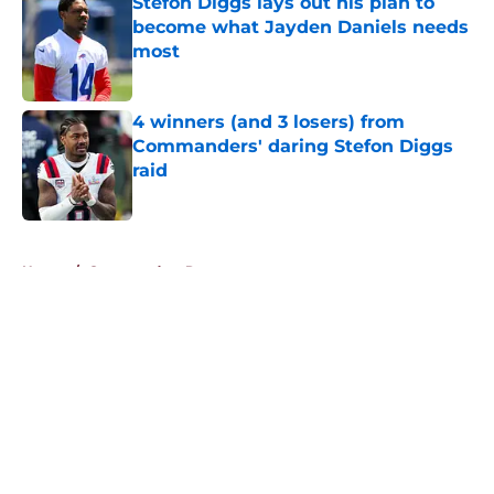
Stefon Diggs lays out his plan to
become what Jayden Daniels needs
most
Published by on Invalid Date
4 winners (and 3 losers) from
Commanders' daring Stefon Diggs
raid
Published by on Invalid Date
5 related articles loaded
Home
/
Commanders Rumors
About
Openings
Contact
Our 300+ Sites