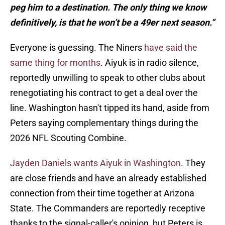
peg him to a destination. The only thing we know
definitively, is that he won’t be a 49er next season.“
Everyone is guessing. The Niners
have said the
same thing for months
. Aiyuk is in radio silence,
reportedly unwilling to speak to other clubs about
renegotiating his contract to get a deal over the
line. Washington hasn't tipped its hand, aside from
Peters saying complementary things during the
2026 NFL Scouting Combine.
Jayden Daniels wants Aiyuk in Washington
. They
are close friends and have an already established
connection from their time together at Arizona
State. The Commanders are reportedly receptive
thanks to the signal-caller's opinion, but Peters is