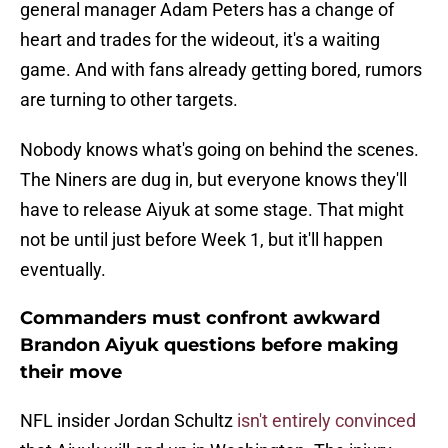
general manager Adam Peters has a change of
heart and trades for the wideout, it's a waiting
game. And with fans already getting bored, rumors
are turning to other targets.
Nobody knows what's going on behind the scenes.
The Niners are dug in, but everyone knows they'll
have to release Aiyuk at some stage. That might
not be until just before Week 1, but it'll happen
eventually.
Commanders must confront awkward
Brandon Aiyuk questions before making
their move
NFL insider Jordan Schultz
isn't entirely convinced