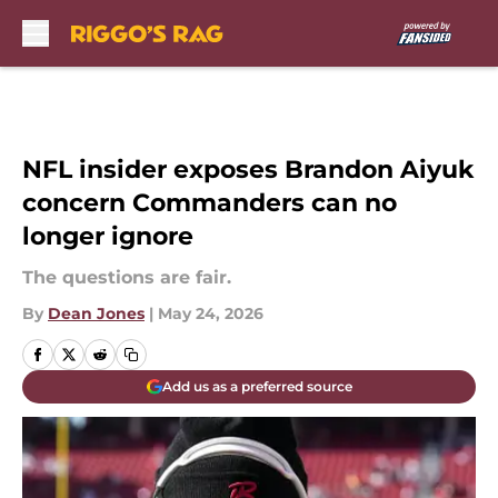
Skip to main content
NFL insider exposes Brandon Aiyuk
concern Commanders can no
longer ignore
The questions are fair.
By
Dean Jones
|
May 24, 2026
Add us as a preferred source