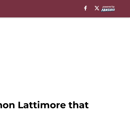
hon Lattimore that