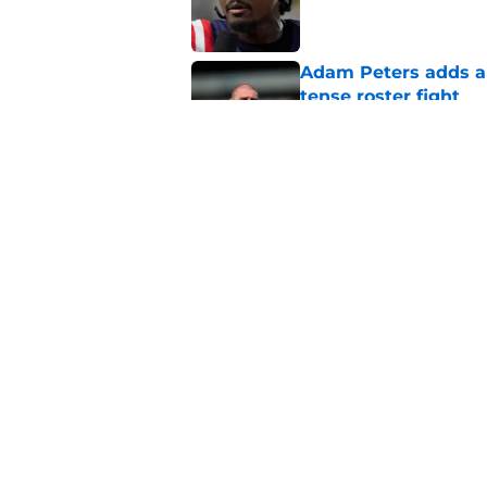
Published by on Invalid Dat
Adam Peters adds a
tense roster fight
Published by on Invalid Dat
Joshua Josephs is m
him back
Published by on Invalid Dat
5 related articles loaded
Home
/
Commanders News