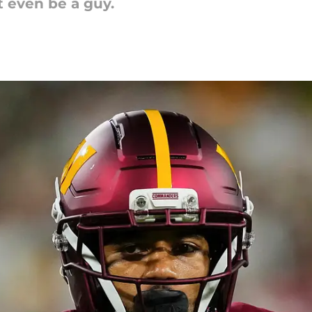
t even be a guy.