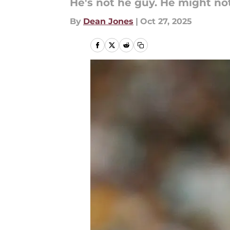
He's not he guy. He might no
By
Dean Jones
|
Oct 27, 2025