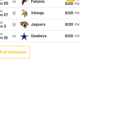
un
vs
Falcons
ec 20
6:00
PM
un
@
Vikings
6:00
PM
ec 27
un
@
Jaguars
6:00
PM
an 3
un
vs
Cowboys
6:00
PM
an 10
Full Schedule