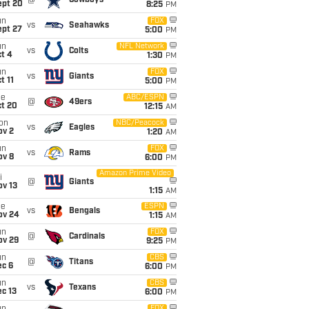
@
Cowboys
ept 20
8:25
PM
un
FOX
vs
Seahawks
ept 27
5:00
PM
un
NFL Network
vs
Colts
t 4
1:30
PM
un
FOX
vs
Giants
t 11
5:00
PM
ue
ABC/ESPN
@
49ers
ct 20
12:15
AM
on
NBC/Peacock
vs
Eagles
ov 2
1:20
AM
un
FOX
vs
Rams
ov 8
6:00
PM
Amazon Prime Video
i
@
Giants
ov 13
1:15
AM
ue
ESPN
vs
Bengals
ov 24
1:15
AM
un
FOX
@
Cardinals
ov 29
9:25
PM
un
CBS
@
Titans
ec 6
6:00
PM
un
CBS
vs
Texans
c 13
6:00
PM
FOX