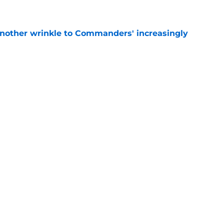
e
nother wrinkle to Commanders' increasingly
e
aking it harder for the Commanders to hold
e