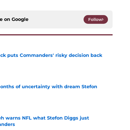
ce on
Google
Follow
back puts Commanders' risky decision back
e
ths of uncertainty with dream Stefon
e
h warns NFL what Stefon Diggs just
anders