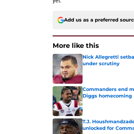
yet.
Add us as a preferred sour
More like this
Nick Allegretti set
under scrutiny
Published by on Invalid Dat
Commanders end mon
Diggs homecoming
Published by on Invalid Dat
T.J. Houshmandzade
unlocked for Comm