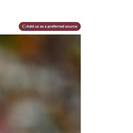
Add us as a preferred source