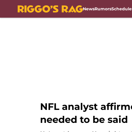
News
Rumors
Schedule
Skip to main content
NFL analyst affir
needed to be said