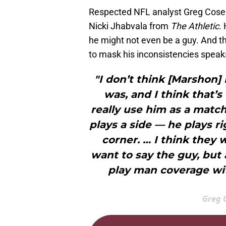
Respected NFL analyst Greg Cosell
Nicki Jhabvala from
The Athletic
.
he might not even be a guy. And 
to mask his inconsistencies spea
"I don’t think [Marshon]
was, and I think that’s
really use him as a mat
plays a side — he plays r
corner. … I think they 
want to say the guy, but 
play man coverage wit
Greg C