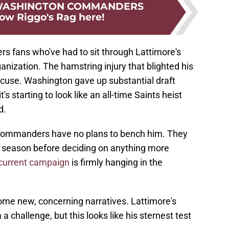
 WASHINGTON COMMANDERS
low Riggo's Rag here!
s fans who've had to sit through Lattimore's
anization. The hamstring injury that blighted his
xcuse. Washington gave up substantial draft
t's starting to look like an all-time Saints heist
d.
 Commanders have no plans to bench him. They
his season before deciding on anything more
 current campaign
is firmly hanging in the
t some new, concerning narratives. Lattimore's
 challenge, but this looks like his sternest test