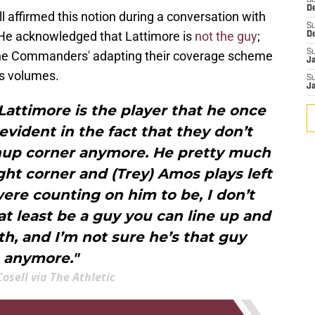
S
D
 affirmed this notion during a conversation with
S
 He acknowledged that Lattimore is
not the guy
;
D
S
the Commanders' adapting their coverage scheme
J
ks volumes.
S
J
 Lattimore is the player that he once
 evident in the fact that they don’t
chup corner anymore. He pretty much
ight corner and (Trey) Amos plays left
were counting on him to be, I don’t
at least be a guy you can line up and
h, and I’m not sure he’s that guy
anymore."
osell via The Athletic