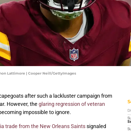
n Lattimore | Cooper Neill/GettyImages
d scapegoats after such a lackluster campaign from
S
ar. However, the
glaring regression of veteran
becoming impossible to ignore.
D
S
Se
ia trade from the New Orleans Saints
signaled
S