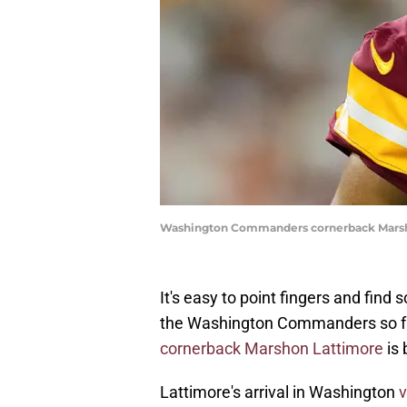
Washington Commanders cornerback Marsho
It's easy to point fingers and fin
the Washington Commanders so f
cornerback Marshon Lattimore
is 
Lattimore's arrival in Washington
v