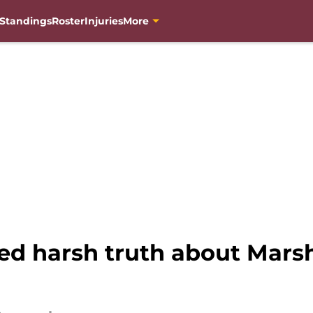
Standings
Roster
Injuries
More
med harsh truth about Mars