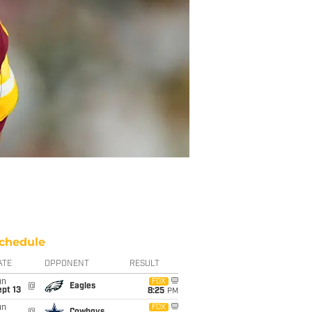
chedule
ATE
OPPONENT
RESULT
un
FOX
@
Eagles
pt 13
8:25
PM
un
FOX