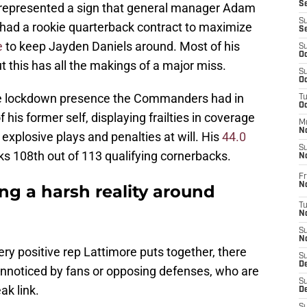
S
It represented a sign that general manager Adam
S
had a rookie quarterback contract to maximize
S
e
to keep Jayden Daniels around. Most of his
S
Oc
t this has all the makings of a major miss.
S
Oc
the lockdown presence the Commanders had in
T
O
f his former self, displaying frailties in coverage
M
N
explosive plays and penalties at will. His
44.0
S
s 108th out of 113 qualifying cornerbacks.
N
Fr
N
g a harsh reality around
T
N
S
N
very positive rep Lattimore puts together, there
S
D
 unnoticed by fans or opposing defenses, who are
S
ak link.
De