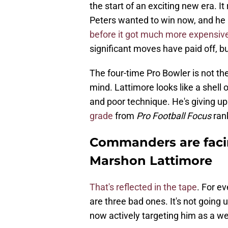
the start of an exciting new era. 
Peters wanted to win now, and he 
before it got much more expensiv
significant moves have paid off, bu
The four-time Pro Bowler is not 
mind. Lattimore looks like a shell o
and poor technique. He's giving up 
grade
from
Pro Football Focus
rank
Commanders are facin
Marshon Lattimore
That's reflected in the tape
. For e
are three bad ones. It's not going
now actively targeting him as a we