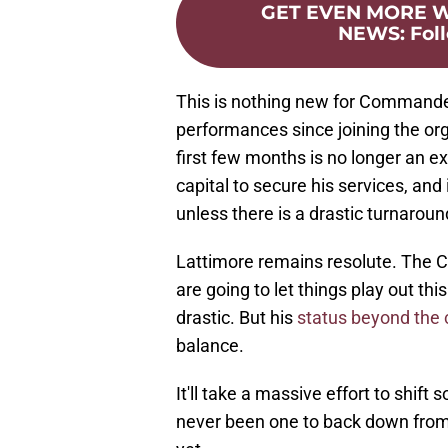
GET EVEN MORE
NEWS
:
Fol
This is nothing new for Commander
performances since joining the org
first few months is no longer an e
capital to secure his services, and i
unless there is a drastic turnaroun
Lattimore remains resolute. The
are going to let things play out t
drastic. But his
status beyond the
balance.
It'll take a massive effort to shif
never been one to back down from a