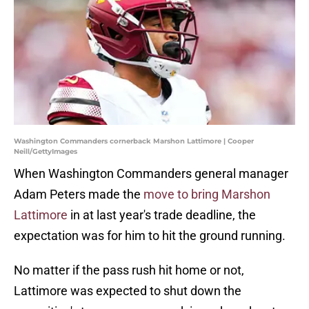
Washington Commanders cornerback Marshon Lattimore | Cooper
Neill/GettyImages
When Washington Commanders general manager
Adam Peters made the
move to bring Marshon
Lattimore
in at last year's trade deadline, the
expectation was for him to hit the ground running.
No matter if the pass rush hit home or not,
Lattimore was expected to shut down the