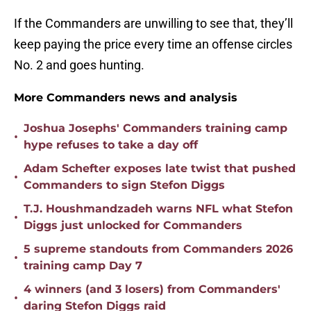
If the Commanders are unwilling to see that, they’ll
keep paying the price every time an offense circles
No. 2 and goes hunting.
More Commanders news and analysis
Joshua Josephs' Commanders training camp
•
hype refuses to take a day off
Adam Schefter exposes late twist that pushed
•
Commanders to sign Stefon Diggs
T.J. Houshmandzadeh warns NFL what Stefon
•
Diggs just unlocked for Commanders
5 supreme standouts from Commanders 2026
•
training camp Day 7
4 winners (and 3 losers) from Commanders'
•
daring Stefon Diggs raid