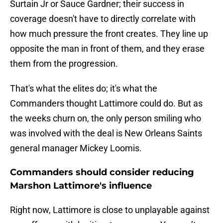
Surtain Jr or Sauce Gardner; their success in
coverage doesn't have to directly correlate with
how much pressure the front creates. They line up
opposite the man in front of them, and they erase
them from the progression.
That's what the elites do; it's what the
Commanders thought Lattimore could do. But as
the weeks churn on, the only person smiling who
was involved with the deal is New Orleans Saints
general manager Mickey Loomis.
Commanders should consider reducing
Marshon Lattimore's influence
Right now, Lattimore is close to unplayable against