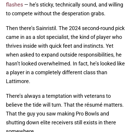
flashes
— he’s sticky, technically sound, and willing
to compete without the desperation grabs.
Then there’s Sainristil. The 2024 second-round pick
came in as a slot specialist, the kind of player who
thrives inside with quick feet and instincts. Yet
when asked to expand outside responsibilities, he
hasn’t looked overwhelmed. In fact, he’s looked like
a player in a completely different class than
Lattimore.
There’s always a temptation with veterans to
believe the tide will turn. That the résumé matters.
That the guy you saw making Pro Bowls and
shutting down elite receivers still exists in there
somewhere.