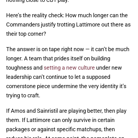
Here’s the reality check: How much longer can the
Commanders justify trotting Lattimore out there as
their top corner?
The answer is on tape right now — it can’t be much
longer. A team that prides itself on building
toughness and
setting a new culture
under new
leadership can’t continue to let a supposed
cornerstone piece undermine the very identity it’s
trying to craft.
If Amos and Sainristil are playing better, then play
them. If Lattimore can only survive in certain
packages or against specific matchups, then