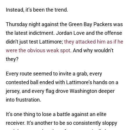
Instead, it’s been the trend.
Thursday night against the Green Bay Packers was
the latest indictment. Jordan Love and the offense
didn’t just test Lattimore;
they attacked him as if he
were the obvious weak spot
. And why wouldn’t
they?
Every route seemed to invite a grab, every
contested ball ended with Lattimore’s hands on a
jersey, and every flag drove Washington deeper
into frustration.
It’s one thing to lose a battle against an elite
receiver. It’s another to be so consistently sloppy