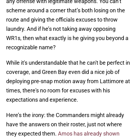
any offense with legitimate weapons. You can’t
scheme around a corner that’s both losing on the
route and giving the officials excuses to throw
laundry. And if he’s not taking away opposing
WR1s, then what exactly is he giving you beyond a
recognizable name?
While it's understandable that he can't be perfect in
coverage, and Green Bay even did a nice job of
deploying pre-snap motion away from Lattimore at
times, there's no room for excuses with his
expectations and experience.
Here’s the irony: the Commanders might already
have the answers on their roster, just not where
they expected them.
Amos has already shown