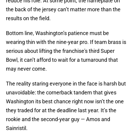
reduce his role. At some point, the nameplate on
the back of the jersey can’t matter more than the
results on the field.
Bottom line, Washington’s patience must be
wearing thin with the nine-year pro. If team brass is
serious about lifting the franchise's third Super
Bowl, it can’t afford to wait for a turnaround that
may never come.
The reality staring everyone in the face is harsh but
unavoidable: the cornerback tandem that gives
Washington its best chance right now isn’t the one
they traded for at the deadline last year. It’s the
rookie and the second-year guy — Amos and
Sainristil.