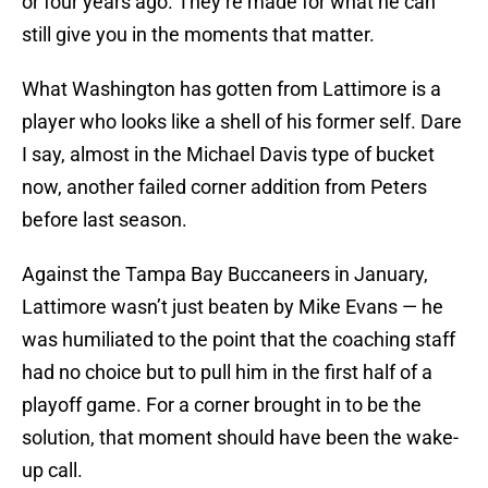
or four years ago. They’re made for what he can
still give you in the moments that matter.
What Washington has gotten from Lattimore is a
player who looks like a shell of his former self. Dare
I say, almost in the Michael Davis type of bucket
now, another failed corner addition from Peters
before last season.
Against the Tampa Bay Buccaneers in January,
Lattimore wasn’t just beaten by Mike Evans — he
was humiliated to the point that the coaching staff
had no choice but to pull him in the first half of a
playoff game. For a corner brought in to be the
solution, that moment should have been the wake-
up call.