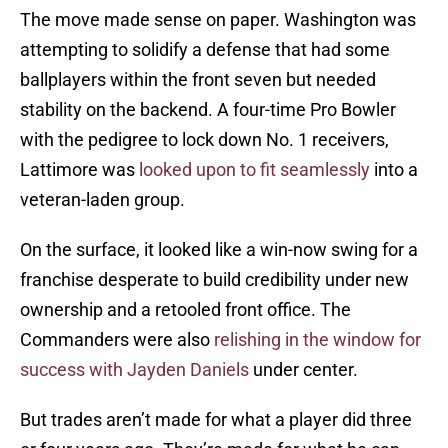
The move made sense on paper. Washington was
attempting to solidify a defense that had some
ballplayers within the front seven but needed
stability on the backend. A four-time Pro Bowler
with the pedigree to lock down No. 1 receivers,
Lattimore was
looked upon to fit seamlessly
into a
veteran-laden group.
On the surface, it looked like a win-now swing for a
franchise desperate to build credibility under new
ownership and a retooled front office. The
Commanders were also
relishing in the window for
success with Jayden Daniels
under center.
But trades aren’t made for what a player did three