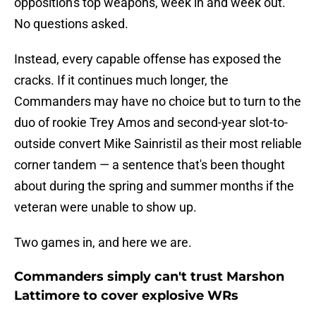
opposition's top weapons, week in and week out.
No questions asked.
Instead, every capable offense has exposed the
cracks. If it continues much longer, the
Commanders may have no choice but to turn to the
duo of rookie Trey Amos and second-year slot-to-
outside convert Mike Sainristil as their most reliable
corner tandem — a sentence that's been thought
about during the spring and summer months if the
veteran were unable to show up.
Two games in, and here we are.
Commanders simply can't trust Marshon
Lattimore to cover explosive WRs