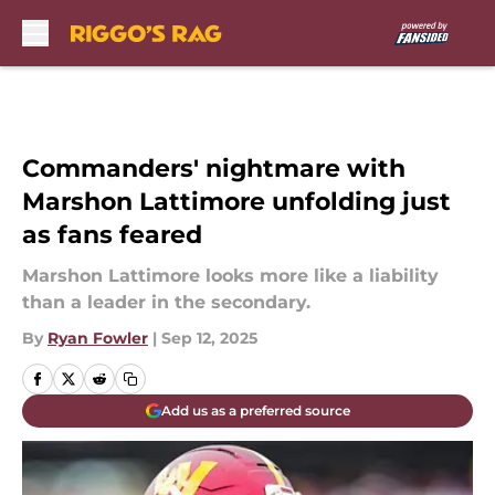
Skip to main content
Commanders' nightmare with
Marshon Lattimore unfolding just
as fans feared
Marshon Lattimore looks more like a liability
than a leader in the secondary.
By
Ryan Fowler
|
Sep 12, 2025
Add us as a preferred source