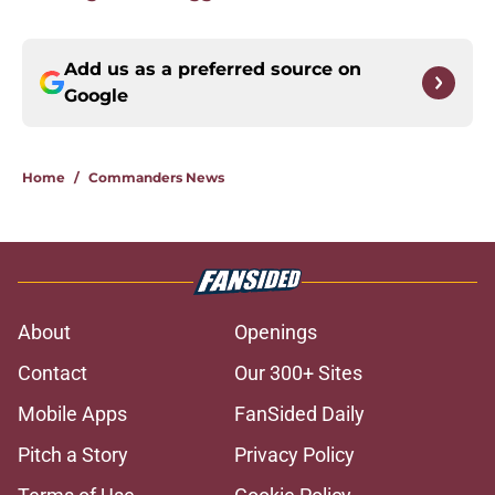
Add us as a preferred source on
Google
Home
/
Commanders News
About
Openings
Contact
Our 300+ Sites
Mobile Apps
FanSided Daily
Pitch a Story
Privacy Policy