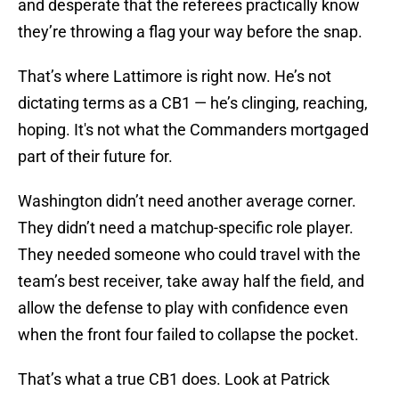
and desperate that the referees practically know
they’re throwing a flag your way before the snap.
That’s where Lattimore is right now. He’s not
dictating terms as a CB1 — he’s clinging, reaching,
hoping. It's not what the Commanders mortgaged
part of their future for.
Washington didn’t need another average corner.
They didn’t need a matchup-specific role player.
They needed someone who could travel with the
team’s best receiver, take away half the field, and
allow the defense to play with confidence even
when the front four failed to collapse the pocket.
That’s what a true CB1 does. Look at Patrick