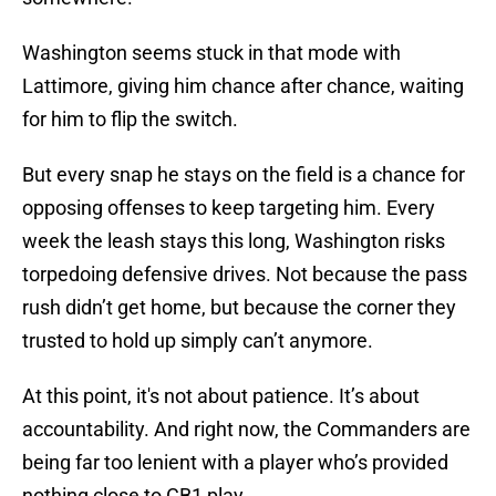
Washington seems stuck in that mode with
Lattimore, giving him chance after chance, waiting
for him to flip the switch.
But every snap he stays on the field is a chance for
opposing offenses to keep targeting him. Every
week the leash stays this long, Washington risks
torpedoing defensive drives. Not because the pass
rush didn’t get home, but because the corner they
trusted to hold up simply can’t anymore.
At this point, it's not about patience. It’s about
accountability. And right now, the Commanders are
being far too lenient with a player who’s provided
nothing close to CB1 play.