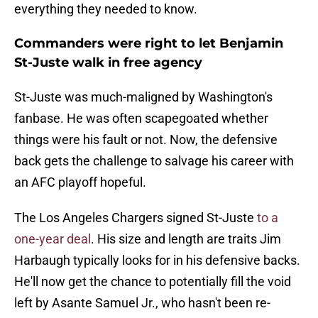
everything they needed to know.
Commanders were right to let Benjamin
St-Juste walk in free agency
St-Juste was much-maligned by Washington's
fanbase. He was often scapegoated whether
things were his fault or not. Now, the defensive
back gets the challenge to salvage his career with
an AFC playoff hopeful.
The Los Angeles Chargers signed St-Juste
to a
one-year deal
. His size and length are traits Jim
Harbaugh typically looks for in his defensive backs.
He'll now get the chance to potentially fill the void
left by Asante Samuel Jr., who hasn't been re-