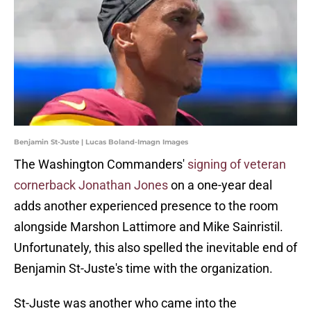
Benjamin St-Juste | Lucas Boland-Imagn Images
The Washington Commanders'
signing of veteran
cornerback Jonathan Jones
on a one-year deal
adds another experienced presence to the room
alongside Marshon Lattimore and Mike Sainristil.
Unfortunately, this also spelled the inevitable end of
Benjamin St-Juste's time with the organization.
St-Juste was another who came into the