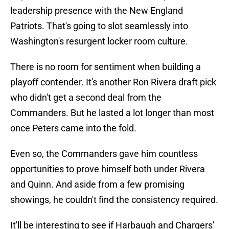
leadership presence with the New England
Patriots. That's going to slot seamlessly into
Washington's resurgent locker room culture.
There is no room for sentiment when building a
playoff contender. It's another Ron Rivera draft pick
who didn't get a second deal from the
Commanders. But he lasted a lot longer than most
once Peters came into the fold.
Even so, the Commanders gave him countless
opportunities to prove himself both under Rivera
and Quinn. And aside from a few promising
showings, he couldn't find the consistency required.
It'll be interesting to see if Harbaugh and Chargers'