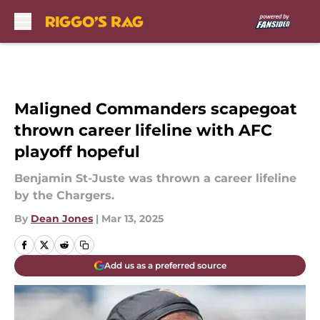
Skip to main content
Maligned Commanders scapegoat
thrown career lifeline with AFC
playoff hopeful
Benjamin St-Juste was thrown a career lifeline
by the Chargers.
By
Dean Jones
|
Mar 13, 2025
Add us as a preferred source