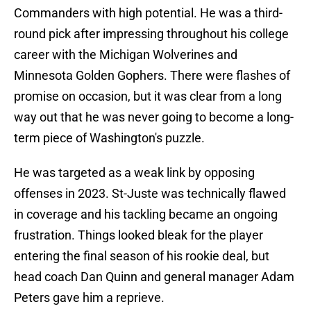
Commanders with high potential. He was a third-
round pick after impressing throughout his college
career with the Michigan Wolverines and
Minnesota Golden Gophers. There were flashes of
promise on occasion, but it was clear from a long
way out that he was never going to become a long-
term piece of Washington's puzzle.
He was targeted as a weak link by opposing
offenses in 2023. St-Juste was technically flawed
in coverage and his tackling became an ongoing
frustration. Things looked bleak for the player
entering the final season of his rookie deal, but
head coach Dan Quinn and general manager Adam
Peters gave him a reprieve.