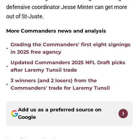
defensive coordinator Jesse Minter can get more
out of St-Juste.
More Commanders news and analysis
Grading the Commanders' first eight signings
•
in 2025 free agency
Updated Commanders 2025 NFL Draft picks
•
after Laremy Tunsil trade
3 winners (and 2 losers) from the
•
Commanders' trade for Laremy Tunsil
Add us as a preferred source on
Google