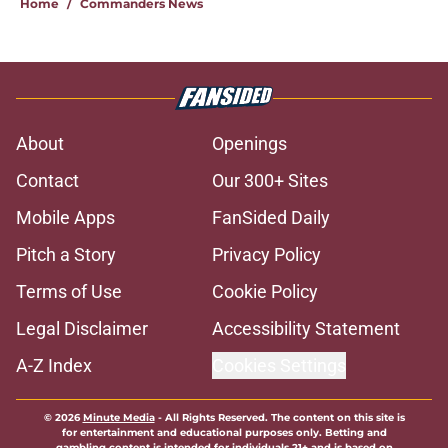
Home
/
Commanders News
About
Openings
Contact
Our 300+ Sites
Mobile Apps
FanSided Daily
Pitch a Story
Privacy Policy
Terms of Use
Cookie Policy
Legal Disclaimer
Accessibility Statement
A-Z Index
Cookies Settings
© 2026
Minute Media
-
All Rights Reserved. The content on this site is
for entertainment and educational purposes only. Betting and
gambling content is intended for individuals 21+ and is based on