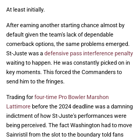
At least initially.
After earning another starting chance almost by
default given the team's lack of dependable
cornerback options, the same problems emerged.
St-Juste was a
defensive pass interference penalty
waiting to happen. He was constantly picked on in
key moments. This forced the Commanders to
send him to the fringes.
Trading for
four-time Pro Bowler Marshon
Lattimore
before the 2024 deadline was a damning
indictment of how St-Juste's performances were
being perceived. The fact Washington had to move
Sainristil from the slot to the boundary told fans