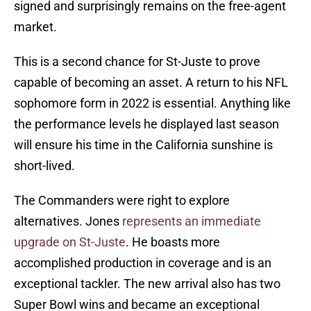
signed and surprisingly remains on the free-agent
market.
This is a second chance for St-Juste to prove
capable of becoming an asset. A return to his NFL
sophomore form in 2022 is essential. Anything like
the performance levels he displayed last season
will ensure his time in the California sunshine is
short-lived.
The Commanders were right to explore
alternatives. Jones
represents an immediate
upgrade on St-Juste
. He boasts more
accomplished production in coverage and is an
exceptional tackler. The new arrival also has two
Super Bowl wins and became an exceptional