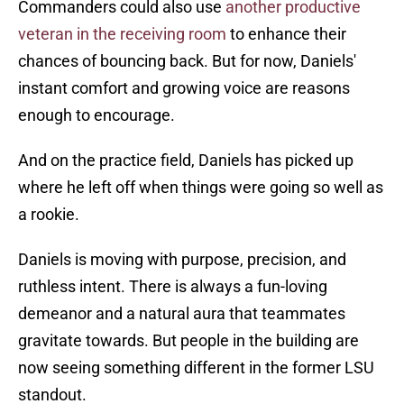
Commanders could also use
another productive
veteran in the receiving room
to enhance their
chances of bouncing back. But for now, Daniels'
instant comfort and growing voice are reasons
enough to encourage.
And on the practice field, Daniels has picked up
where he left off when things were going so well as
a rookie.
Daniels is moving with purpose, precision, and
ruthless intent. There is always a fun-loving
demeanor and a natural aura that teammates
gravitate towards. But people in the building are
now seeing something different in the former LSU
standout.