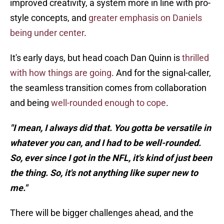
improved creativity, a system more in line with pro-
style concepts, and
greater emphasis on Daniels
being under center
.
It's early days, but head coach Dan Quinn is
thrilled
with how things are going
. And for the signal-caller,
the seamless transition comes from collaboration
and being
well-rounded enough to cope
.
"I mean, I always did that. You gotta be versatile in
whatever you can, and I had to be well-rounded.
So, ever since I got in the NFL, it's kind of just been
the thing. So, it's not anything like super new to
me."
There will be bigger challenges ahead, and the