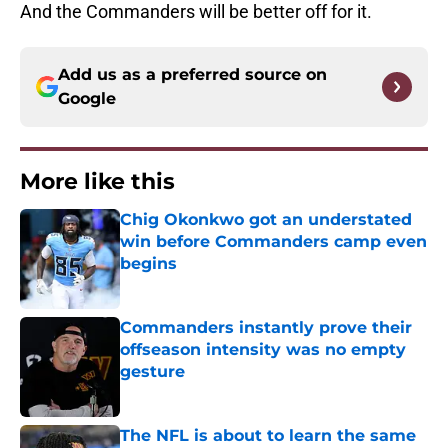
And the Commanders will be better off for it.
Add us as a preferred source on
Google
More like this
Chig Okonkwo got an understated
win before Commanders camp even
begins
Published by on Invalid Date
Commanders instantly prove their
offseason intensity was no empty
gesture
Published by on Invalid Date
The NFL is about to learn the same