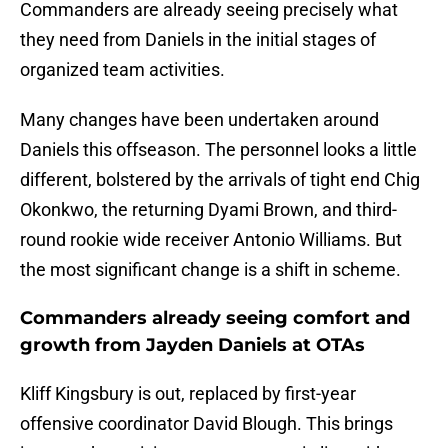
Commanders are already seeing precisely what
they need from Daniels in the initial stages of
organized team activities.
Many changes have been undertaken around
Daniels this offseason. The personnel looks a little
different, bolstered by the arrivals of tight end Chig
Okonkwo, the returning Dyami Brown, and third-
round rookie wide receiver Antonio Williams. But
the most significant change is a shift in scheme.
Commanders already seeing comfort and
growth from Jayden Daniels at OTAs
Kliff Kingsbury is out, replaced by first-year
offensive coordinator David Blough. This brings