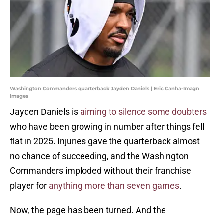
Washington Commanders quarterback Jayden Daniels | Eric Canha-Imagn
Images
Jayden Daniels is
aiming to silence some doubters
who have been growing in number after things fell
flat in 2025. Injuries gave the quarterback almost
no chance of succeeding, and the Washington
Commanders imploded without their franchise
player for
anything more than seven games
.
Now, the page has been turned. And the