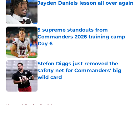
Jayden Daniels lesson all over again
Published by on Invalid Date
5 supreme standouts from
Commanders 2026 training camp
Day 6
Published by on Invalid Date
Stefon Diggs just removed the
safety net for Commanders' big
wild card
Published by on Invalid Date
5 related articles loaded
Home
/
Jayden Daniels