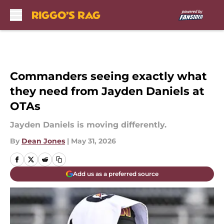
Skip to main content
Commanders seeing exactly what
they need from Jayden Daniels at
OTAs
Jayden Daniels is moving differently.
By
Dean Jones
|
May 31, 2026
Add us as a preferred source