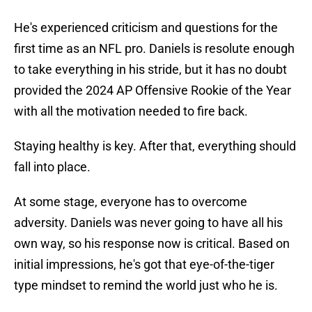
He's experienced criticism and questions for the
first time as an NFL pro. Daniels is resolute enough
to take everything in his stride, but it has no doubt
provided the 2024 AP Offensive Rookie of the Year
with all the motivation needed to fire back.
Staying healthy is key. After that, everything should
fall into place.
At some stage, everyone has to overcome
adversity. Daniels was never going to have all his
own way, so his response now is critical. Based on
initial impressions, he's got that eye-of-the-tiger
type mindset to remind the world just who he is.