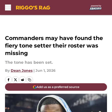
Skip to main content
Commanders may have found the
fiery tone setter their roster was
missing
The tone has been set.
By
Dean Jones
|
Jun 1, 2026
Add us as a preferred source