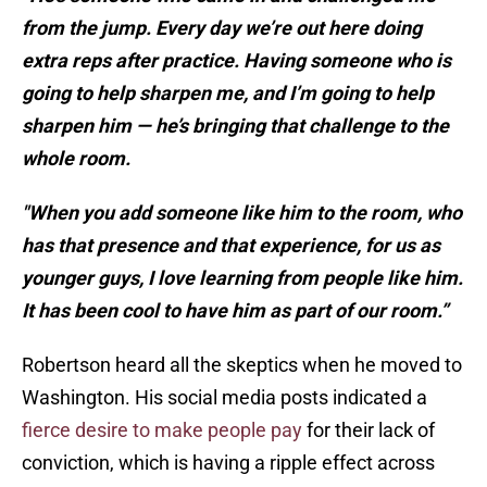
from the jump. Every day we’re out here doing
extra reps after practice. Having someone who is
going to help sharpen me, and I’m going to help
sharpen him — he’s bringing that challenge to the
whole room.
"When you add someone like him to the room, who
has that presence and that experience, for us as
younger guys, I love learning from people like him.
It has been cool to have him as part of our room.”
Robertson heard all the skeptics when he moved to
Washington. His social media posts indicated a
fierce desire to make people pay
for their lack of
conviction, which is having a ripple effect across