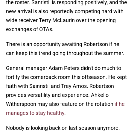
the roster. Sanristil is responding positively, and the
new arrival is also reportedly competing hard with
wide receiver Terry McLaurin over the opening
exchanges of OTAs.
There is an opportunity awaiting Robertson if he
can keep this trend going throughout the summer.
General manager Adam Peters didn't do much to
fortify the cornerback room this offseason. He kept
faith with Sainristil and Trey Amos. Robertson
provides versatility and experience. Ahkello
Witherspoon may also feature on the rotation
if he
manages to stay healthy
.
Nobody is looking back on last season anymore.