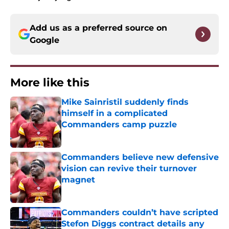
Add us as a preferred source on
Google
More like this
Mike Sainristil suddenly finds
himself in a complicated
Commanders camp puzzle
Published by on Invalid Date
Commanders believe new defensive
vision can revive their turnover
magnet
Published by on Invalid Date
Commanders couldn’t have scripted
Stefon Diggs contract details any