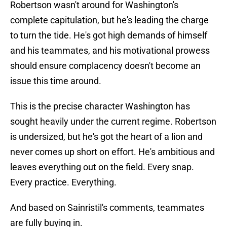
Robertson wasn't around for Washington's
complete capitulation, but he's leading the charge
to turn the tide. He's got high demands of himself
and his teammates, and his motivational prowess
should ensure complacency doesn't become an
issue this time around.
This is the precise character Washington has
sought heavily under the current regime. Robertson
is undersized, but he's got the heart of a lion and
never comes up short on effort. He's ambitious and
leaves everything out on the field. Every snap.
Every practice. Everything.
And based on Sainristil's comments, teammates
are fully buying in.