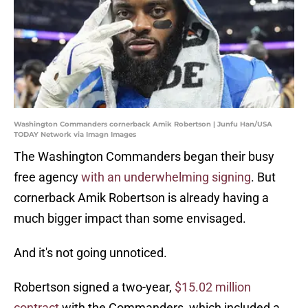
Washington Commanders cornerback Amik Robertson | Junfu Han/USA
TODAY Network via Imagn Images
The Washington Commanders began their busy
free agency
with an underwhelming signing
. But
cornerback Amik Robertson is already having a
much bigger impact than some envisaged.
And it's not going unnoticed.
Robertson signed a two-year,
$15.02 million
contract
with the Commanders, which included a