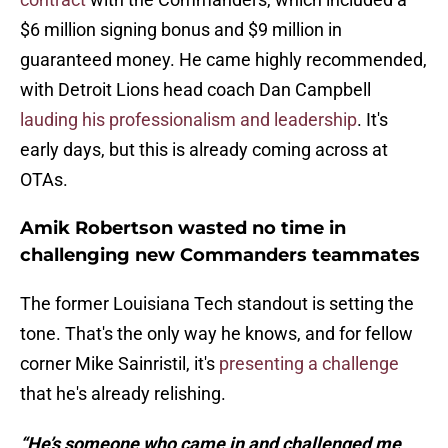
$6 million signing bonus and $9 million in
guaranteed money. He came highly recommended,
with Detroit Lions head coach Dan Campbell
lauding his professionalism and leadership
. It's
early days, but this is already coming across at
OTAs.
Amik Robertson wasted no time in
challenging new Commanders teammates
The former Louisiana Tech standout is setting the
tone. That's the only way he knows, and for fellow
corner Mike Sainristil, it's
presenting a challenge
that he's already relishing.
“He’s someone who came in and challenged me