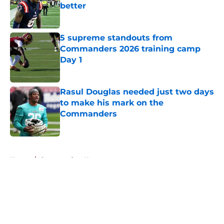
better
Published by on Invalid Date
5 supreme standouts from
Commanders 2026 training camp
Day 1
Published by on Invalid Date
Rasul Douglas needed just two days
to make his mark on the
Commanders
Published by on Invalid Date
5 related articles loaded
Home
/
Commanders News