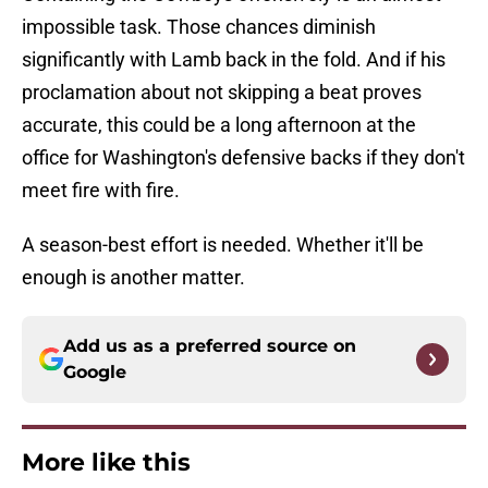
impossible task. Those chances diminish
significantly with Lamb back in the fold. And if his
proclamation about not skipping a beat proves
accurate, this could be a long afternoon at the
office for Washington's defensive backs if they don't
meet fire with fire.
A season-best effort is needed. Whether it'll be
enough is another matter.
Add us as a preferred source on
Google
More like this