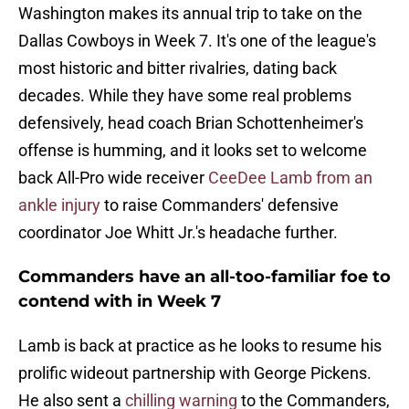
Washington makes its annual trip to take on the
Dallas Cowboys in Week 7. It's one of the league's
most historic and bitter rivalries, dating back
decades. While they have some real problems
defensively, head coach Brian Schottenheimer's
offense is humming, and it looks set to welcome
back All-Pro wide receiver
CeeDee Lamb from an
ankle injury
to raise Commanders' defensive
coordinator Joe Whitt Jr.'s headache further.
Commanders have an all-too-familiar foe to
contend with in Week 7
Lamb is back at practice as he looks to resume his
prolific wideout partnership with George Pickens.
He also sent a
chilling warning
to the Commanders,