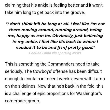
claiming that his ankle is feeling better and it won't
take him long to get back into the groove.
"I don't think it'll be long at all. I feel like I'm out
there moving around, running around, being
me, happy as can be. Obviously, just believing
in my ankle. I feel like it's back to where I
needed it to be and [I’m] pretty good."
CeeDee Lamb via Sporting News
This is something the Commanders need to take
seriously. The Cowboys' offense has been difficult
enough to contain in recent weeks, even with Lamb
on the sidelines. Now that he's back in the fold, this
is a challenge of epic proportions for Washington's
cornerback group.