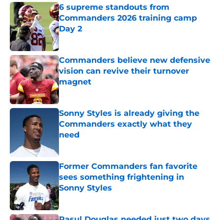
6 supreme standouts from
Commanders 2026 training camp
Day 2
Published by on Invalid Date
Commanders believe new defensive
vision can revive their turnover
magnet
Published by on Invalid Date
Sonny Styles is already giving the
Commanders exactly what they
need
Published by on Invalid Date
Former Commanders fan favorite
sees something frightening in
Sonny Styles
Published by on Invalid Date
Rasul Douglas needed just two days