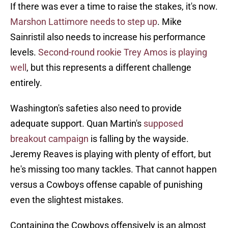
If there was ever a time to raise the stakes, it's now.
Marshon Lattimore needs to step up
. Mike
Sainristil also needs to increase his performance
levels.
Second-round rookie Trey Amos is playing
well
, but this represents a different challenge
entirely.
Washington's safeties also need to provide
adequate support. Quan Martin's
supposed
breakout campaign
is falling by the wayside.
Jeremy Reaves is playing with plenty of effort, but
he's missing too many tackles. That cannot happen
versus a Cowboys offense capable of punishing
even the slightest mistakes.
Containing the Cowboys offensively is an almost