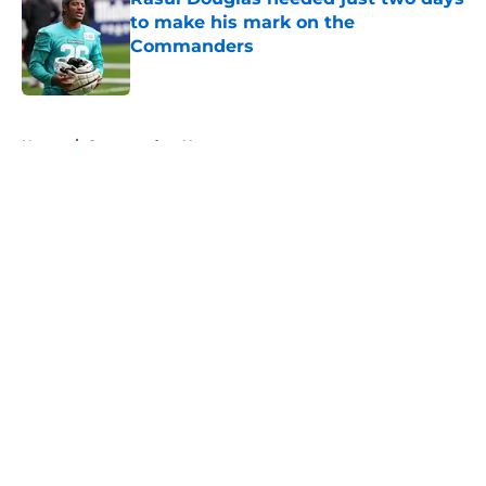
to make his mark on the
Commanders
Published by on Invalid Date
5 related articles loaded
Home
/
Commanders News
About
Openings
Contact
Our 300+ Sites
Mobile Apps
FanSided Daily
Pitch a Story
Privacy Policy
Terms of Use
Cookie Policy