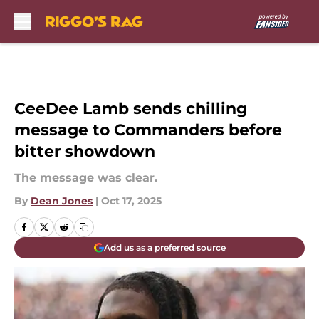
Skip to main content
CeeDee Lamb sends chilling
message to Commanders before
bitter showdown
The message was clear.
By
Dean Jones
|
Oct 17, 2025
Add us as a preferred source