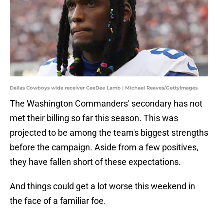
Dallas Cowboys wide receiver CeeDee Lamb | Michael Reaves/GettyImages
The Washington Commanders' secondary has not
met their billing so far this season. This was
projected to be among the team's biggest strengths
before the campaign. Aside from a few positives,
they have fallen short of these expectations.
And things could get a lot worse this weekend in
the face of a familiar foe.